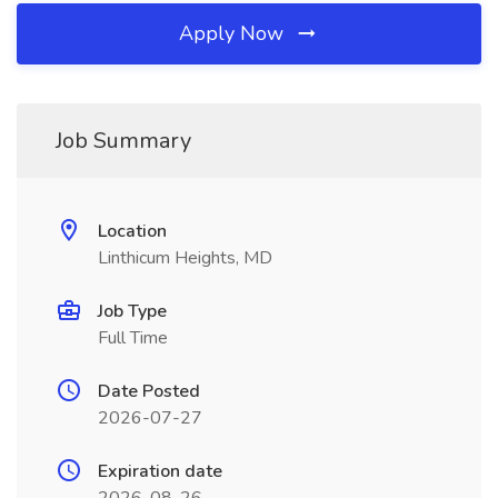
Apply Now
Job Summary
Location
Linthicum Heights, MD
Job Type
Full Time
Date Posted
2026-07-27
Expiration date