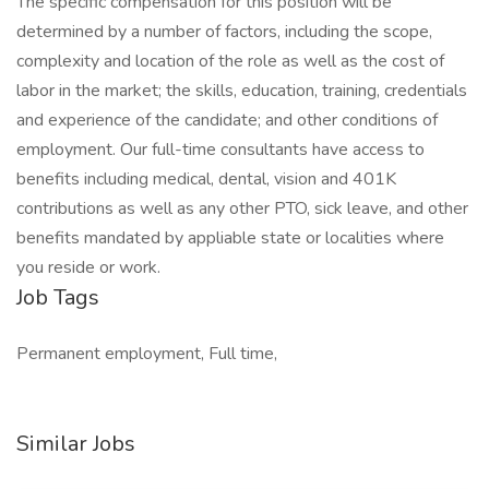
The specific compensation for this position will be
determined by a number of factors, including the scope,
complexity and location of the role as well as the cost of
labor in the market; the skills, education, training, credentials
and experience of the candidate; and other conditions of
employment. Our full-time consultants have access to
benefits including medical, dental, vision and 401K
contributions as well as any other PTO, sick leave, and other
benefits mandated by appliable state or localities where
you reside or work.
Job Tags
Permanent employment, Full time,
Similar Jobs