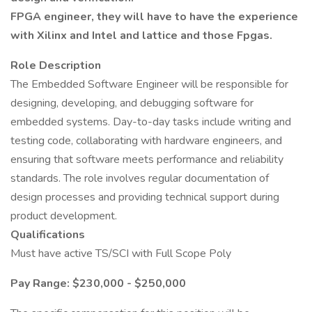
FPGA engineer, they will have to have the experience
with Xilinx and Intel and lattice and those Fpgas.
Role Description
The Embedded Software Engineer will be responsible for
designing, developing, and debugging software for
embedded systems. Day-to-day tasks include writing and
testing code, collaborating with hardware engineers, and
ensuring that software meets performance and reliability
standards. The role involves regular documentation of
design processes and providing technical support during
product development.
Qualifications
Must have active TS/SCI with Full Scope Poly
Pay Range: $230,000 - $250,000