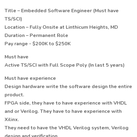
Title – Embedded Software Engineer (Must have
TS/SCI)
Location – Fully Onsite at Linthicum Heights, MD
Duration – Permanent Role
Pay range - $200K to $250K
Must have
Active TS/SCI with Full Scope Poly (In last 5 years)
Must have experience
Design hardware write the software design the entire
product.
FPGA side, they have to have experience with VHDL
and or Verilog. They have to have experience with
Xilinx.
They need to have the VHDL Verilog system, Verilog
design and verification.