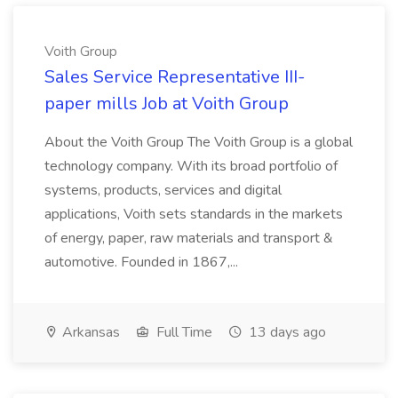
Voith Group
Sales Service Representative III-
paper mills Job at Voith Group
About the Voith Group The Voith Group is a global
technology company. With its broad portfolio of
systems, products, services and digital
applications, Voith sets standards in the markets
of energy, paper, raw materials and transport &
automotive. Founded in 1867,...
Arkansas
Full Time
13 days ago