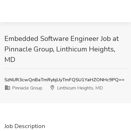
Embedded Software Engineer Job at
Pinnacle Group, Linthicum Heights,
MD
SzNUR3cwQnBaTmRybjUyTmFQSU1YaHZONHc9PQ==
Pinnacle Group
Linthicum Heights, MD
Job Description