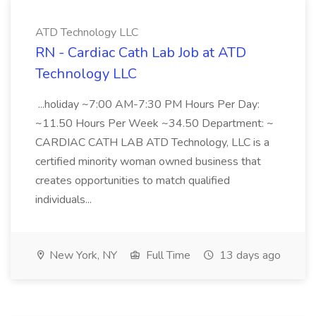
ATD Technology LLC
RN - Cardiac Cath Lab Job at ATD
Technology LLC
...holiday ~7:00 AM-7:30 PM Hours Per Day:
~11.50 Hours Per Week ~34.50 Department: ~
CARDIAC CATH LAB ATD Technology, LLC is a
certified minority woman owned business that
creates opportunities to match qualified
individuals...
New York, NY
Full Time
13 days ago