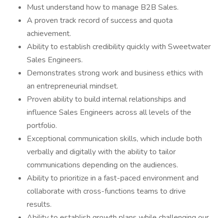
Must understand how to manage B2B Sales.
A proven track record of success and quota
achievement.
Ability to establish credibility quickly with Sweetwater
Sales Engineers.
Demonstrates strong work and business ethics with
an entrepreneurial mindset.
Proven ability to build internal relationships and
influence Sales Engineers across all levels of the
portfolio.
Exceptional communication skills, which include both
verbally and digitally with the ability to tailor
communications depending on the audiences.
Ability to prioritize in a fast-paced environment and
collaborate with cross-functions teams to drive
results.
Ability to establish growth plans while challenging our