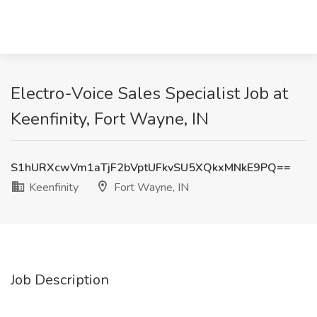
Electro-Voice Sales Specialist Job at
Keenfinity, Fort Wayne, IN
S1hURXcwVm1aTjF2bVptUFkvSU5XQkxMNkE9PQ==
Keenfinity
Fort Wayne, IN
Job Description