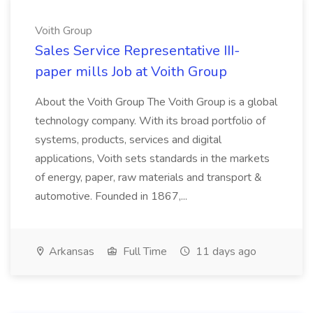
Voith Group
Sales Service Representative III-
paper mills Job at Voith Group
About the Voith Group The Voith Group is a global
technology company. With its broad portfolio of
systems, products, services and digital
applications, Voith sets standards in the markets
of energy, paper, raw materials and transport &
automotive. Founded in 1867,...
Arkansas
Full Time
11 days ago