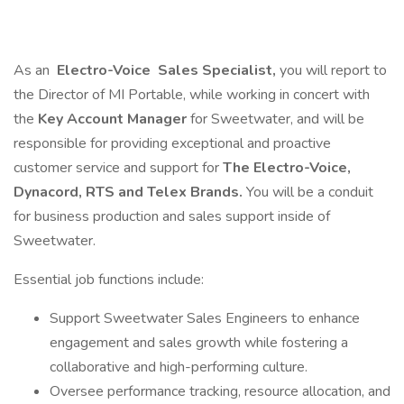
As an
Electro-Voice
Sales Specialist,
you will report to
the Director of MI Portable, while working in concert with
the
Key Account Manager
for Sweetwater, and will be
responsible for providing exceptional and proactive
customer service and support for
The Electro-Voice,
Dynacord, RTS and Telex Brands.
You will be a conduit
for business production and sales support inside of
Sweetwater.
Essential job functions include:
Support Sweetwater Sales Engineers to enhance
engagement and sales growth while fostering a
collaborative and high-performing culture.
Oversee performance tracking, resource allocation, and