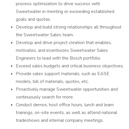
process optimization to drive success with
Sweetwater in meeting or exceeding established
goals and quotas.
Develop and build strong relationships all throughout
the Sweetwater Sales team.
Develop and drive project creation that enables,
motivates, and incentivizes Sweetwater Sales
Engineers to lead with the Bosch portfolio.
Exceed sales budgets and critical business objectives.
Provide sales support materials, such as EASE
models, bill of materials, quotes, etc.
Proactively manage Sweetwater opportunities and
continuously search for more.
Conduct demos, host office hours, lunch and learn
trainings, on-site events, as well as attend national
tradeshows and internal company meetings.