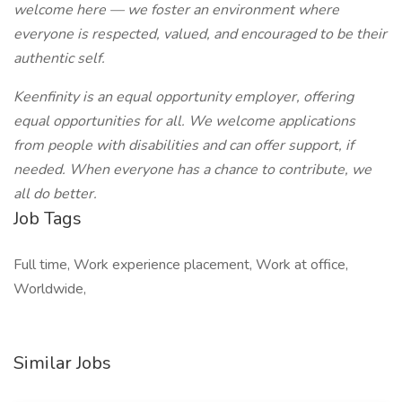
welcome here — we foster an environment where
everyone is respected, valued, and encouraged to be their
authentic self.
Keenfinity is an equal opportunity employer, offering
equal opportunities for all. We welcome applications
from people with disabilities and can offer support, if
needed. When everyone has a chance to contribute, we
all do better.
Job Tags
Full time, Work experience placement, Work at office,
Worldwide,
Similar Jobs