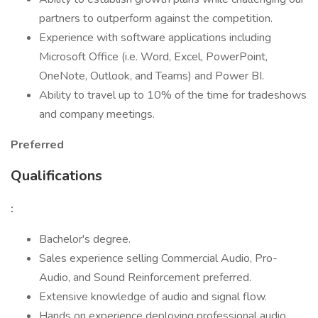
partners to outperform against the competition.
Experience with software applications including
Microsoft Office (i.e. Word, Excel, PowerPoint,
OneNote, Outlook, and Teams) and Power BI.
Ability to travel up to 10% of the time for tradeshows
and company meetings.
Preferred
Qualifications
:
Bachelor's degree.
Sales experience selling Commercial Audio, Pro-
Audio, and Sound Reinforcement preferred.
Extensive knowledge of audio and signal flow.
Hands on experience deploying professional audio