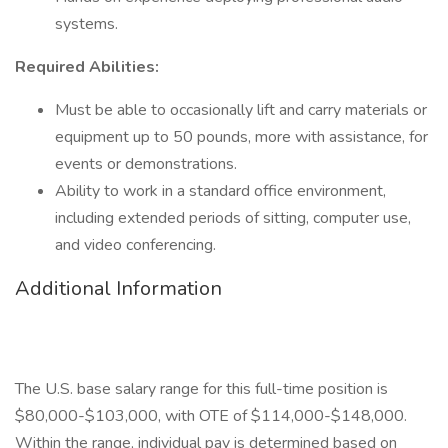
systems.
Required Abilities:
Must be able to occasionally lift and carry materials or
equipment up to 50 pounds, more with assistance, for
events or demonstrations.
Ability to work in a standard office environment,
including extended periods of sitting, computer use,
and video conferencing.
Additional Information
The U.S. base salary range for this full-time position is
$80,000-$103,000, with OTE of $114,000-$148,000.
Within the range, individual pay is determined based on