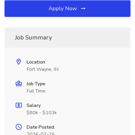
Apply Now
Job Summary
Location
Fort Wayne, IN
Job Type
Full Time
Salary
$80k - $103k
Date Posted
2026-07-26