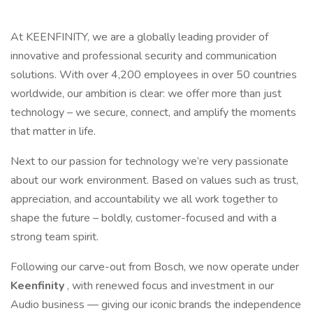
At KEENFINITY, we are a globally leading provider of
innovative and professional security and communication
solutions. With over 4,200 employees in over 50 countries
worldwide, our ambition is clear: we offer more than just
technology – we secure, connect, and amplify the moments
that matter in life.
Next to our passion for technology we’re very passionate
about our work environment. Based on values such as trust,
appreciation, and accountability we all work together to
shape the future – boldly, customer-focused and with a
strong team spirit.
Following our carve-out from Bosch, we now operate under
Keenfinity
, with renewed focus and investment in our
Audio business — giving our iconic brands the independence