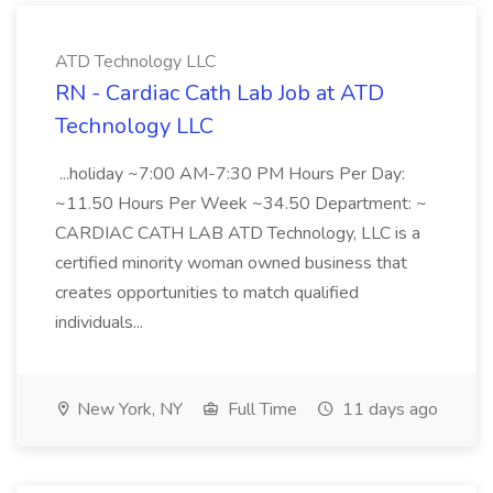
ATD Technology LLC
RN - Cardiac Cath Lab Job at ATD
Technology LLC
...holiday ~7:00 AM-7:30 PM Hours Per Day:
~11.50 Hours Per Week ~34.50 Department: ~
CARDIAC CATH LAB ATD Technology, LLC is a
certified minority woman owned business that
creates opportunities to match qualified
individuals...
New York, NY
Full Time
11 days ago