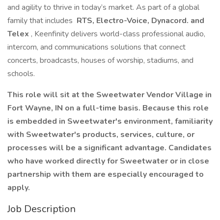
and agility to thrive in today’s market. As part of a global
family that includes
RTS, Electro-Voice, Dynacord. and
Telex
, Keenfinity delivers world-class professional audio,
intercom, and communications solutions that connect
concerts, broadcasts, houses of worship, stadiums, and
schools.
This role will sit at the Sweetwater Vendor Village in
Fort Wayne, IN on a full-time basis. Because this role
is embedded in Sweetwater's environment, familiarity
with Sweetwater's products, services, culture, or
processes will be a significant advantage. Candidates
who have worked directly for Sweetwater or in close
partnership with them are especially encouraged to
apply.
Job Description