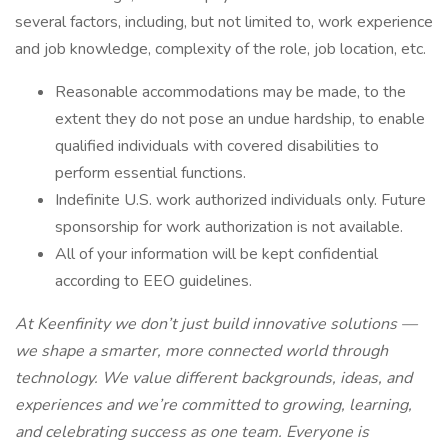
several factors, including, but not limited to, work experience
and job knowledge, complexity of the role, job location, etc.
Reasonable accommodations may be made, to the
extent they do not pose an undue hardship, to enable
qualified individuals with covered disabilities to
perform essential functions.
Indefinite U.S. work authorized individuals only. Future
sponsorship for work authorization is not available.
All of your information will be kept confidential
according to EEO guidelines.
At Keenfinity we don’t just build innovative solutions —
we shape a smarter, more connected world through
technology. We value different backgrounds, ideas, and
experiences and we’re committed to growing, learning,
and celebrating success as one team. Everyone is