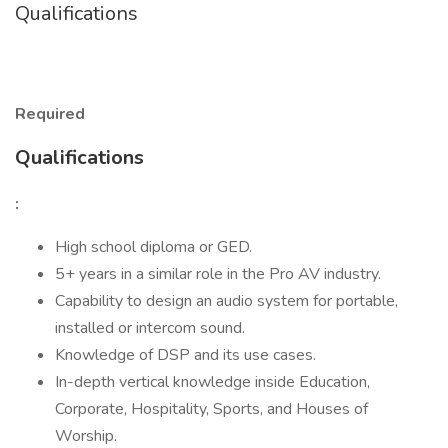
Qualifications
Required
Qualifications
:
High school diploma or GED.
5+ years in a similar role in the Pro AV industry.
Capability to design an audio system for portable,
installed or intercom sound.
Knowledge of DSP and its use cases.
In-depth vertical knowledge inside Education,
Corporate, Hospitality, Sports, and Houses of
Worship.