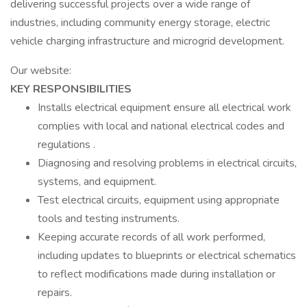
delivering successful projects over a wide range of
industries, including community energy storage, electric
vehicle charging infrastructure and microgrid development.
Our website:
KEY RESPONSIBILITIES
Installs electrical equipment ensure all electrical work
complies with local and national electrical codes and
regulations .
Diagnosing and resolving problems in electrical circuits,
systems, and equipment.
Test electrical circuits, equipment using appropriate
tools and testing instruments.
Keeping accurate records of all work performed,
including updates to blueprints or electrical schematics
to reflect modifications made during installation or
repairs.