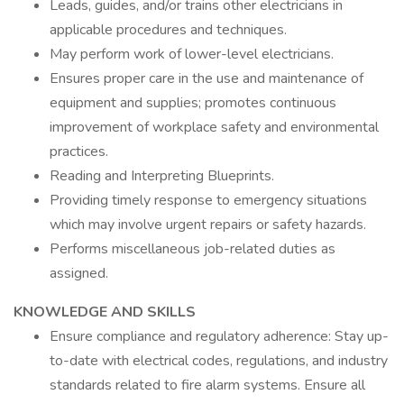
Leads, guides, and/or trains other electricians in
applicable procedures and techniques.
May perform work of lower-level electricians.
Ensures proper care in the use and maintenance of
equipment and supplies; promotes continuous
improvement of workplace safety and environmental
practices.
Reading and Interpreting Blueprints.
Providing timely response to emergency situations
which may involve urgent repairs or safety hazards.
Performs miscellaneous job-related duties as
assigned.
KNOWLEDGE AND SKILLS
Ensure compliance and regulatory adherence: Stay up-
to-date with electrical codes, regulations, and industry
standards related to fire alarm systems. Ensure all