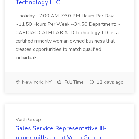
Technology LLC
...holiday ~7:00 AM-7:30 PM Hours Per Day:
~11.50 Hours Per Week ~34.50 Department: ~
CARDIAC CATH LAB ATD Technology, LLC is a
certified minority woman owned business that
creates opportunities to match qualified
individuals...
New York, NY
Full Time
12 days ago
Voith Group
Sales Service Representative III-
paper mills Job at Voith Group