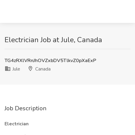
Electrician Job at Jule, Canada
TG4zRXlVRnJhOVZxbDV5TlkvZ0pXaExP
Jule
Canada
Job Description
Electrician