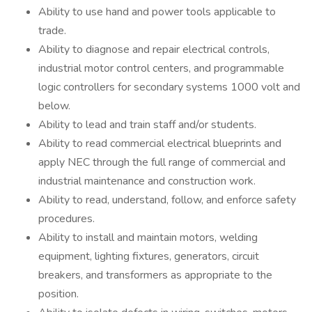
Ability to use hand and power tools applicable to
trade.
Ability to diagnose and repair electrical controls,
industrial motor control centers, and programmable
logic controllers for secondary systems 1000 volt and
below.
Ability to lead and train staff and/or students.
Ability to read commercial electrical blueprints and
apply NEC through the full range of commercial and
industrial maintenance and construction work.
Ability to read, understand, follow, and enforce safety
procedures.
Ability to install and maintain motors, welding
equipment, lighting fixtures, generators, circuit
breakers, and transformers as appropriate to the
position.