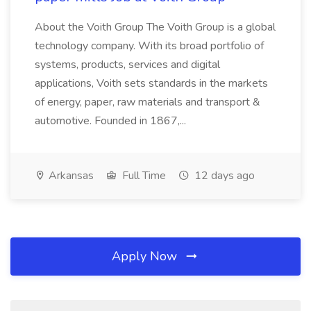
About the Voith Group The Voith Group is a global
technology company. With its broad portfolio of
systems, products, services and digital
applications, Voith sets standards in the markets
of energy, paper, raw materials and transport &
automotive. Founded in 1867,...
Arkansas
Full Time
12 days ago
Apply Now