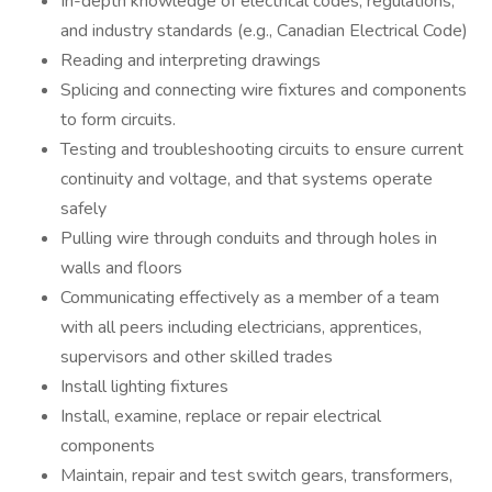
In-depth knowledge of electrical codes, regulations,
and industry standards (e.g., Canadian Electrical Code)
Reading and interpreting drawings
Splicing and connecting wire fixtures and components
to form circuits.
Testing and troubleshooting circuits to ensure current
continuity and voltage, and that systems operate
safely
Pulling wire through conduits and through holes in
walls and floors
Communicating effectively as a member of a team
with all peers including electricians, apprentices,
supervisors and other skilled trades
Install lighting fixtures
Install, examine, replace or repair electrical
components
Maintain, repair and test switch gears, transformers,