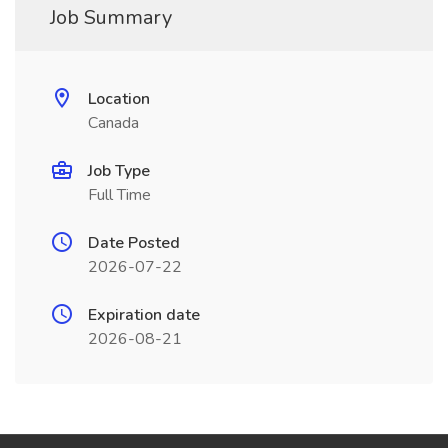
Job Summary
Location
Canada
Job Type
Full Time
Date Posted
2026-07-22
Expiration date
2026-08-21