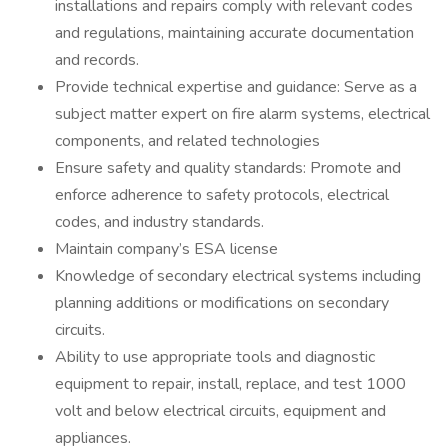
installations and repairs comply with relevant codes
and regulations, maintaining accurate documentation
and records.
Provide technical expertise and guidance: Serve as a
subject matter expert on fire alarm systems, electrical
components, and related technologies
Ensure safety and quality standards: Promote and
enforce adherence to safety protocols, electrical
codes, and industry standards.
Maintain company’s ESA license
Knowledge of secondary electrical systems including
planning additions or modifications on secondary
circuits.
Ability to use appropriate tools and diagnostic
equipment to repair, install, replace, and test 1000
volt and below electrical circuits, equipment and
appliances.