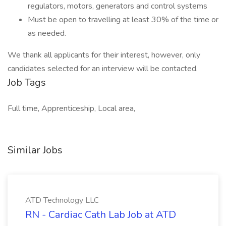
regulators, motors, generators and control systems
Must be open to travelling at least 30% of the time or
as needed.
We thank all applicants for their interest, however, only
candidates selected for an interview will be contacted.
Job Tags
Full time, Apprenticeship, Local area,
Similar Jobs
ATD Technology LLC
RN - Cardiac Cath Lab Job at ATD