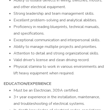
Ability to isolate defects in wiring, switches, motors,
and other electrical equipment.
Strong leadership and team management skills.
Excellent problem-solving and analytical abilities.
Proficiency in reading blueprints, technical manuals,
and specifications.
Exceptional communication and interpersonal skills.
Ability to manage multiple projects and priorities.
Attention to detail and strong organizational skills.
Valid driver's license and clean driving record.
Physical stamina to work in various environments and
lift heavy equipment when required.
EDUCATION/EXPERIENCE
Must be an Electrician, 309A certified.
3+ year experience in the installation, maintenance,
and troubleshooting of electrical systems.