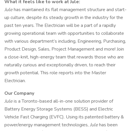
What it feels like to work at Jule:
Jule
has maintained its flat management structure and start-
up culture, despite its steady growth in the industry for the
past ten years. The Electrician will be a part of a rapidly
growing operational team with opportunities to collaborate
with various department’s including, Engineering, Purchasing,
Product Design, Sales, Project Management and more! Join
a close-knit, high-energy team that rewards those who are
naturally curious and exceptionally driven, to reach their
growth potential. This role reports into the Master
Electrician.
Our Company
Jule
is a Toronto-based all-in-one solution provider of
Battery Energy Storage Systems (BESS) and Electric
Vehicle Fast Charging (EVFC). Using its patented battery &
power/energy management technologies,
Jule
has been