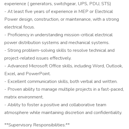
experience ( generators, switchgear, UPS, PDU, STS)
- At least five years of experience in MEP or Electrical
Power design, construction, or maintenance, with a strong
electrical focus.
- Proficiency in understanding mission-critical electrical
power distribution systems and mechanical systems.
- Strong problem-solving skills to resolve technical and
project-related issues effectively.
- Advanced Microsoft Office skills, including Word, Outlook,
Excel, and PowerPoint.
- Excellent communication skills, both verbal and written.
- Proven ability to manage multiple projects in a fast-paced,
matrix environment.
- Ability to foster a positive and collaborative team
atmosphere while maintaining discretion and confidentiality.
**Supervisory Responsibilities:**