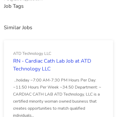
Job Tags
Similar Jobs
ATD Technology LLC
RN - Cardiac Cath Lab Job at ATD
Technology LLC
...holiday ~7:00 AM-7:30 PM Hours Per Day:
~11.50 Hours Per Week ~34.50 Department: ~
CARDIAC CATH LAB ATD Technology, LLC is a
certified minority woman owned business that
creates opportunities to match qualified
individuals...