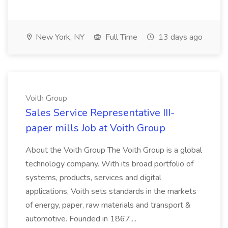
New York, NY
Full Time
13 days ago
Voith Group
Sales Service Representative III-
paper mills Job at Voith Group
About the Voith Group The Voith Group is a global
technology company. With its broad portfolio of
systems, products, services and digital
applications, Voith sets standards in the markets
of energy, paper, raw materials and transport &
automotive. Founded in 1867,...