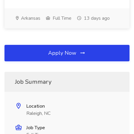
Arkansas
Full Time
13 days ago
Apply Now
Job Summary
Location
Raleigh, NC
Job Type