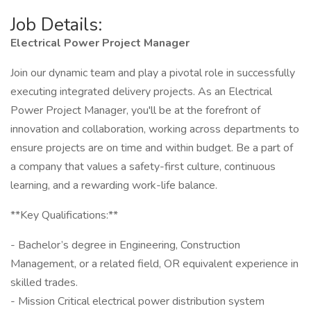
Job Details:
Electrical Power Project Manager
Join our dynamic team and play a pivotal role in successfully
executing integrated delivery projects. As an Electrical
Power Project Manager, you'll be at the forefront of
innovation and collaboration, working across departments to
ensure projects are on time and within budget. Be a part of
a company that values a safety-first culture, continuous
learning, and a rewarding work-life balance.
**Key Qualifications:**
- Bachelor’s degree in Engineering, Construction
Management, or a related field, OR equivalent experience in
skilled trades.
- Mission Critical electrical power distribution system