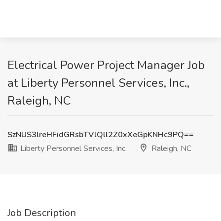
Electrical Power Project Manager Job
at Liberty Personnel Services, Inc.,
Raleigh, NC
SzNUS3lreHFidGRsbTVlQll2Z0xXeGpKNHc9PQ==
Liberty Personnel Services, Inc.
Raleigh, NC
Job Description