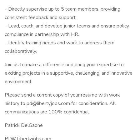
- Directly supervise up to 5 team members, providing
consistent feedback and support.
- Lead, coach, and develop junior teams and ensure policy
compliance in partnership with HR.
- Identify training needs and work to address them
collaboratively.
Join us to make a difference and bring your expertise to
exciting projects in a supportive, challenging, and innovative
environment.
Please send a current copy of your resume with work
history to pd@libertyjobs.com for consideration. All
communications are 100% confidential.
Patrick DelGaone
PD@Libertyjobs.com