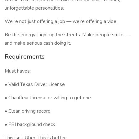
unforgettable personalities.
We’re not just offering a job — we’re offering a vibe .
Be the energy. Light up the streets. Make people smile —
and make serious cash doing it.
Requirements
Must haves:
• Valid Texas Driver License
• Chauffeur License or willing to get one
• Clean driving record
• FBI background check
This isn’t Uber. This is better.