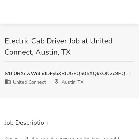
Electric Cab Driver Job at United
Connect, Austin, TX
S1hURXcwWnJhdDFybXBlUGFQa05XQkxON2c9PQ==
United Connect
Austin, TX
Job Description
Austin’s all-electric cab service is on the hunt for bold,