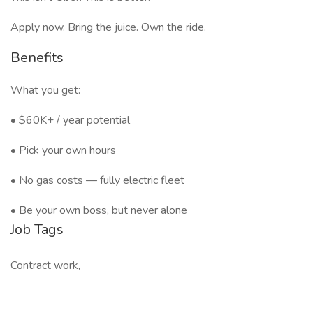
Apply now. Bring the juice. Own the ride.
Benefits
What you get:
• $60K+ / year potential
• Pick your own hours
• No gas costs — fully electric fleet
• Be your own boss, but never alone
Job Tags
Contract work,