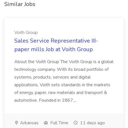
Similar Jobs
Voith Group
Sales Service Representative III-
paper mills Job at Voith Group
About the Voith Group The Voith Group is a global
technology company. With its broad portfolio of
systems, products, services and digital
applications, Voith sets standards in the markets
of energy, paper, raw materials and transport &
automotive. Founded in 1867,...
Arkansas
Full Time
11 days ago