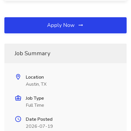
Apply Now
Job Summary
Location
Austin, TX
Job Type
Full Time
Date Posted
2026-07-19