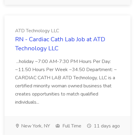
ATD Technology LLC
RN - Cardiac Cath Lab Job at ATD
Technology LLC
...holiday ~7:00 AM-7:30 PM Hours Per Day:
~11.50 Hours Per Week ~34.50 Department: ~
CARDIAC CATH LAB ATD Technology, LLC is a
certified minority woman owned business that
creates opportunities to match qualified
individuals...
New York, NY
Full Time
11 days ago