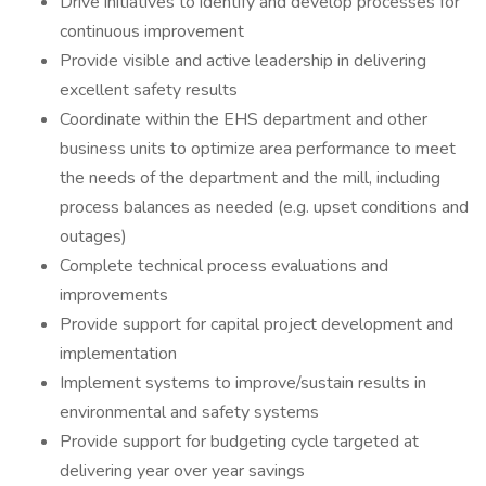
Drive initiatives to identify and develop processes for
continuous improvement
Provide visible and active leadership in delivering
excellent safety results
Coordinate within the EHS department and other
business units to optimize area performance to meet
the needs of the department and the mill, including
process balances as needed (e.g. upset conditions and
outages)
Complete technical process evaluations and
improvements
Provide support for capital project development and
implementation
Implement systems to improve/sustain results in
environmental and safety systems
Provide support for budgeting cycle targeted at
delivering year over year savings