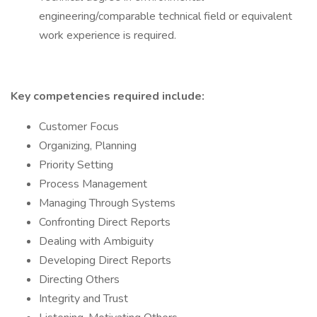
engineering/comparable technical field or equivalent
work experience is required.
Key competencies required include:
Customer Focus
Organizing, Planning
Priority Setting
Process Management
Managing Through Systems
Confronting Direct Reports
Dealing with Ambiguity
Developing Direct Reports
Directing Others
Integrity and Trust