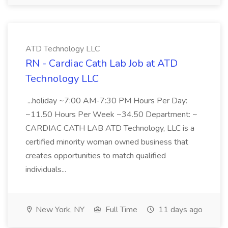
ATD Technology LLC
RN - Cardiac Cath Lab Job at ATD
Technology LLC
...holiday ~7:00 AM-7:30 PM Hours Per Day:
~11.50 Hours Per Week ~34.50 Department: ~
CARDIAC CATH LAB ATD Technology, LLC is a
certified minority woman owned business that
creates opportunities to match qualified
individuals...
New York, NY
Full Time
11 days ago