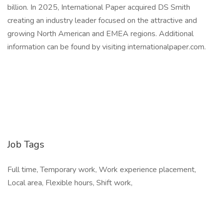
billion. In 2025, International Paper acquired DS Smith
creating an industry leader focused on the attractive and
growing North American and EMEA regions. Additional
information can be found by visiting internationalpaper.com.
Job Tags
Full time, Temporary work, Work experience placement,
Local area, Flexible hours, Shift work,