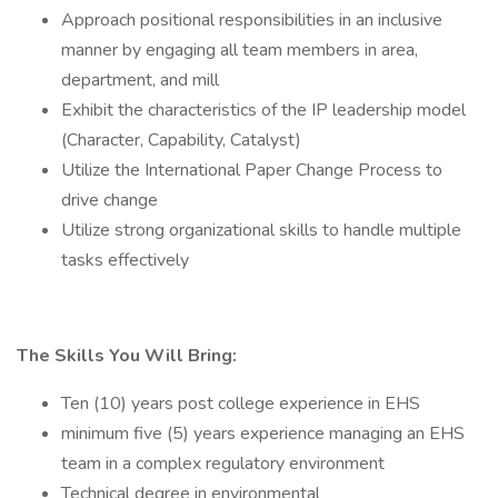
Approach positional responsibilities in an inclusive
manner by engaging all team members in area,
department, and mill
Exhibit the characteristics of the IP leadership model
(Character, Capability, Catalyst)
Utilize the International Paper Change Process to
drive change
Utilize strong organizational skills to handle multiple
tasks effectively
The Skills You Will Bring:
Ten (10) years post college experience in EHS
minimum five (5) years experience managing an EHS
team in a complex regulatory environment
Technical degree in environmental