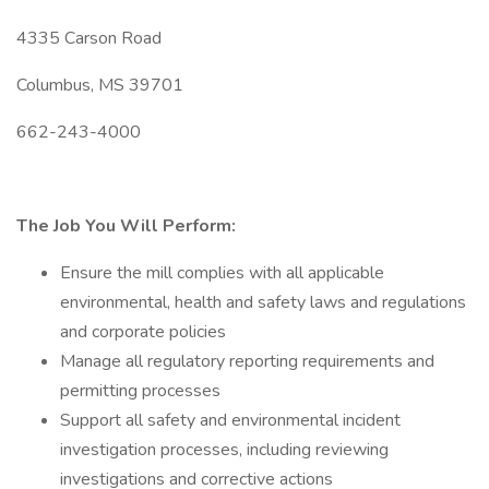
4335 Carson Road
Columbus, MS 39701
662-243-4000
The Job You Will Perform:
Ensure the mill complies with all applicable
environmental, health and safety laws and regulations
and corporate policies
Manage all regulatory reporting requirements and
permitting processes
Support all safety and environmental incident
investigation processes, including reviewing
investigations and corrective actions