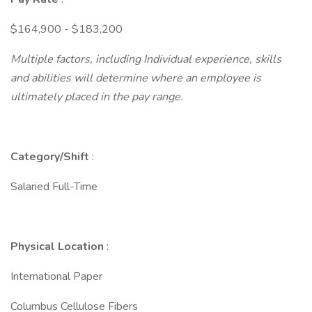
$164,900 - $183,200
Multiple factors, including Individual experience, skills
and abilities will determine where an employee is
ultimately placed in the pay range.
Category/Shift
:
Salaried Full-Time
Physical Location
:
International Paper
Columbus Cellulose Fibers