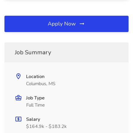
Apply Now
Job Summary
Location
Columbus, MS
Job Type
Full Time
Salary
$164.9k - $183.2k