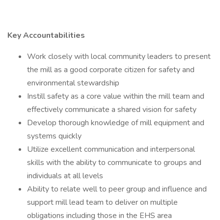
Key Accountabilities
Work closely with local community leaders to present
the mill as a good corporate citizen for safety and
environmental stewardship
Instill safety as a core value within the mill team and
effectively communicate a shared vision for safety
Develop thorough knowledge of mill equipment and
systems quickly
Utilize excellent communication and interpersonal
skills with the ability to communicate to groups and
individuals at all levels
Ability to relate well to peer group and influence and
support mill lead team to deliver on multiple
obligations including those in the EHS area