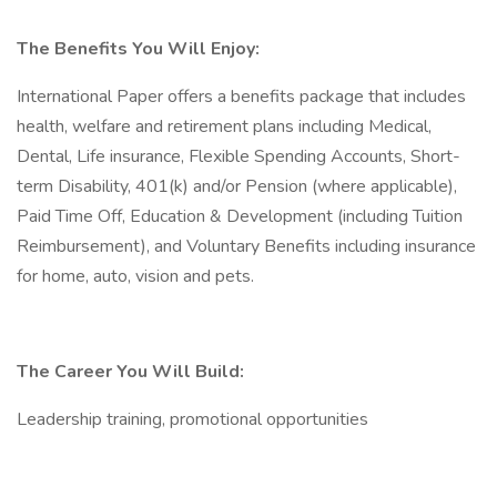
The Benefits You Will Enjoy:
International Paper offers a benefits package that includes
health, welfare and retirement plans including Medical,
Dental, Life insurance, Flexible Spending Accounts, Short-
term Disability, 401(k) and/or Pension (where applicable),
Paid Time Off, Education & Development (including Tuition
Reimbursement), and Voluntary Benefits including insurance
for home, auto, vision and pets.
The Career You Will Build:
Leadership training, promotional opportunities