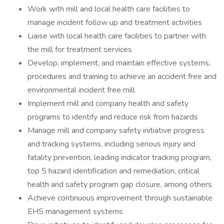
Work with mill and local health care facilities to
manage incident follow up and treatment activities
Liaise with local health care facilities to partner with
the mill for treatment services
Develop, implement, and maintain effective systems,
procedures and training to achieve an accident free and
environmental incident free mill
Implement mill and company health and safety
programs to identify and reduce risk from hazards
Manage mill and company safety initiative progress
and tracking systems, including serious injury and
fatality prevention, leading indicator tracking program,
top 5 hazard identification and remediation, critical
health and safety program gap closure, among others
Achieve continuous improvement through sustainable
EHS management systems