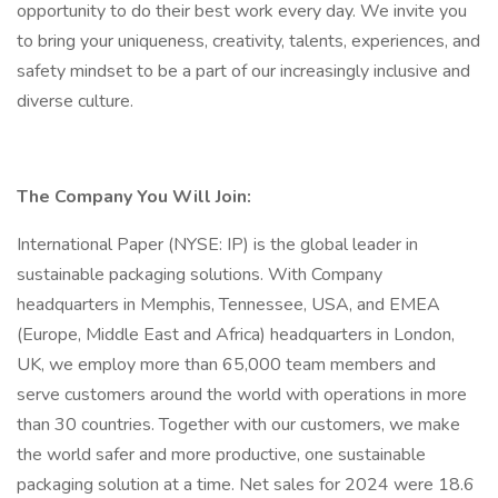
opportunity to do their best work every day. We invite you
to bring your uniqueness, creativity, talents, experiences, and
safety mindset to be a part of our increasingly inclusive and
diverse culture.
The Company You Will Join:
International Paper (NYSE: IP) is the global leader in
sustainable packaging solutions. With Company
headquarters in Memphis, Tennessee, USA, and EMEA
(Europe, Middle East and Africa) headquarters in London,
UK, we employ more than 65,000 team members and
serve customers around the world with operations in more
than 30 countries. Together with our customers, we make
the world safer and more productive, one sustainable
packaging solution at a time. Net sales for 2024 were 18.6