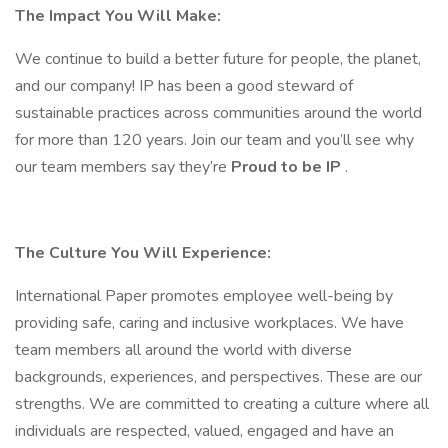
The Impact You Will Make:
We continue to build a better future for people, the planet,
and our company! IP has been a good steward of
sustainable practices across communities around the world
for more than 120 years. Join our team and you’ll see why
our team members say they’re
Proud to be IP
.
The Culture You Will Experience:
International Paper promotes employee well-being by
providing safe, caring and inclusive workplaces. We have
team members all around the world with diverse
backgrounds, experiences, and perspectives. These are our
strengths. We are committed to creating a culture where all
individuals are respected, valued, engaged and have an