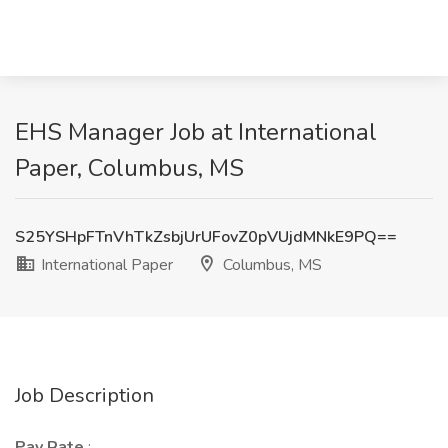
EHS Manager Job at International
Paper, Columbus, MS
S25YSHpFTnVhTkZsbjUrUFovZ0pVUjdMNkE9PQ==
International Paper
Columbus, MS
Job Description
Pay Rate
: