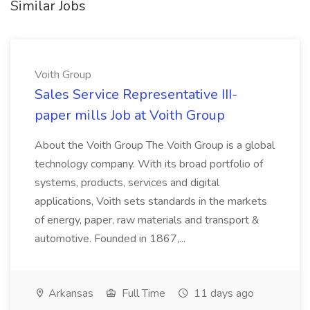
Similar Jobs
Voith Group
Sales Service Representative III-
paper mills Job at Voith Group
About the Voith Group The Voith Group is a global
technology company. With its broad portfolio of
systems, products, services and digital
applications, Voith sets standards in the markets
of energy, paper, raw materials and transport &
automotive. Founded in 1867,...
Arkansas
Full Time
11 days ago