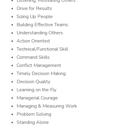
Listening, Motivating Others
Drive for Results
Sizing Up People
Building Effective Teams
Understanding Others
Action Oriented
Technical/Functional Skill
Command Skills
Conflict Management
Timely Decision Making
Decision Quality
Learning on the Fly
Managerial Courage
Managing & Measuring Work
Problem Solving
Standing Alone