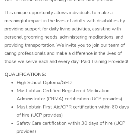
This unique opportunity allows individuals to make a
meaningful impact in the lives of adults with disabilities by
providing support for daily living activities, assisting with
personal grooming needs, administering medications, and
providing transportation. We invite you to join our team of
caring professionals and make a difference in the lives of
those we serve each and every day! Paid Training Provided!
QUALIFICATIONS:
High School Diploma/GED
Must obtain Certified Registered Medication
Administrator (CRMA) certification (UCP provides)
Must obtain First Aid/CPR certification within 60 days
of hire (UCP provides)
Safety Care certification within 30 days of hire (UCP
provides)