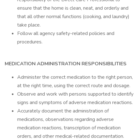
ensure that the home is clean, neat, and orderly and
that all other normal functions (cooking, and laundry)
take place.
Follow all agency safety-related policies and
procedures.
MEDICATION ADMINISTRATION RESPONSIBILITIES
Administer the correct medication to the right person,
at the right time, using the correct route and dosage.
Observe and work with persons supported to identify
signs and symptoms of adverse medication reactions.
Accurately document the administration of
medications, observations regarding adverse
medication reactions, transcription of medication
orders, and other medical-related documentation.