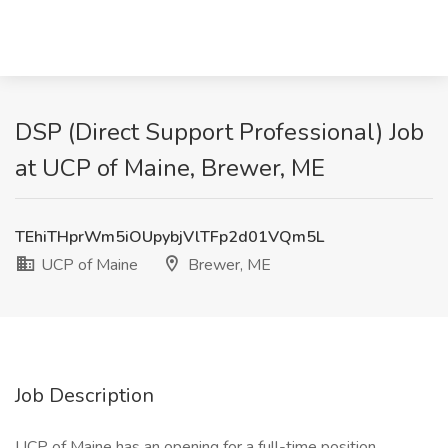
DSP (Direct Support Professional) Job
at UCP of Maine, Brewer, ME
TEhiTHprWm5iOUpybjVlTFp2d01VQm5L
UCP of Maine
Brewer, ME
Job Description
UCP of Maine has an opening for a full-time position