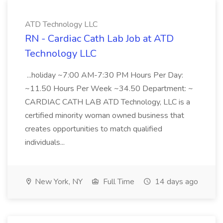
ATD Technology LLC
RN - Cardiac Cath Lab Job at ATD
Technology LLC
...holiday ~7:00 AM-7:30 PM Hours Per Day:
~11.50 Hours Per Week ~34.50 Department: ~
CARDIAC CATH LAB ATD Technology, LLC is a
certified minority woman owned business that
creates opportunities to match qualified
individuals...
New York, NY
Full Time
14 days ago