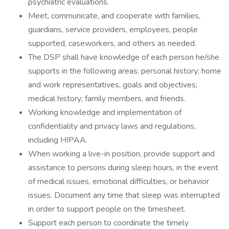
psychiatric evaluations.
Meet, communicate, and cooperate with families,
guardians, service providers, employees, people
supported, caseworkers, and others as needed.
The DSP shall have knowledge of each person he/she
supports in the following areas: personal history; home
and work representatives, goals and objectives;
medical history; family members, and friends.
Working knowledge and implementation of
confidentiality and privacy laws and regulations,
including HIPAA.
When working a live-in position, provide support and
assistance to persons during sleep hours, in the event
of medical issues, emotional difficulties, or behavior
issues. Document any time that sleep was interrupted
in order to support people on the timesheet.
Support each person to coordinate the timely