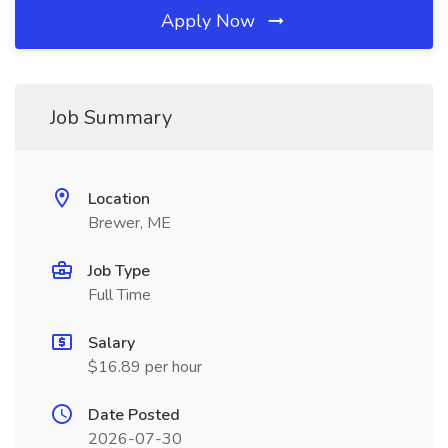
Apply Now
Job Summary
Location
Brewer, ME
Job Type
Full Time
Salary
$16.89 per hour
Date Posted
2026-07-30