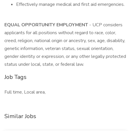
Effectively manage medical and first aid emergencies.
EQUAL OPPORTUNITY EMPLOYMENT
- UCP considers
applicants for all positions without regard to race, color,
creed, religion, national origin or ancestry, sex, age, disability,
genetic information, veteran status, sexual orientation,
gender identity or expression, or any other legally protected
status under local, state, or federal law.
Job Tags
Full time, Local area,
Similar Jobs