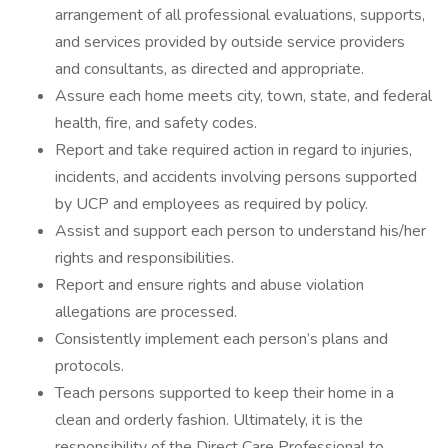
arrangement of all professional evaluations, supports,
and services provided by outside service providers
and consultants, as directed and appropriate.
Assure each home meets city, town, state, and federal
health, fire, and safety codes.
Report and take required action in regard to injuries,
incidents, and accidents involving persons supported
by UCP and employees as required by policy.
Assist and support each person to understand his/her
rights and responsibilities.
Report and ensure rights and abuse violation
allegations are processed.
Consistently implement each person’s plans and
protocols.
Teach persons supported to keep their home in a
clean and orderly fashion. Ultimately, it is the
responsibility of the Direct Care Professional to