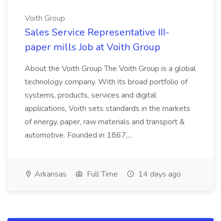
Voith Group
Sales Service Representative III-
paper mills Job at Voith Group
About the Voith Group The Voith Group is a global
technology company. With its broad portfolio of
systems, products, services and digital
applications, Voith sets standards in the markets
of energy, paper, raw materials and transport &
automotive. Founded in 1867,...
Arkansas
Full Time
14 days ago