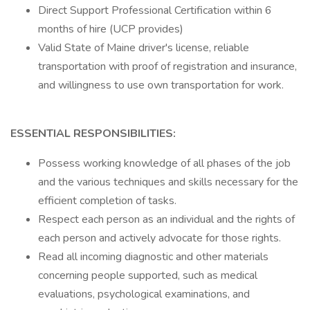
Direct Support Professional Certification within 6
months of hire (UCP provides)
Valid State of Maine driver's license, reliable
transportation with proof of registration and insurance,
and willingness to use own transportation for work.
ESSENTIAL RESPONSIBILITIES:
Possess working knowledge of all phases of the job
and the various techniques and skills necessary for the
efficient completion of tasks.
Respect each person as an individual and the rights of
each person and actively advocate for those rights.
Read all incoming diagnostic and other materials
concerning people supported, such as medical
evaluations, psychological examinations, and