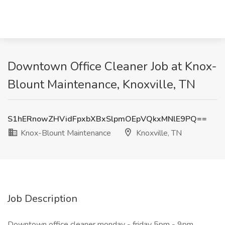
Downtown Office Cleaner Job at Knox-
Blount Maintenance, Knoxville, TN
S1hERnowZHVidFpxbXBxSlpmOEpVQkxMNlE9PQ==
Knox-Blount Maintenance
Knoxville, TN
Job Description
Downtown office cleaner monday - friday 5pm - 9pm