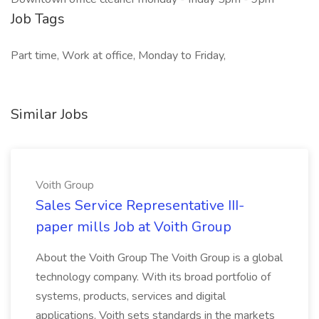
Job Tags
Part time, Work at office, Monday to Friday,
Similar Jobs
Voith Group
Sales Service Representative III-
paper mills Job at Voith Group
About the Voith Group The Voith Group is a global
technology company. With its broad portfolio of
systems, products, services and digital
applications, Voith sets standards in the markets