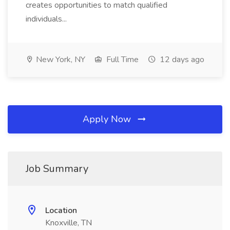
creates opportunities to match qualified
individuals...
New York, NY
Full Time
12 days ago
Apply Now
Job Summary
Location
Knoxville, TN