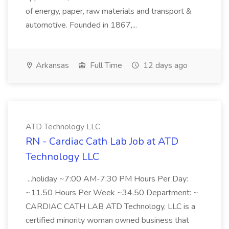
of energy, paper, raw materials and transport &
automotive. Founded in 1867,...
Arkansas
Full Time
12 days ago
ATD Technology LLC
RN - Cardiac Cath Lab Job at ATD
Technology LLC
...holiday ~7:00 AM-7:30 PM Hours Per Day:
~11.50 Hours Per Week ~34.50 Department: ~
CARDIAC CATH LAB ATD Technology, LLC is a
certified minority woman owned business that