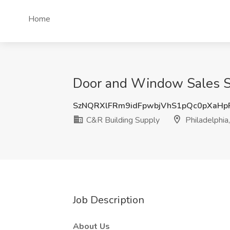
Home
Door and Window Sales Spe
SzNQRXlFRm9idFpwbjVhS1pQc0pXaHp
C&R Building Supply
Philadelphia
Job Description
About Us