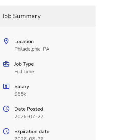
Job Summary
Location
Philadelphia, PA
Job Type
Full Time
Salary
$55k
Date Posted
2026-07-27
Expiration date
2026-08-26