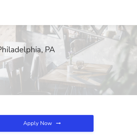
hiladelphia, PA
Apply Now