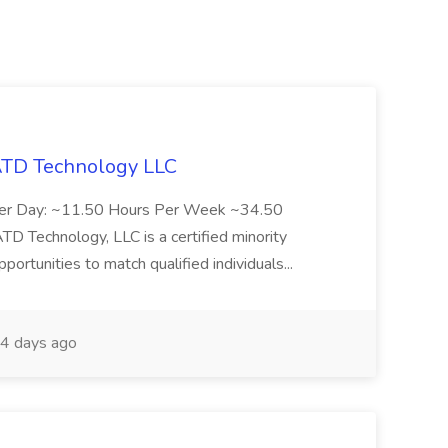
 ATD Technology LLC
Per Day: ~11.50 Hours Per Week ~34.50
Technology, LLC is a certified minority
rtunities to match qualified individuals...
4 days ago