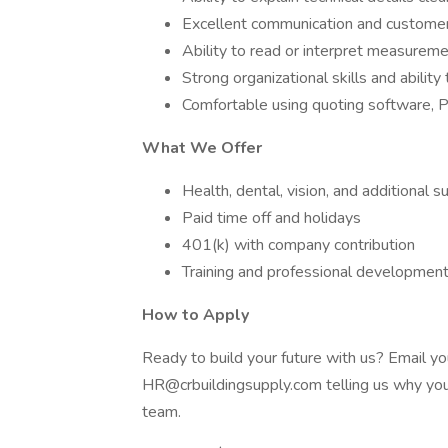
Excellent communication and customer s
Ability to read or interpret measurement
Strong organizational skills and abilit
Comfortable using quoting software, 
What We Offer
Health, dental, vision, and additional 
Paid time off and holidays
401(k) with company contribution
Training and professional development
How to Apply
Ready to build your future with us? Email yo
HR@crbuildingsupply.com telling us why you 
team.