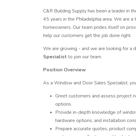
C&R Building Supply has been a leader in th
45 years in the Philadelphia area. We are a t
homeowners. Our team prides itself on prov
help our customers get the job done right.
We are growing - and we are looking for a
Specialist
to join our team.
Position Overview
As a Window and Door Sales Specialist, you 
Greet customers and assess project 
options.
Provide in-depth knowledge of window 
hardware options, and installation cons
Prepare accurate quotes, product co