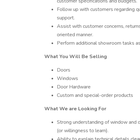
customer specifications and budgets.
Follow up with customers regarding q
support.
Assist with customer concerns, returns,
oriented manner.
Perform additional showroom tasks a
What You Will Be Selling
Doors
Windows
Door Hardware
Custom and special-order products
What We are Looking For
Strong understanding of window and do
(or willingness to learn).
Ability to explain technical details cl