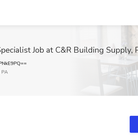
cialist Job at C&R Building Supply, P
PNkE9PQ==
, PA