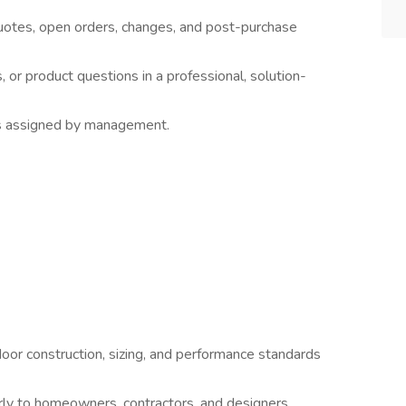
uotes, open orders, changes, and post-purchase
 or product questions in a professional, solution-
s assigned by management.
or construction, sizing, and performance standards
early to homeowners, contractors, and designers.