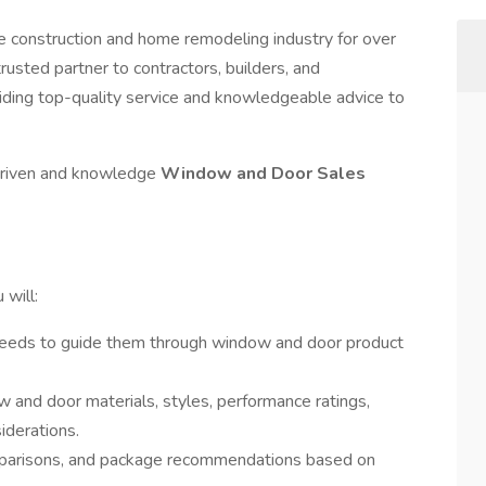
e construction and home remodeling industry for over
rusted partner to contractors, builders, and
iding top-quality service and knowledgeable advice to
 driven and knowledge
Window and Door Sales
will:
needs to guide them through window and door product
and door materials, styles, performance ratings,
iderations.
mparisons, and package recommendations based on