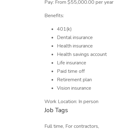
Pay: From $55,000.00 per year
Benefits:
401(k)
Dental insurance
Health insurance
Health savings account
Life insurance
Paid time off
Retirement plan
Vision insurance
Work Location: In person
Job Tags
Full time, For contractors,