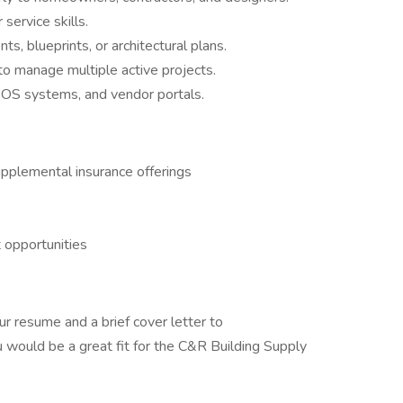
ervice skills.
s, blueprints, or architectural plans.
y to manage multiple active projects.
POS systems, and vendor portals.
supplemental insurance offerings
 opportunities
ur resume and a brief cover letter to
would be a great fit for the C&R Building Supply