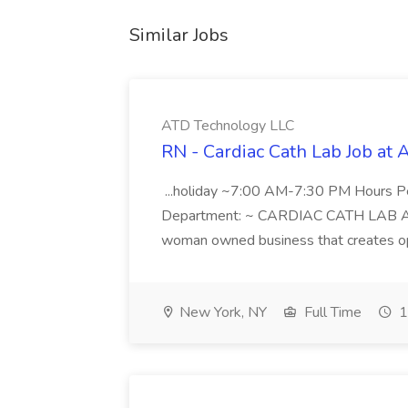
Similar Jobs
ATD Technology LLC
RN - Cardiac Cath Lab Job at
...holiday ~7:00 AM-7:30 PM Hours 
Department: ~ CARDIAC CATH LAB ATD 
woman owned business that creates oppo
New York, NY
Full Time
1