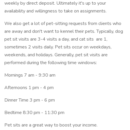
weekly by direct deposit. Ultimately it's up to your
availability and willingness to take on assignments.
We also get a lot of pet-sitting requests from clients who
are away and don't want to kennel their pets. Typically, dog
pet sit visits are 3-4 visits a day, and cat sits are 1,
sometimes 2 visits daily. Pet sits occur on weekdays,
weekends, and holidays. Generally, pet sit visits are
performed during the following time windows:
Mornings 7 am - 9:30 am
Afternoons 1 pm - 4 pm
Dinner Time 3 pm - 6 pm
Bedtime 8:30 pm - 11:30 pm
Pet sits are a great way to boost your income.