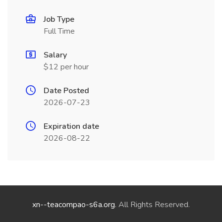
Job Type
Full Time
Salary
$12 per hour
Date Posted
2026-07-23
Expiration date
2026-08-22
xn--teacompao-s6a.org
. All Rights Reserved.