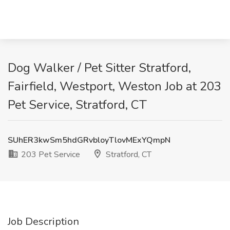
Dog Walker / Pet Sitter Stratford,
Fairfield, Westport, Weston Job at 203
Pet Service, Stratford, CT
SUhER3kwSm5hdGRvbloyTlovMExYQmpN
203 Pet Service
Stratford, CT
Job Description