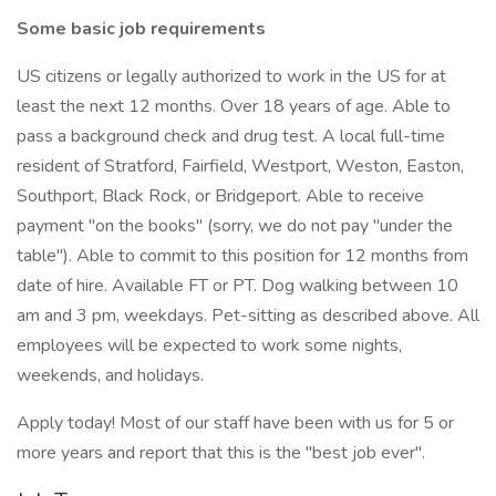
Some basic job requirements
US citizens or legally authorized to work in the US for at
least the next 12 months. Over 18 years of age. Able to
pass a background check and drug test. A local full-time
resident of Stratford, Fairfield, Westport, Weston, Easton,
Southport, Black Rock, or Bridgeport. Able to receive
payment "on the books" (sorry, we do not pay "under the
table"). Able to commit to this position for 12 months from
date of hire. Available FT or PT. Dog walking between 10
am and 3 pm, weekdays. Pet-sitting as described above. All
employees will be expected to work some nights,
weekends, and holidays.
Apply today! Most of our staff have been with us for 5 or
more years and report that this is the "best job ever".