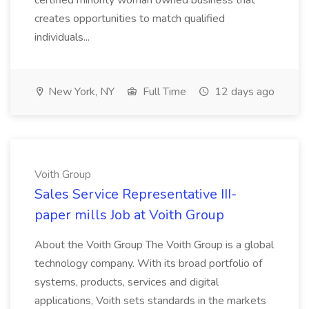
certified minority woman owned business that
creates opportunities to match qualified
individuals...
New York, NY
Full Time
12 days ago
Voith Group
Sales Service Representative III-
paper mills Job at Voith Group
About the Voith Group The Voith Group is a global
technology company. With its broad portfolio of
systems, products, services and digital
applications, Voith sets standards in the markets