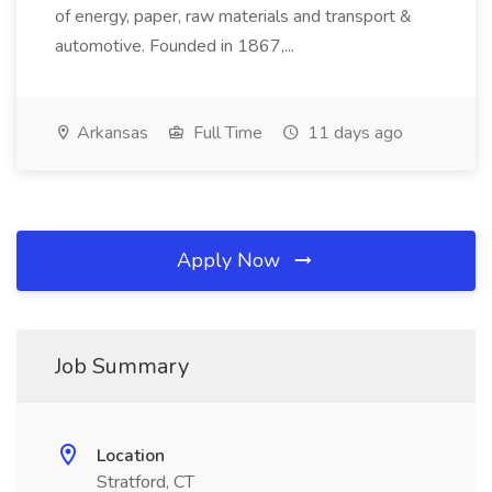
of energy, paper, raw materials and transport &
automotive. Founded in 1867,...
Arkansas
Full Time
11 days ago
Apply Now
Job Summary
Location
Stratford, CT