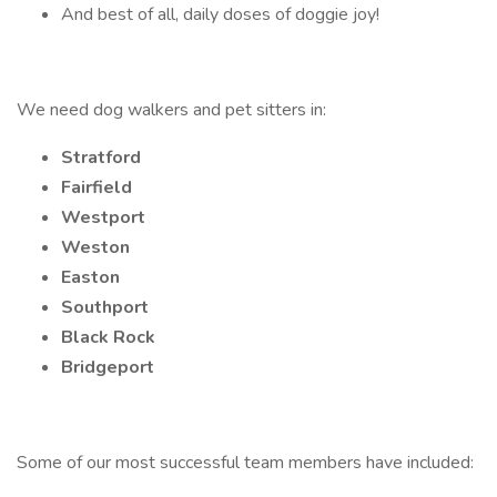
And best of all, daily doses of doggie joy!
We need dog walkers and pet sitters in:
Stratford
Fairfield
Westport
Weston
Easton
Southport
Black Rock
Bridgeport
Some of our most successful team members have included: