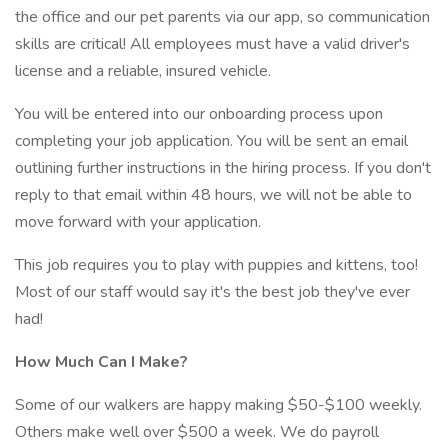
the office and our pet parents via our app, so communication
skills are critical! All employees must have a valid driver's
license and a reliable, insured vehicle.
You will be entered into our onboarding process upon
completing your job application. You will be sent an email
outlining further instructions in the hiring process. If you don't
reply to that email within 48 hours, we will not be able to
move forward with your application.
This job requires you to play with puppies and kittens, too!
Most of our staff would say it's the best job they've ever
had!
How Much Can I Make?
Some of our walkers are happy making $50-$100 weekly.
Others make well over $500 a week. We do payroll