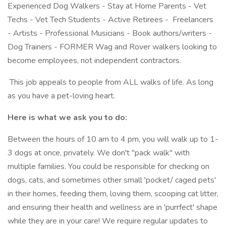
Experienced Dog Walkers - Stay at Home Parents - Vet
Techs - Vet Tech Students - Active Retirees - Freelancers
- Artists - Professional Musicians - Book authors/writers -
Dog Trainers - FORMER Wag and Rover walkers looking to
become employees, not independent contractors.
This job appeals to people from ALL walks of life. As long
as you have a pet-loving heart.
Here is what we ask you to do:
Between the hours of 10 am to 4 pm, you will walk up to 1-
3 dogs at once, privately. We don't "pack walk" with
multiple families. You could be responsible for checking on
dogs, cats, and sometimes other small 'pocket/ caged pets'
in their homes, feeding them, loving them, scooping cat litter,
and ensuring their health and wellness are in 'purrfect' shape
while they are in your care! We require regular updates to