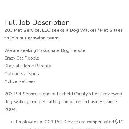
Full Job Description
203 Pet Service, LLC seeks a Dog Walker / Pet Sitter
to join our growing team.
We are seeking Passionate Dog People
Crazy Cat People
Stay-at-Home Parents
Outdoorsy Types
Active Retirees
203 Pet Service is one of Fairfield County's best-reviewed
dog-walking and pet-sitting companies in business since
2004.
Employees of 203 Pet Service are compensated $12