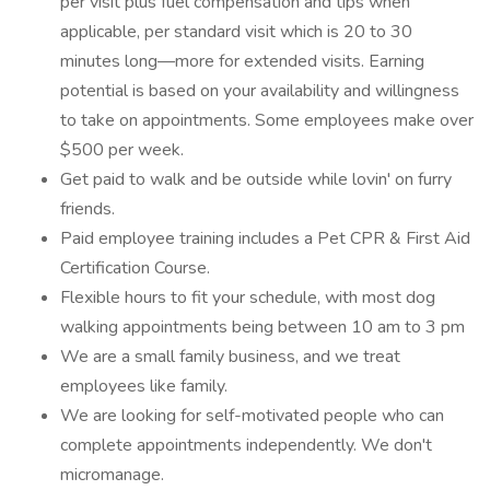
per visit plus fuel compensation and tips when
applicable, per standard visit which is 20 to 30
minutes long—more for extended visits. Earning
potential is based on your availability and willingness
to take on appointments. Some employees make over
$500 per week.
Get paid to walk and be outside while lovin' on furry
friends.
Paid employee training includes a Pet CPR & First Aid
Certification Course.
Flexible hours to fit your schedule, with most dog
walking appointments being between 10 am to 3 pm
We are a small family business, and we treat
employees like family.
We are looking for self-motivated people who can
complete appointments independently. We don't
micromanage.