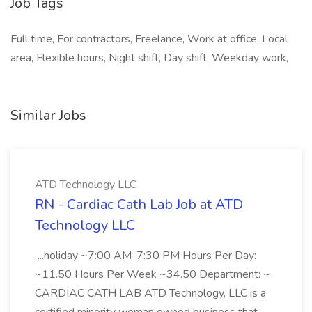
Job Tags
Full time, For contractors, Freelance, Work at office, Local
area, Flexible hours, Night shift, Day shift, Weekday work,
Similar Jobs
ATD Technology LLC
RN - Cardiac Cath Lab Job at ATD
Technology LLC
...holiday ~7:00 AM-7:30 PM Hours Per Day:
~11.50 Hours Per Week ~34.50 Department: ~
CARDIAC CATH LAB ATD Technology, LLC is a