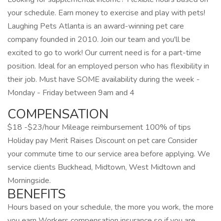
your schedule. Earn money to exercise and play with pets!
Laughing Pets Atlanta is an award-winning pet care
company founded in 2010. Join our team and you'll be
excited to go to work! Our current need is for a part-time
position. Ideal for an employed person who has flexibility in
their job. Must have SOME availability during the week -
Monday - Friday between 9am and 4
COMPENSATION
$18 -$23/hour Mileage reimbursement 100% of tips
Holiday pay Merit Raises Discount on pet care Consider
your commute time to our service area before applying. We
service clients Buckhead, Midtown, West Midtown and
Morningside.
BENEFITS
Hours based on your schedule, the more you work, the more
you earn Workers compensation insurance so if you are