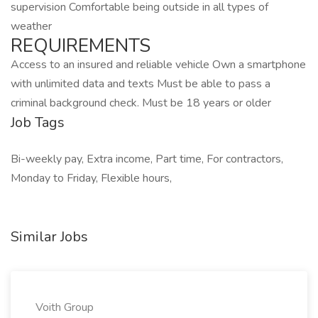
supervision Comfortable being outside in all types of
weather
REQUIREMENTS
Access to an insured and reliable vehicle Own a smartphone
with unlimited data and texts Must be able to pass a
criminal background check. Must be 18 years or older
Job Tags
Bi-weekly pay, Extra income, Part time, For contractors,
Monday to Friday, Flexible hours,
Similar Jobs
Voith Group