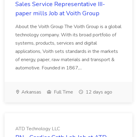
Sales Service Representative III-
paper mills Job at Voith Group
About the Voith Group The Voith Group is a global
technology company. With its broad portfolio of
systems, products, services and digital
applications, Voith sets standards in the markets
of energy, paper, raw materials and transport &
automotive. Founded in 1867,...
Arkansas
Full Time
12 days ago
ATD Technology LLC