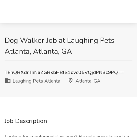
Dog Walker Job at Laughing Pets
Atlanta, Atlanta, GA
TEhQRXdrTnNaZGRxbHBlS1ovc05VQjdPN3c9PQ==
Laughing Pets Atlanta
Atlanta, GA
Job Description
Looking for supplemental income? Flexible hours based on