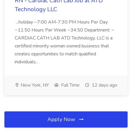
RN - Cardiac Cath Lab Job at ATD
Technology LLC
...holiday ~7:00 AM-7:30 PM Hours Per Day:
~11.50 Hours Per Week ~34.50 Department: ~
CARDIAC CATH LAB ATD Technology, LLC is a
certified minority woman owned business that
creates opportunities to match qualified
individuals...
New York, NY
Full Time
12 days ago
Apply Now