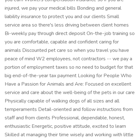
injured, we pay your medical bills Bonding and general
liability insurance to protect you and our clients Small
service area so there's less driving between client homes
Bi-weekly pay through direct deposit On-the-job training so
you are comfortable, capable and confident caring for
animals Discounted pet care so when you travel you have
peace of mind W2 employees, not contractors -- we pay a
portion of employment taxes so no need to budget for that
big end-of-the-year tax payment Looking for People Who
Have a Passion for Animals and Are: Focused on excellent
service and care about the well-being of the pets in our care
Physically capable of walking dogs of all sizes and all
temperaments Detail-oriented and follow instructions from
staff and from clients Professional, dependable, honest,
enthusiastic Energetic, positive attitude, excited to learn
Skilled at managing their time wisely and working with little