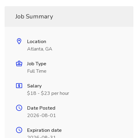
Job Summary
Location
Atlanta, GA
Job Type
Full Time
Salary
$18 - $23 per hour
Date Posted
2026-08-01
Expiration date
2026-08-31