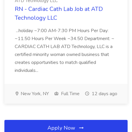
ATD Technology LLC
RN - Cardiac Cath Lab Job at ATD
Technology LLC
...holiday ~7:00 AM-7:30 PM Hours Per Day:
~11.50 Hours Per Week ~34.50 Department: ~
CARDIAC CATH LAB ATD Technology, LLC is a
certified minority woman owned business that
creates opportunities to match qualified
individuals...
New York, NY
Full Time
12 days ago
Apply Now