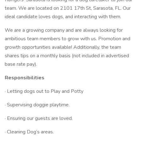
team. We are located on 2101 17th St, Sarasota, FL. Our
ideal candidate loves dogs, and interacting with them.
We are a growing company and are always looking for
ambitious team members to grow with us. Promotion and
growth opportunities available! Additionally, the team
shares tips on a monthly basis (not included in advertised
base rate pay).
Responsibilities
· Letting dogs out to Play and Potty
· Supervising doggie playtime.
· Ensuring our guests are loved.
· Cleaning Dog’s areas.