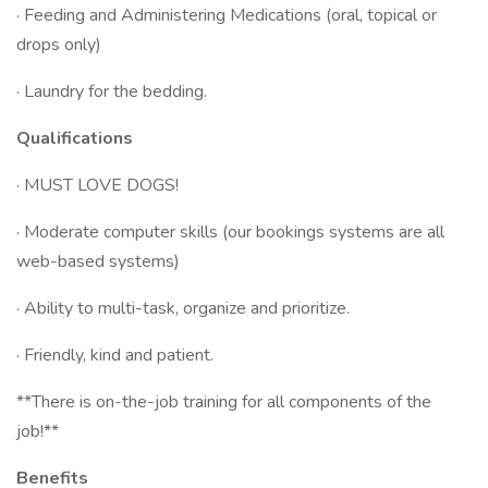
· Feeding and Administering Medications (oral, topical or
drops only)
· Laundry for the bedding.
Qualifications
· MUST LOVE DOGS!
· Moderate computer skills (our bookings systems are all
web-based systems)
· Ability to multi-task, organize and prioritize.
· Friendly, kind and patient.
**There is on-the-job training for all components of the
job!**
Benefits