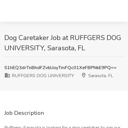
Dog Caretaker Job at RUFFGERS DOG
UNIVERSITY, Sarasota, FL
S1hEQ3drTnBhdFZvbUoyTmFQc01XeFBPNkE9PQ==
RUFFGERS DOG UNIVERSITY
Sarasota, FL
Job Description
Ruffgers-Sarasota is looking for a dog caretaker to join our