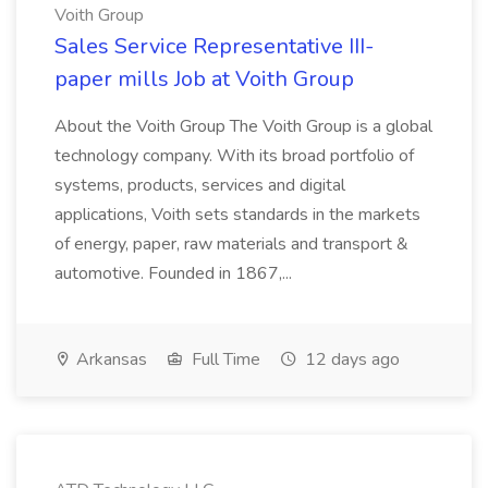
Voith Group
Sales Service Representative III-
paper mills Job at Voith Group
About the Voith Group The Voith Group is a global
technology company. With its broad portfolio of
systems, products, services and digital
applications, Voith sets standards in the markets
of energy, paper, raw materials and transport &
automotive. Founded in 1867,...
Arkansas
Full Time
12 days ago