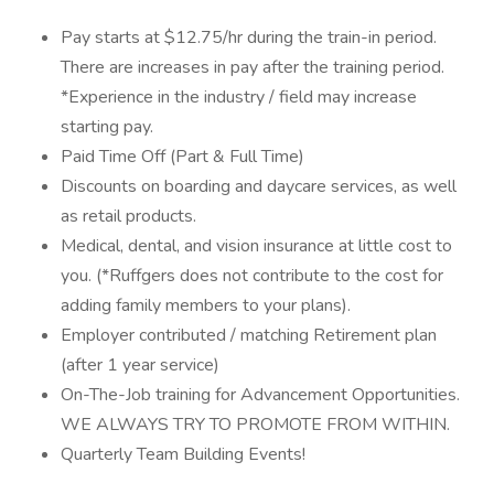
Pay starts at $12.75/hr during the train-in period.
There are increases in pay after the training period.
*Experience in the industry / field may increase
starting pay.
Paid Time Off (Part & Full Time)
Discounts on boarding and daycare services, as well
as retail products.
Medical, dental, and vision insurance at little cost to
you. (*Ruffgers does not contribute to the cost for
adding family members to your plans).
Employer contributed / matching Retirement plan
(after 1 year service)
On-The-Job training for Advancement Opportunities.
WE ALWAYS TRY TO PROMOTE FROM WITHIN.
Quarterly Team Building Events!