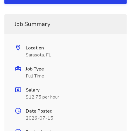
Job Summary
Location
Sarasota, FL
Job Type
Full Time
Salary
$12.75 per hour
Date Posted
2026-07-15