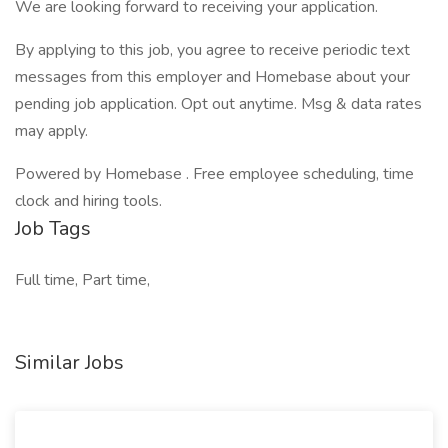
We are looking forward to receiving your application.
By applying to this job, you agree to receive periodic text
messages from this employer and Homebase about your
pending job application. Opt out anytime. Msg & data rates
may apply.
Powered by Homebase . Free employee scheduling, time
clock and hiring tools.
Job Tags
Full time, Part time,
Similar Jobs