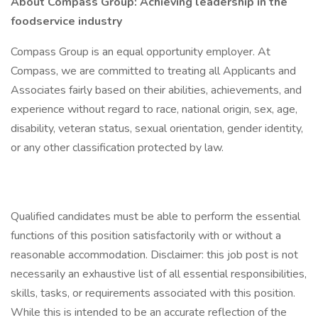
About Compass Group: Achieving leadership in the
foodservice industry
Compass Group is an equal opportunity employer. At
Compass, we are committed to treating all Applicants and
Associates fairly based on their abilities, achievements, and
experience without regard to race, national origin, sex, age,
disability, veteran status, sexual orientation, gender identity,
or any other classification protected by law.
Qualified candidates must be able to perform the essential
functions of this position satisfactorily with or without a
reasonable accommodation. Disclaimer: this job post is not
necessarily an exhaustive list of all essential responsibilities,
skills, tasks, or requirements associated with this position.
While this is intended to be an accurate reflection of the