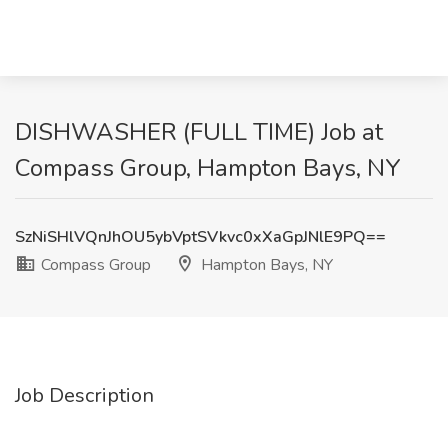
DISHWASHER (FULL TIME) Job at
Compass Group, Hampton Bays, NY
SzNiSHlVQnJhOU5ybVptSVkvc0xXaGpJNlE9PQ==
Compass Group
Hampton Bays, NY
Job Description