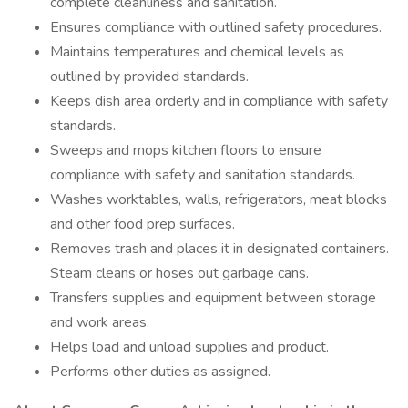
complete cleanliness and sanitation.
Ensures compliance with outlined safety procedures.
Maintains temperatures and chemical levels as
outlined by provided standards.
Keeps dish area orderly and in compliance with safety
standards.
Sweeps and mops kitchen floors to ensure
compliance with safety and sanitation standards.
Washes worktables, walls, refrigerators, meat blocks
and other food prep surfaces.
Removes trash and places it in designated containers.
Steam cleans or hoses out garbage cans.
Transfers supplies and equipment between storage
and work areas.
Helps load and unload supplies and product.
Performs other duties as assigned.