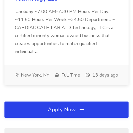
...holiday ~7:00 AM-7:30 PM Hours Per Day:
~11.50 Hours Per Week ~34.50 Department: ~
CARDIAC CATH LAB ATD Technology, LLC is a
certified minority woman owned business that
creates opportunities to match qualified
individuals...
New York, NY
Full Time
13 days ago
Apply Now