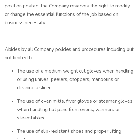
position posted, the Company reserves the right to modify
or change the essential functions of the job based on
business necessity.
Abides by all Company policies and procedures including but
not limited to:
The use of a medium weight cut gloves when handling
or using knives, peelers, choppers, mandolins or
cleaning a slicer.
The use of oven mitts, fryer gloves or steamer gloves
when handling hot pans from ovens, warmers or
steamtables.
The use of slip-resistant shoes and proper lifting