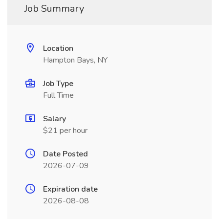
Job Summary
Location
Hampton Bays, NY
Job Type
Full Time
Salary
$21 per hour
Date Posted
2026-07-09
Expiration date
2026-08-08