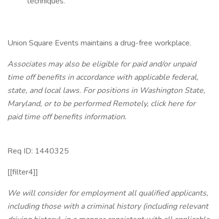
techniques.
Union Square Events maintains a drug-free workplace.
Associates may also be eligible for paid and/or unpaid
time off benefits in accordance with applicable federal,
state, and local laws.
For positions in Washington State,
Maryland, or to be performed Remotely, click here
for
paid time off benefits information.
Req ID: 1440325
[[filter4]]
We will consider for employment all qualified applicants,
including those with a criminal history (including relevant