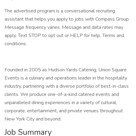
The advertised program is a conversational recruiting
assistant that helps you apply to jobs with Compass Group.
Message frequency varies. Message and data rates may
apply. Text STOP to opt out or HELP for help. Terms and
conditions:
Founded in 2005 as Hudson Yards Catering, Union Square
Events is a culinary and operations leader in the hospitality
industry, partnering with a diverse portfolio of best-in-class
clients. We produce one-of-a-kind catered events and
unparalleled dining experiences in a variety of cultural,
corporate, entertainment, and private venues throughout
New York City and beyond.
Job Summary