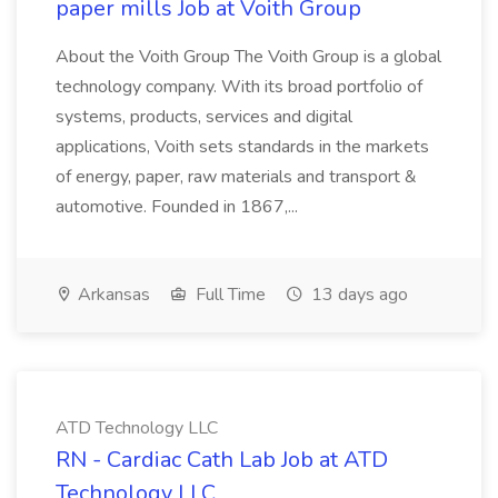
paper mills Job at Voith Group
About the Voith Group The Voith Group is a global
technology company. With its broad portfolio of
systems, products, services and digital
applications, Voith sets standards in the markets
of energy, paper, raw materials and transport &
automotive. Founded in 1867,...
Arkansas
Full Time
13 days ago
ATD Technology LLC
RN - Cardiac Cath Lab Job at ATD
Technology LLC