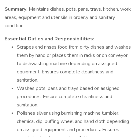
Summary:
Maintains dishes, pots, pans, trays, kitchen, work
areas, equipment and utensils in orderly and sanitary
condition.
Essential Duties and Responsibilities:
Scrapes and rinses food from dirty dishes and washes
them by hand or places them in racks or on conveyor
to dishwashing machine depending on assigned
equipment. Ensures complete cleanliness and
sanitation.
Washes pots, pans and trays based on assigned
procedures. Ensure complete cleanliness and
sanitation.
Polishes silver using burnishing machine tumbler,
chemical dip, buffing wheel and hand cloth depending
on assigned equipment and procedures. Ensures