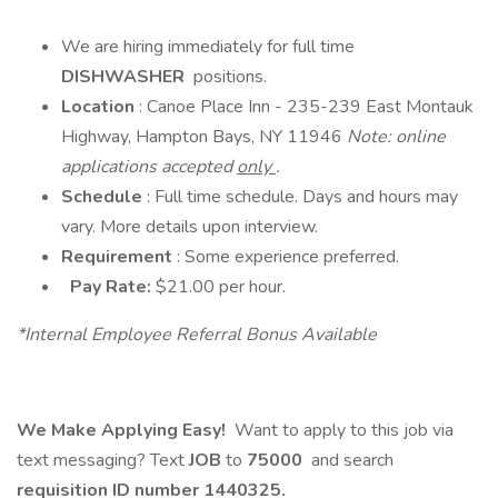
We are hiring immediately for full time
DISHWASHER
positions.
Location
: Canoe Place Inn - 235-239 East Montauk
Highway, Hampton Bays, NY 11946
Note: online
applications accepted
only
.
Schedule
: Full time schedule. Days and hours may
vary. More details upon interview.
Requirement
: Some experience preferred.
Pay Rate:
$21.00 per hour.
*Internal Employee Referral Bonus Available
We Make Applying Easy!
Want to apply to this job via
text messaging? Text
JOB
to
75000
and search
requisition ID number
1440325.