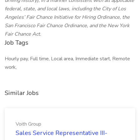
driving history), in a manner consistent with all applicable
federal, state, and local laws, including the City of Los
Angeles’ Fair Chance Initiative for Hiring Ordinance, the
San Francisco Fair Chance Ordinance, and the New York
Fair Chance Act.
Job Tags
Hourly pay, Full time, Local area, Immediate start, Remote
work,
Similar Jobs
Voith Group
Sales Service Representative III-