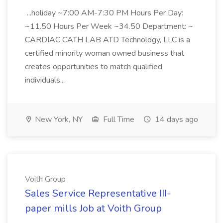
...holiday ~7:00 AM-7:30 PM Hours Per Day:
~11.50 Hours Per Week ~34.50 Department: ~
CARDIAC CATH LAB ATD Technology, LLC is a
certified minority woman owned business that
creates opportunities to match qualified
individuals...
New York, NY
Full Time
14 days ago
Voith Group
Sales Service Representative III-
paper mills Job at Voith Group