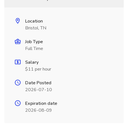
Location
Bristol, TN
Job Type
Full Time
Salary
$11 per hour
Date Posted
2026-07-10
Expiration date
2026-08-09