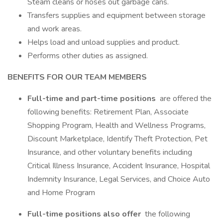
Steam cleans or hoses out garbage cans.
Transfers supplies and equipment between storage
and work areas.
Helps load and unload supplies and product.
Performs other duties as assigned.
BENEFITS FOR OUR TEAM MEMBERS
Full-time and part-time positions
are offered the
following benefits: Retirement Plan, Associate
Shopping Program, Health and Wellness Programs,
Discount Marketplace, Identify Theft Protection, Pet
Insurance, and other voluntary benefits including
Critical Illness Insurance, Accident Insurance, Hospital
Indemnity Insurance, Legal Services, and Choice Auto
and Home Program
Full-time positions also offer
the following