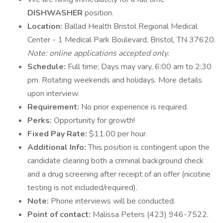
DISHWASHER
position.
Location:
Ballad Health Bristol Regional Medical
Center - 1 Medical Park Boulevard, Bristol, TN 37620.
Note: online applications accepted only.
Schedule:
Full time; Days may vary, 6:00 am to 2:30
pm. Rotating weekends and holidays. More details
upon interview.
Requirement:
No prior experience is required.
Perks:
Opportunity for growth!
Fixed Pay Rate:
$11.00 per hour.
Additional Info:
This position is contingent upon the
candidate clearing both a criminal background check
and a drug screening after receipt of an offer (nicotine
testing is not included/required).
Note:
Phone interviews will be conducted.
Point of contact:
Malissa Peters (423) 946-7522.