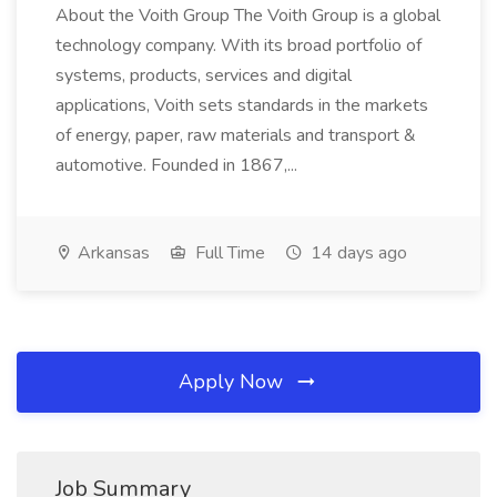
About the Voith Group The Voith Group is a global
technology company. With its broad portfolio of
systems, products, services and digital
applications, Voith sets standards in the markets
of energy, paper, raw materials and transport &
automotive. Founded in 1867,...
Arkansas
Full Time
14 days ago
Apply Now
Job Summary