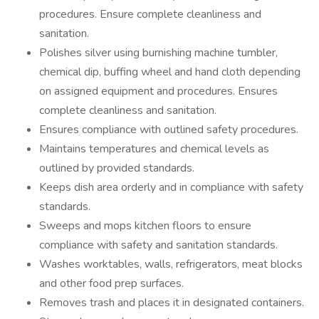
procedures. Ensure complete cleanliness and
sanitation.
Polishes silver using burnishing machine tumbler,
chemical dip, buffing wheel and hand cloth depending
on assigned equipment and procedures. Ensures
complete cleanliness and sanitation.
Ensures compliance with outlined safety procedures.
Maintains temperatures and chemical levels as
outlined by provided standards.
Keeps dish area orderly and in compliance with safety
standards.
Sweeps and mops kitchen floors to ensure
compliance with safety and sanitation standards.
Washes worktables, walls, refrigerators, meat blocks
and other food prep surfaces.
Removes trash and places it in designated containers.