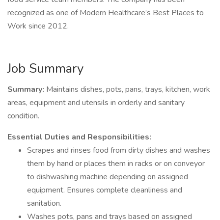
recognized as one of Modern Healthcare’s Best Places to
Work since 2012.
Job Summary
Summary:
Maintains dishes, pots, pans, trays, kitchen, work
areas, equipment and utensils in orderly and sanitary
condition.
Essential Duties and Responsibilities:
Scrapes and rinses food from dirty dishes and washes
them by hand or places them in racks or on conveyor
to dishwashing machine depending on assigned
equipment. Ensures complete cleanliness and
sanitation.
Washes pots, pans and trays based on assigned