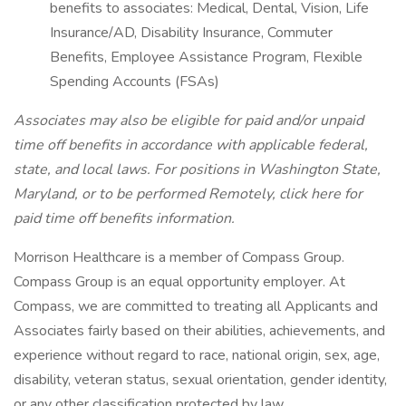
benefits to associates: Medical, Dental, Vision, Life
Insurance/AD, Disability Insurance, Commuter
Benefits, Employee Assistance Program, Flexible
Spending Accounts (FSAs)
Associates may also be eligible for paid and/or unpaid
time off benefits in accordance with applicable federal,
state, and local laws.
For positions in Washington State,
Maryland, or to be performed Remotely, click here
for
paid time off benefits information.
Morrison Healthcare is a member of Compass Group.
Compass Group is an equal opportunity employer. At
Compass, we are committed to treating all Applicants and
Associates fairly based on their abilities, achievements, and
experience without regard to race, national origin, sex, age,
disability, veteran status, sexual orientation, gender identity,
or any other classification protected by law.