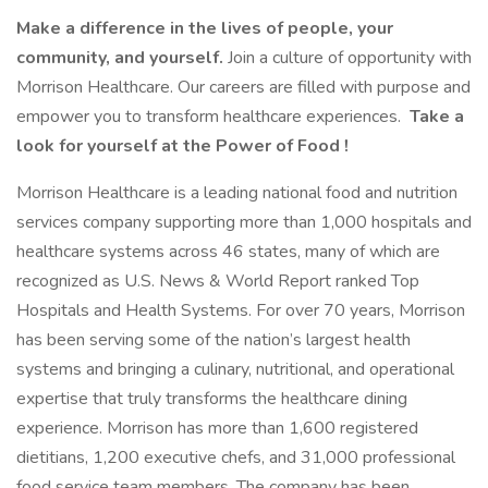
Make a difference in the lives of people, your
community, and yourself.
Join a culture of opportunity with
Morrison Healthcare. Our careers are filled with purpose and
empower you to transform healthcare experiences.
Take a
look for yourself at the Power of Food !
Morrison Healthcare is a leading national food and nutrition
services company supporting more than 1,000 hospitals and
healthcare systems across 46 states, many of which are
recognized as U.S. News & World Report ranked Top
Hospitals and Health Systems. For over 70 years, Morrison
has been serving some of the nation’s largest health
systems and bringing a culinary, nutritional, and operational
expertise that truly transforms the healthcare dining
experience. Morrison has more than 1,600 registered
dietitians, 1,200 executive chefs, and 31,000 professional
food service team members. The company has been