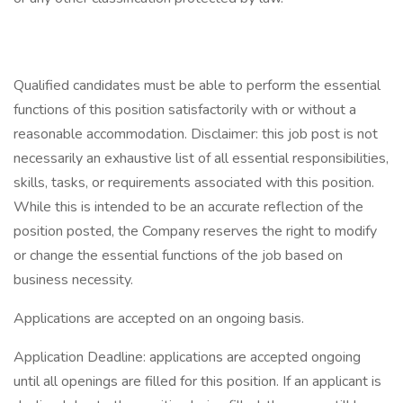
Qualified candidates must be able to perform the essential
functions of this position satisfactorily with or without a
reasonable accommodation. Disclaimer: this job post is not
necessarily an exhaustive list of all essential responsibilities,
skills, tasks, or requirements associated with this position.
While this is intended to be an accurate reflection of the
position posted, the Company reserves the right to modify
or change the essential functions of the job based on
business necessity.
Applications are accepted on an ongoing basis.
Application Deadline: applications are accepted ongoing
until all openings are filled for this position. If an applicant is