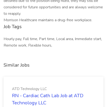
declined due to the position being filled, they may still be
considered for future opportunities and are always welcome
to reapply.
Morrison Healthcare maintains a drug-free workplace.
Job Tags
Hourly pay, Full time, Part time, Local area, Immediate start,
Remote work, Flexible hours,
Similar Jobs
ATD Technology LLC
RN - Cardiac Cath Lab Job at ATD
Technology LLC