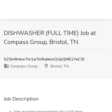
DISHWASHER (FULL TIME) Job at
Compass Group, Bristol, TN
S25mRnkwTm1aTmRybkorQVpQME1YaC9J
Compass Group
Bristol, TN
Job Description
We are hiring immediately for a full time