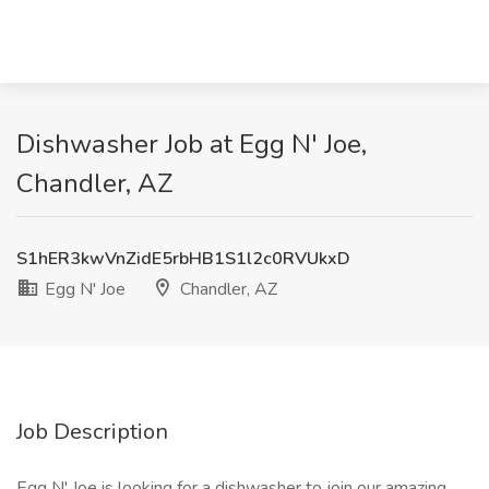
Dishwasher Job at Egg N' Joe,
Chandler, AZ
S1hER3kwVnZidE5rbHB1S1l2c0RVUkxD
Egg N' Joe
Chandler, AZ
Job Description
Egg N' Joe is looking for a dishwasher to join our amazing