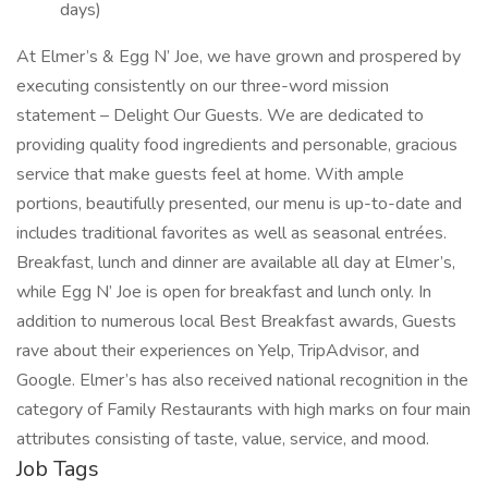
days)
At Elmer’s & Egg N’ Joe, we have grown and prospered by
executing consistently on our three-word mission
statement – Delight Our Guests. We are dedicated to
providing quality food ingredients and personable, gracious
service that make guests feel at home. With ample
portions, beautifully presented, our menu is up-to-date and
includes traditional favorites as well as seasonal entrées.
Breakfast, lunch and dinner are available all day at Elmer’s,
while Egg N’ Joe is open for breakfast and lunch only. In
addition to numerous local Best Breakfast awards, Guests
rave about their experiences on Yelp, TripAdvisor, and
Google. Elmer’s has also received national recognition in the
category of Family Restaurants with high marks on four main
attributes consisting of taste, value, service, and mood.
Job Tags