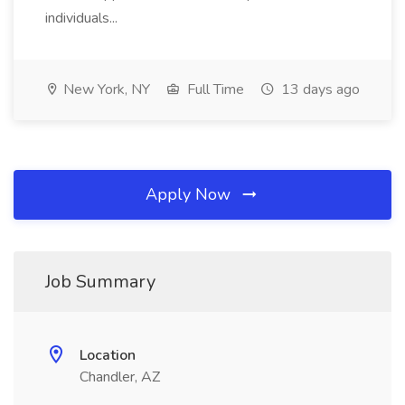
individuals...
New York, NY
Full Time
13 days ago
Apply Now
Job Summary
Location
Chandler, AZ