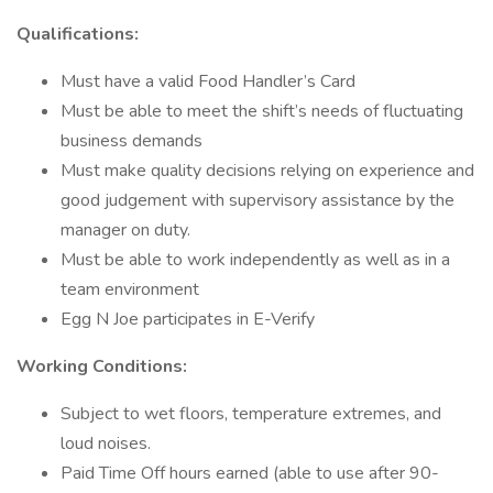
Qualifications:
Must have a valid Food Handler’s Card
Must be able to meet the shift’s needs of fluctuating
business demands
Must make quality decisions relying on experience and
good judgement with supervisory assistance by the
manager on duty.
Must be able to work independently as well as in a
team environment
Egg N Joe participates in E-Verify
Working Conditions:
Subject to wet floors, temperature extremes, and
loud noises.
Paid Time Off hours earned (able to use after 90-