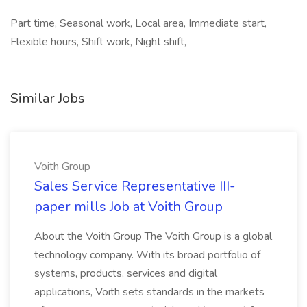
Part time, Seasonal work, Local area, Immediate start,
Flexible hours, Shift work, Night shift,
Similar Jobs
Voith Group
Sales Service Representative III-
paper mills Job at Voith Group
About the Voith Group The Voith Group is a global
technology company. With its broad portfolio of
systems, products, services and digital
applications, Voith sets standards in the markets