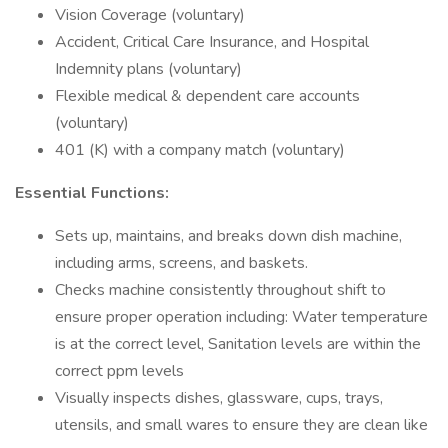
Vision Coverage (voluntary)
Accident, Critical Care Insurance, and Hospital
Indemnity plans (voluntary)
Flexible medical & dependent care accounts
(voluntary)
401 (K) with a company match (voluntary)
Essential Functions:
Sets up, maintains, and breaks down dish machine,
including arms, screens, and baskets.
Checks machine consistently throughout shift to
ensure proper operation including: Water temperature
is at the correct level, Sanitation levels are within the
correct ppm levels
Visually inspects dishes, glassware, cups, trays,
utensils, and small wares to ensure they are clean like