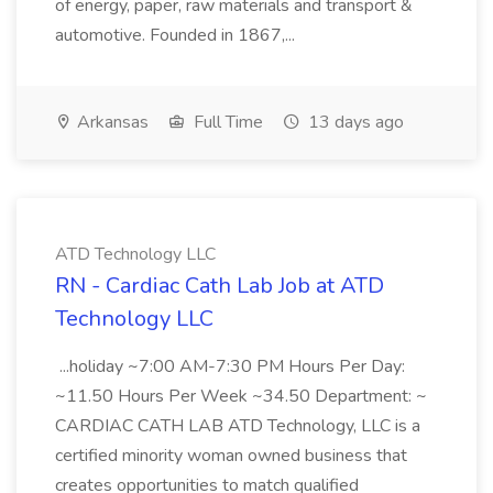
of energy, paper, raw materials and transport &
automotive. Founded in 1867,...
Arkansas
Full Time
13 days ago
ATD Technology LLC
RN - Cardiac Cath Lab Job at ATD
Technology LLC
...holiday ~7:00 AM-7:30 PM Hours Per Day:
~11.50 Hours Per Week ~34.50 Department: ~
CARDIAC CATH LAB ATD Technology, LLC is a
certified minority woman owned business that
creates opportunities to match qualified