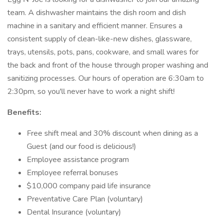
team. A dishwasher maintains the dish room and dish
machine in a sanitary and efficient manner. Ensures a
consistent supply of clean-like-new dishes, glassware,
trays, utensils, pots, pans, cookware, and small wares for
the back and front of the house through proper washing and
sanitizing processes. Our hours of operation are 6:30am to
2:30pm, so you'll never have to work a night shift!
Benefits:
Free shift meal and 30% discount when dining as a
Guest (and our food is delicious!)
Employee assistance program
Employee referral bonuses
$10,000 company paid life insurance
Preventative Care Plan (voluntary)
Dental Insurance (voluntary)