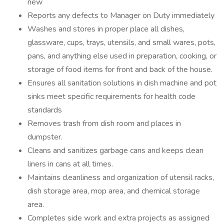
new
Reports any defects to Manager on Duty immediately
Washes and stores in proper place all dishes,
glassware, cups, trays, utensils, and small wares, pots,
pans, and anything else used in preparation, cooking, or
storage of food items for front and back of the house.
Ensures all sanitation solutions in dish machine and pot
sinks meet specific requirements for health code
standards
Removes trash from dish room and places in
dumpster.
Cleans and sanitizes garbage cans and keeps clean
liners in cans at all times.
Maintains cleanliness and organization of utensil racks,
dish storage area, mop area, and chemical storage
area.
Completes side work and extra projects as assigned