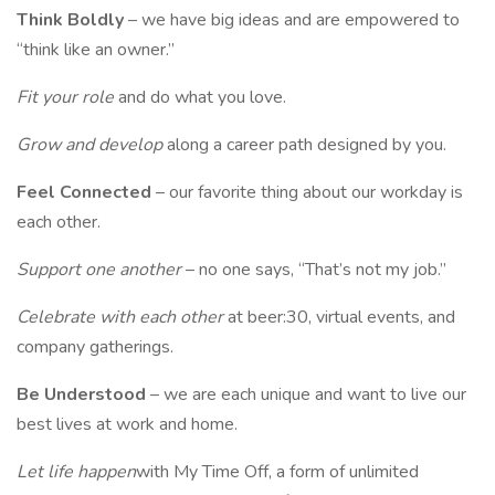
Think Boldly
– we have big ideas and are empowered to
“think like an owner.”
Fit your role
and do what you love.
Grow and develop
along a career path designed by you.
Feel Connected
– our favorite thing about our workday is
each other.
Support one another
– no one says, “That’s not my job.”
Celebrate with each other
at beer:30, virtual events, and
company gatherings.
Be Understood
– we are each unique and want to live our
best lives at work and home.
Let life happen
with My Time Off, a form of unlimited