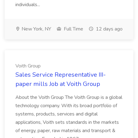
individuals...
New York, NY
Full Time
12 days ago
Voith Group
Sales Service Representative III-
paper mills Job at Voith Group
About the Voith Group The Voith Group is a global
technology company. With its broad portfolio of
systems, products, services and digital
applications, Voith sets standards in the markets
of energy, paper, raw materials and transport &