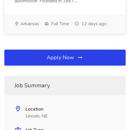
automotive. Founded in 1867,...
Arkansas
Full Time
12 days ago
Apply Now
Job Summary
Location
Lincoln, NE