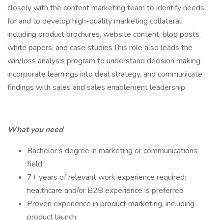
closely with the content marketing team to identify needs
for and to develop high-quality marketing collateral,
including product brochures, website content, blog posts,
white papers, and case studies.This role also leads the
win/loss analysis program to understand decision making,
incorporate learnings into deal strategy, and communicate
findings with sales and sales enablement leadership.
What you need
Bachelor’s degree in marketing or communications
field
7+ years of relevant work experience required;
healthcare and/or B2B experience is preferred
Proven experience in product marketing, including
product launch