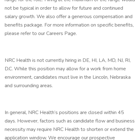
not be typical in order to allow for future and continued
salary growth. We also offer a generous compensation and
benefits package. For more information on specific benefits,
please refer to our Careers Page.
NRC Health is not currently hiring in DE, HI, LA, MD, NJ, RI,
D.C. While this position may allow for a work from home
environment, candidates must live in the Lincoln, Nebraska
and surrounding areas.
In general, NRC Health’s positions are closed within 45
days. However, factors such as candidate flow and business
necessity may require NRC Health to shorten or extend the
application window. We encourage our prospective