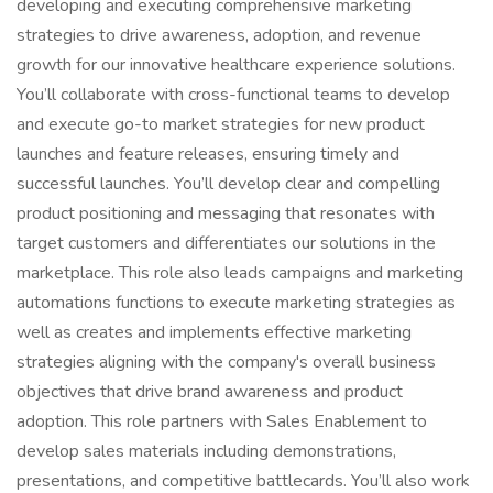
developing and executing comprehensive marketing
strategies to drive awareness, adoption, and revenue
growth for our innovative healthcare experience solutions.
You’ll collaborate with cross-functional teams to develop
and execute go-to market strategies for new product
launches and feature releases, ensuring timely and
successful launches. You’ll develop clear and compelling
product positioning and messaging that resonates with
target customers and differentiates our solutions in the
marketplace. This role also leads campaigns and marketing
automations functions to execute marketing strategies as
well as creates and implements effective marketing
strategies aligning with the company's overall business
objectives that drive brand awareness and product
adoption. This role partners with Sales Enablement to
develop sales materials including demonstrations,
presentations, and competitive battlecards. You’ll also work