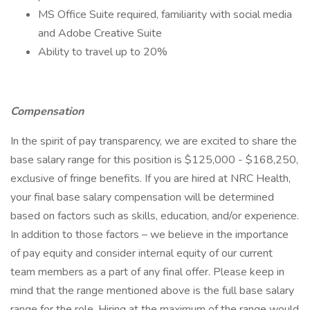
MS Office Suite required, familiarity with social media
and Adobe Creative Suite
Ability to travel up to 20%
Compensation
In the spirit of pay transparency, we are excited to share the
base salary range for this position is $125,000 - $168,250,
exclusive of fringe benefits. If you are hired at NRC Health,
your final base salary compensation will be determined
based on factors such as skills, education, and/or experience.
In addition to those factors – we believe in the importance
of pay equity and consider internal equity of our current
team members as a part of any final offer. Please keep in
mind that the range mentioned above is the full base salary
range for the role. Hiring at the maximum of the range would