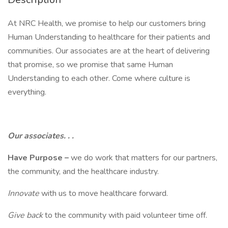
At NRC Health, we promise to help our customers bring
Human Understanding to healthcare for their patients and
communities. Our associates are at the heart of delivering
that promise, so we promise that same Human
Understanding to each other. Come where culture is
everything.
Our associates. . .
Have Purpose –
we do work that matters for our partners,
the community, and the healthcare industry.
Innovate
with us to move healthcare forward.
Give back
to the community with paid volunteer time off.