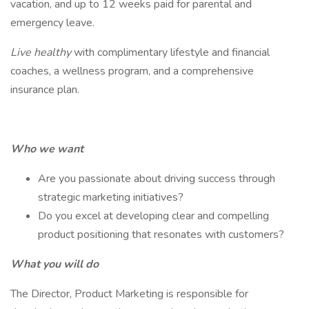
vacation, and up to 12 weeks paid for parental and
emergency leave.
Live healthy
with complimentary lifestyle and financial
coaches, a wellness program, and a comprehensive
insurance plan.
Who we want
Are you passionate about driving success through
strategic marketing initiatives?
Do you excel at developing clear and compelling
product positioning that resonates with customers?
What you will do
The Director, Product Marketing is responsible for