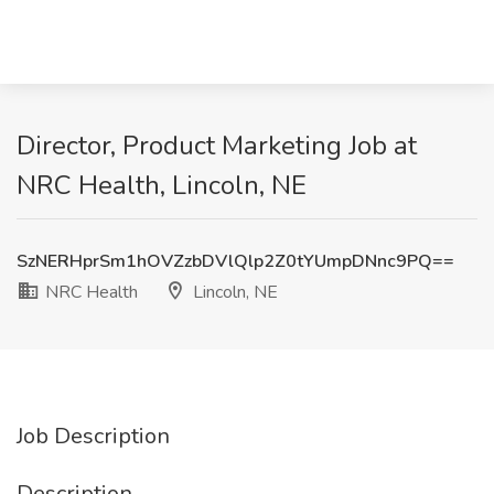
Director, Product Marketing Job at
NRC Health, Lincoln, NE
SzNERHprSm1hOVZzbDVlQlp2Z0tYUmpDNnc9PQ==
NRC Health
Lincoln, NE
Job Description
Description