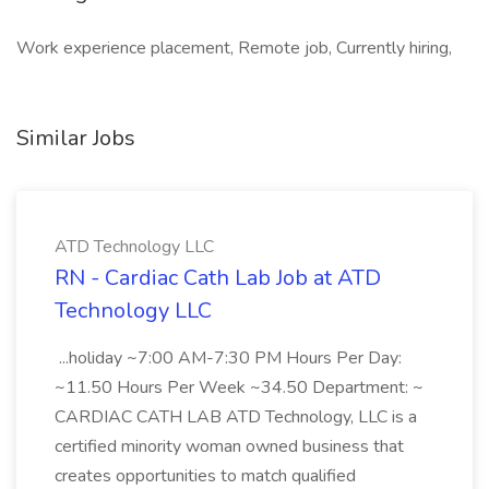
Work experience placement, Remote job, Currently hiring,
Similar Jobs
ATD Technology LLC
RN - Cardiac Cath Lab Job at ATD
Technology LLC
...holiday ~7:00 AM-7:30 PM Hours Per Day:
~11.50 Hours Per Week ~34.50 Department: ~
CARDIAC CATH LAB ATD Technology, LLC is a
certified minority woman owned business that
creates opportunities to match qualified