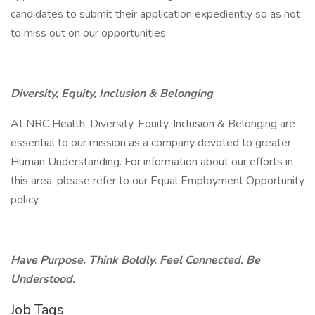
candidates to submit their application expediently so as not
to miss out on our opportunities.
Diversity, Equity, Inclusion & Belonging
At NRC Health, Diversity, Equity, Inclusion & Belonging are
essential to our mission as a company devoted to greater
Human Understanding. For information about our efforts in
this area, please refer to our Equal Employment Opportunity
policy.
Have Purpose. Think Boldly. Feel Connected. Be
Understood.
Job Tags