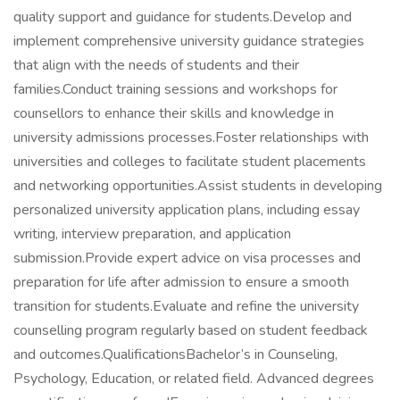
quality support and guidance for students.Develop and
implement comprehensive university guidance strategies
that align with the needs of students and their
families.Conduct training sessions and workshops for
counsellors to enhance their skills and knowledge in
university admissions processes.Foster relationships with
universities and colleges to facilitate student placements
and networking opportunities.Assist students in developing
personalized university application plans, including essay
writing, interview preparation, and application
submission.Provide expert advice on visa processes and
preparation for life after admission to ensure a smooth
transition for students.Evaluate and refine the university
counselling program regularly based on student feedback
and outcomes.QualificationsBachelor’s in Counseling,
Psychology, Education, or related field. Advanced degrees