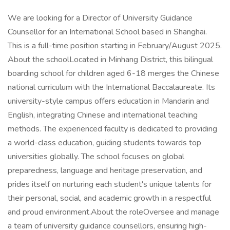
We are looking for a Director of University Guidance
Counsellor for an International School based in Shanghai.
This is a full-time position starting in February/August 2025.
About the schoolLocated in Minhang District, this bilingual
boarding school for children aged 6-18 merges the Chinese
national curriculum with the International Baccalaureate. Its
university-style campus offers education in Mandarin and
English, integrating Chinese and international teaching
methods. The experienced faculty is dedicated to providing
a world-class education, guiding students towards top
universities globally. The school focuses on global
preparedness, language and heritage preservation, and
prides itself on nurturing each student's unique talents for
their personal, social, and academic growth in a respectful
and proud environment.About the roleOversee and manage
a team of university guidance counsellors, ensuring high-