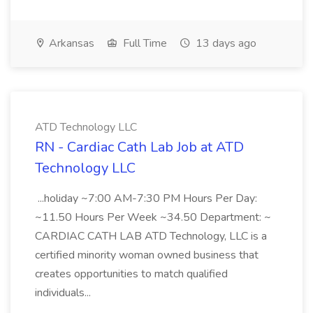
Arkansas
Full Time
13 days ago
ATD Technology LLC
RN - Cardiac Cath Lab Job at ATD
Technology LLC
...holiday ~7:00 AM-7:30 PM Hours Per Day:
~11.50 Hours Per Week ~34.50 Department: ~
CARDIAC CATH LAB ATD Technology, LLC is a
certified minority woman owned business that
creates opportunities to match qualified
individuals...