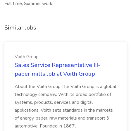
Full time, Summer work,
Similar Jobs
Voith Group
Sales Service Representative III-
paper mills Job at Voith Group
About the Voith Group The Voith Group is a global
technology company. With its broad portfolio of
systems, products, services and digital
applications, Voith sets standards in the markets
of energy, paper, raw materials and transport &
automotive. Founded in 1867,...