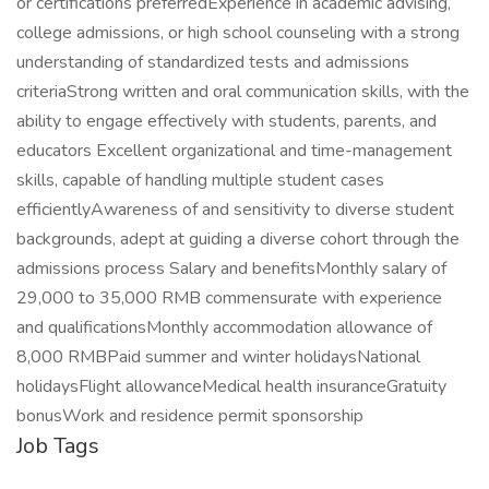
or certifications preferredExperience in academic advising,
college admissions, or high school counseling with a strong
understanding of standardized tests and admissions
criteriaStrong written and oral communication skills, with the
ability to engage effectively with students, parents, and
educators Excellent organizational and time-management
skills, capable of handling multiple student cases
efficientlyAwareness of and sensitivity to diverse student
backgrounds, adept at guiding a diverse cohort through the
admissions process Salary and benefitsMonthly salary of
29,000 to 35,000 RMB commensurate with experience
and qualificationsMonthly accommodation allowance of
8,000 RMBPaid summer and winter holidaysNational
holidaysFlight allowanceMedical health insuranceGratuity
bonusWork and residence permit sponsorship
Job Tags