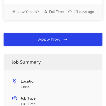
New York, NY
Full Time
13 days ago
Apply Now
Job Summary
Location
China
Job Type
Full Time