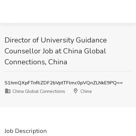
Director of University Guidance
Counsellor Job at China Global
Connections, China
S1hmQXpFTnRiZDF2bVptTFlmc0pVQnZLNkE9PQ==
China Global Connections
China
Job Description