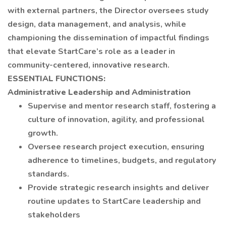
with external partners, the Director oversees study
design, data management, and analysis, while
championing the dissemination of impactful findings
that elevate StartCare’s role as a leader in
community-centered, innovative research.
ESSENTIAL FUNCTIONS:
Administrative Leadership and Administration
Supervise and mentor research staff, fostering a
culture of innovation, agility, and professional
growth.
Oversee research project execution, ensuring
adherence to timelines, budgets, and regulatory
standards.
Provide strategic research insights and deliver
routine updates to StartCare leadership and
stakeholders