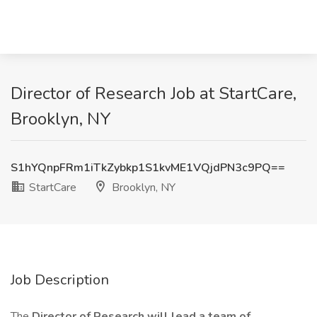
Director of Research Job at StartCare,
Brooklyn, NY
S1hYQnpFRm1iTkZybkp1S1kvME1VQjdPN3c9PQ==
StartCare
Brooklyn, NY
Job Description
The
Director of Research will lead a team of