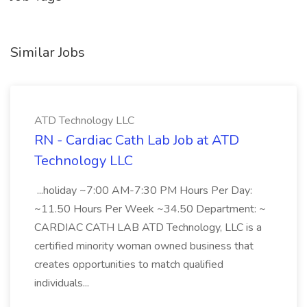
Similar Jobs
ATD Technology LLC
RN - Cardiac Cath Lab Job at ATD
Technology LLC
...holiday ~7:00 AM-7:30 PM Hours Per Day:
~11.50 Hours Per Week ~34.50 Department: ~
CARDIAC CATH LAB ATD Technology, LLC is a
certified minority woman owned business that
creates opportunities to match qualified
individuals...