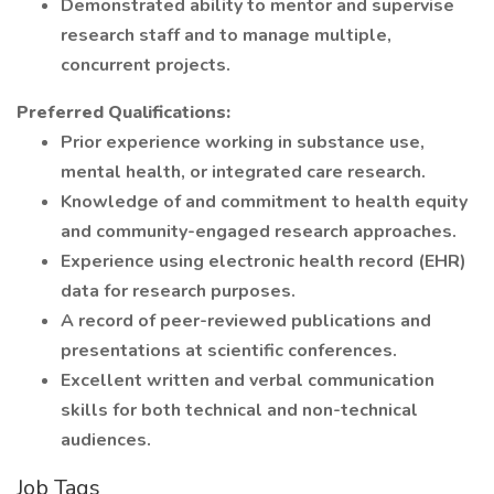
Demonstrated ability to mentor and supervise
research staff and to manage multiple,
concurrent projects.
Preferred Qualifications:
Prior experience working in substance use,
mental health, or integrated care research.
Knowledge of and commitment to health equity
and community-engaged research approaches.
Experience using electronic health record (EHR)
data for research purposes.
A record of peer-reviewed publications and
presentations at scientific conferences.
Excellent written and verbal communication
skills for both technical and non-technical
audiences.
Job Tags