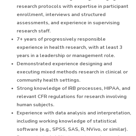
research protocols with expertise in participant
enrollment, interviews and structured
assessments, and experience in supervising
research staff.
7+ years of progressively responsible
experience in health research, with at least 3
years in a leadership or management role.
Demonstrated experience designing and
executing mixed methods research in clinical or
community health settings.
Strong knowledge of IRB processes, HIPAA, and
relevant CFR regulations for research involving
human subjects.
Experience with data analysis and interpretation,
including working knowledge of statistical
software (e.g., SPSS, SAS, R, NVivo, or similar).