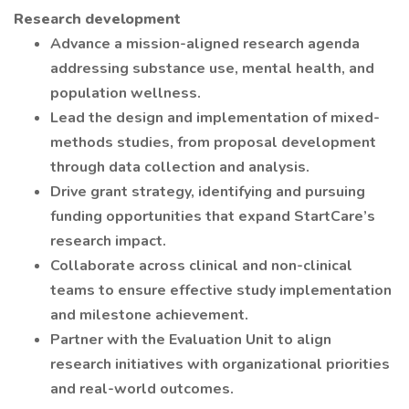
Research development
Advance a mission-aligned research agenda
addressing substance use, mental health, and
population wellness.
Lead the design and implementation of mixed-
methods studies, from proposal development
through data collection and analysis.
Drive grant strategy, identifying and pursuing
funding opportunities that expand StartCare’s
research impact.
Collaborate across clinical and non-clinical
teams to ensure effective study implementation
and milestone achievement.
Partner with the Evaluation Unit to align
research initiatives with organizational priorities
and real-world outcomes.