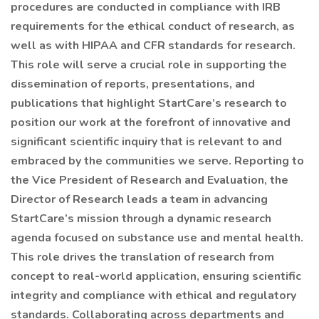
procedures are conducted in compliance with IRB
requirements for the ethical conduct of research, as
well as with HIPAA and CFR standards for research.
This role will serve a crucial role in supporting the
dissemination of reports, presentations, and
publications that highlight StartCare’s research to
position our work at the forefront of innovative and
significant scientific inquiry that is relevant to and
embraced by the communities we serve. Reporting to
the Vice President of Research and Evaluation, the
Director of Research leads a team in advancing
StartCare’s mission through a dynamic research
agenda focused on substance use and mental health.
This role drives the translation of research from
concept to real-world application, ensuring scientific
integrity and compliance with ethical and regulatory
standards. Collaborating across departments and