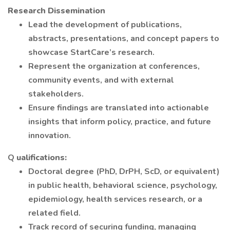
Research Dissemination
Lead the development of publications,
abstracts, presentations, and concept papers to
showcase StartCare’s research.
Represent the organization at conferences,
community events, and with external
stakeholders.
Ensure findings are translated into actionable
insights that inform policy, practice, and future
innovation.
Q
ualifications:
Doctoral degree (PhD, DrPH, ScD, or equivalent)
in public health, behavioral science, psychology,
epidemiology, health services research, or a
related field.
Track record of securing funding, managing