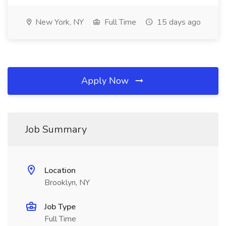
New York, NY
Full Time
15 days ago
Apply Now
Job Summary
Location
Brooklyn, NY
Job Type
Full Time