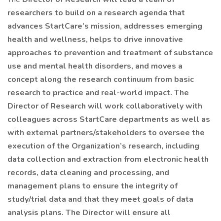
researchers to build on a research agenda that
advances StartCare’s mission, addresses emerging
health and wellness, helps to drive innovative
approaches to prevention and treatment of substance
use and mental health disorders, and moves a
concept along the research continuum from basic
research to practice and real-world impact. The
Director of Research will work collaboratively with
colleagues across StartCare departments as well as
with external partners/stakeholders to oversee the
execution of the Organization’s research, including
data collection and extraction from electronic health
records, data cleaning and processing, and
management plans to ensure the integrity of
study/trial data and that they meet goals of data
analysis plans. The Director will ensure all