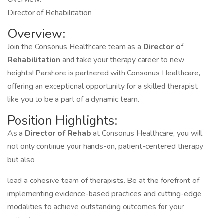
Director of Rehabilitation
Overview:
Join the Consonus Healthcare team as a
Director of
Rehabilitation
and take your therapy career to new
heights! Parshore is partnered with Consonus Healthcare,
offering an exceptional opportunity for a skilled therapist
like you to be a part of a dynamic team.
Position Highlights:
As a
Director of Rehab
at Consonus Healthcare, you will
not only continue your hands-on, patient-centered therapy
but also
lead a cohesive team of therapists. Be at the forefront of
implementing evidence-based practices and cutting-edge
modalities to achieve outstanding outcomes for your