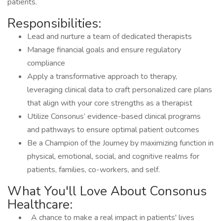
patients.
Responsibilities:
Lead and nurture a team of dedicated therapists
Manage financial goals and ensure regulatory
compliance
Apply a transformative approach to therapy,
leveraging clinical data to craft personalized care plans
that align with your core strengths as a therapist
Utilize Consonus’ evidence-based clinical programs
and pathways to ensure optimal patient outcomes
Be a Champion of the Journey by maximizing function in
physical, emotional, social, and cognitive realms for
patients, families, co-workers, and self.
What You'll Love About Consonus
Healthcare:
A chance to make a real impact in patients' lives