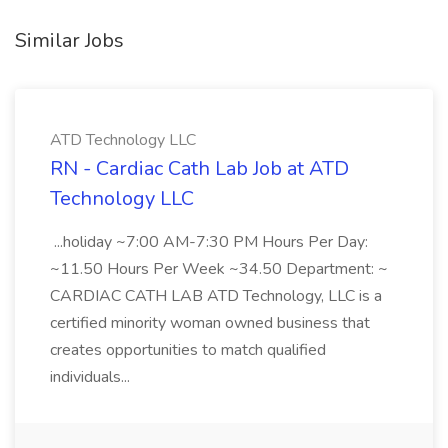
Similar Jobs
ATD Technology LLC
RN - Cardiac Cath Lab Job at ATD
Technology LLC
...holiday ~7:00 AM-7:30 PM Hours Per Day:
~11.50 Hours Per Week ~34.50 Department: ~
CARDIAC CATH LAB ATD Technology, LLC is a
certified minority woman owned business that
creates opportunities to match qualified
individuals...