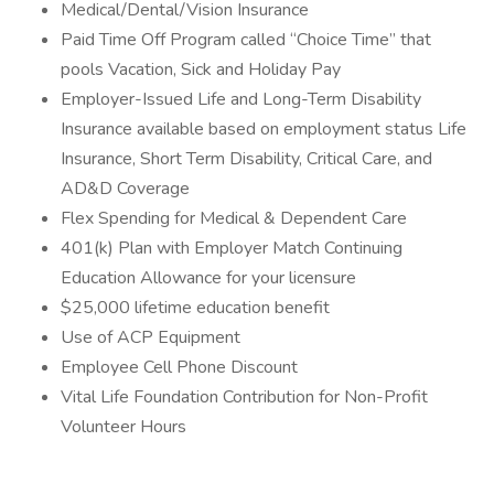
Medical/Dental/Vision Insurance
Paid Time Off Program called “Choice Time” that
pools Vacation, Sick and Holiday Pay
Employer-Issued Life and Long-Term Disability
Insurance available based on employment status Life
Insurance, Short Term Disability, Critical Care, and
AD&D Coverage
Flex Spending for Medical & Dependent Care
401(k) Plan with Employer Match Continuing
Education Allowance for your licensure
$25,000 lifetime education benefit
Use of ACP Equipment
Employee Cell Phone Discount
Vital Life Foundation Contribution for Non-Profit
Volunteer Hours