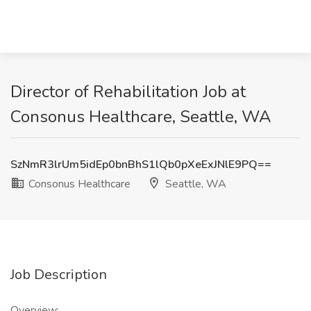
Director of Rehabilitation Job at
Consonus Healthcare, Seattle, WA
SzNmR3lrUm5idEp0bnBhS1lQb0pXeExJNlE9PQ==
Consonus Healthcare
Seattle, WA
Job Description
Overview: