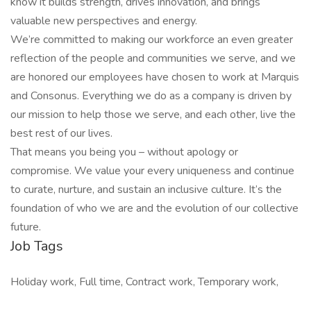
know it builds strength, drives innovation, and brings
valuable new perspectives and energy.
We’re committed to making our workforce an even greater
reflection of the people and communities we serve, and we
are honored our employees have chosen to work at Marquis
and Consonus. Everything we do as a company is driven by
our mission to help those we serve, and each other, live the
best rest of our lives.
That means you being you – without apology or
compromise. We value your every uniqueness and continue
to curate, nurture, and sustain an inclusive culture. It’s the
foundation of who we are and the evolution of our collective
future.
Job Tags
Holiday work, Full time, Contract work, Temporary work,