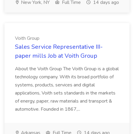
New York, NY
Full Time
14 days ago
Voith Group
Sales Service Representative III-
paper mills Job at Voith Group
About the Voith Group The Voith Group is a global
technology company. With its broad portfolio of
systems, products, services and digital
applications, Voith sets standards in the markets
of energy, paper, raw materials and transport &
automotive. Founded in 1867,...
Arkansas
Full Time
14 days ago