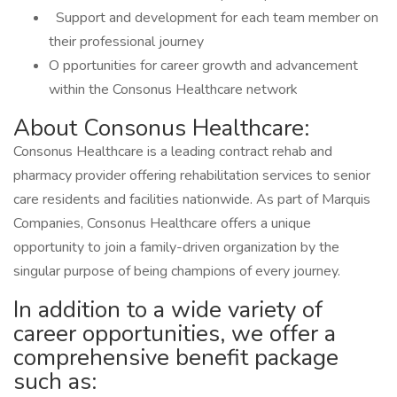
Support and development for each team member on
their professional journey
O pportunities for career growth and advancement
within the Consonus Healthcare network
About Consonus Healthcare:
Consonus Healthcare is a leading contract rehab and
pharmacy provider offering rehabilitation services to senior
care residents and facilities nationwide. As part of Marquis
Companies, Consonus Healthcare offers a unique
opportunity to join a family-driven organization by the
singular purpose of being champions of every journey.
In addition to a wide variety of
career opportunities, we offer a
comprehensive benefit package
such as: