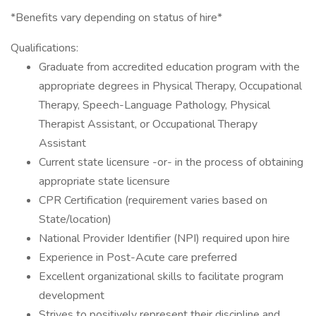
*Benefits vary depending on status of hire*
Qualifications:
Graduate from accredited education program with the
appropriate degrees in Physical Therapy, Occupational
Therapy, Speech-Language Pathology, Physical
Therapist Assistant, or Occupational Therapy
Assistant
Current state licensure -or- in the process of obtaining
appropriate state licensure
CPR Certification (requirement varies based on
State/location)
National Provider Identifier (NPI) required upon hire
Experience in Post-Acute care preferred
Excellent organizational skills to facilitate program
development
Strives to positively represent their discipline and