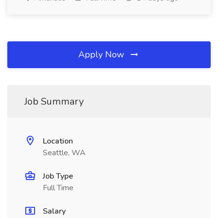
Apply Now
Job Summary
Location
Seattle, WA
Job Type
Full Time
Salary