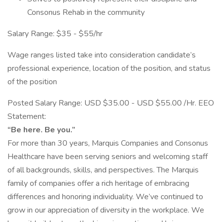
Consonus Rehab in the community
Salary Range: $35 - $55/hr
Wage ranges listed take into consideration candidate’s
professional experience, location of the position, and status
of the position
Posted Salary Range: USD $35.00 - USD $55.00 /Hr. EEO
Statement:
“Be here. Be you.”
For more than 30 years, Marquis Companies and Consonus
Healthcare have been serving seniors and welcoming staff
of all backgrounds, skills, and perspectives. The Marquis
family of companies offer a rich heritage of embracing
differences and honoring individuality. We’ve continued to
grow in our appreciation of diversity in the workplace. We