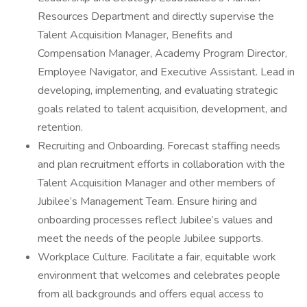
Resources Department and directly supervise the
Talent Acquisition Manager, Benefits and
Compensation Manager, Academy Program Director,
Employee Navigator, and Executive Assistant. Lead in
developing, implementing, and evaluating strategic
goals related to talent acquisition, development, and
retention.
Recruiting and Onboarding. Forecast staffing needs
and plan recruitment efforts in collaboration with the
Talent Acquisition Manager and other members of
Jubilee’s Management Team. Ensure hiring and
onboarding processes reflect Jubilee’s values and
meet the needs of the people Jubilee supports.
Workplace Culture. Facilitate a fair, equitable work
environment that welcomes and celebrates people
from all backgrounds and offers equal access to