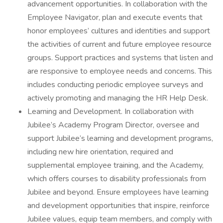
advancement opportunities. In collaboration with the
Employee Navigator, plan and execute events that
honor employees’ cultures and identities and support
the activities of current and future employee resource
groups. Support practices and systems that listen and
are responsive to employee needs and concerns. This
includes conducting periodic employee surveys and
actively promoting and managing the HR Help Desk.
Learning and Development. In collaboration with
Jubilee’s Academy Program Director, oversee and
support Jubilee’s learning and development programs,
including new hire orientation, required and
supplemental employee training, and the Academy,
which offers courses to disability professionals from
Jubilee and beyond. Ensure employees have learning
and development opportunities that inspire, reinforce
Jubilee values, equip team members, and comply with