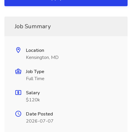
Job Summary
Location
Kensington, MD
Job Type
Full Time
Salary
$120k
Date Posted
2026-07-07