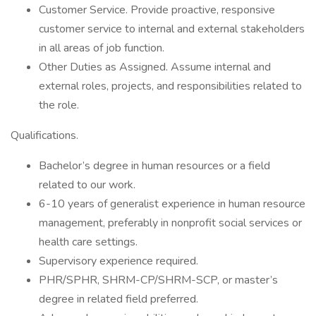
Customer Service. Provide proactive, responsive
customer service to internal and external stakeholders
in all areas of job function.
Other Duties as Assigned. Assume internal and
external roles, projects, and responsibilities related to
the role.
Qualifications.
Bachelor’s degree in human resources or a field
related to our work.
6-10 years of generalist experience in human resource
management, preferably in nonprofit social services or
health care settings.
Supervisory experience required.
PHR/SPHR, SHRM-CP/SHRM-SCP, or master’s
degree in related field preferred.