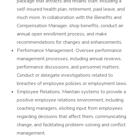
package that attracts and retains staff, including a
self-insured health plan, retirement, paid leave, and
much more. In collaboration with the Benefits and
Compensation Manager, shop benefits, conduct an
annual open enrollment process, and make
recommendations for changes and enhancements.
Performance Management. Oversee performance
management processes, including annual reviews,
performance discussions, and personnel matters.
Conduct or delegate investigations related to
breaches of employee policies or employment laws.
Employee Relations. Maintain systems to provide a
positive employee relations environment, including
coaching managers, eliciting input from employees
regarding decisions that affect them, communicating
change, and facilitating problem-solving and conflict
management.