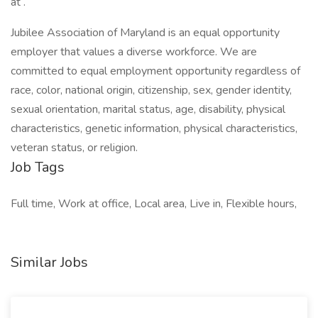
at .
Jubilee Association of Maryland is an equal opportunity
employer that values a diverse workforce. We are
committed to equal employment opportunity regardless of
race, color, national origin, citizenship, sex, gender identity,
sexual orientation, marital status, age, disability, physical
characteristics, genetic information, physical characteristics,
veteran status, or religion.
Job Tags
Full time, Work at office, Local area, Live in, Flexible hours,
Similar Jobs