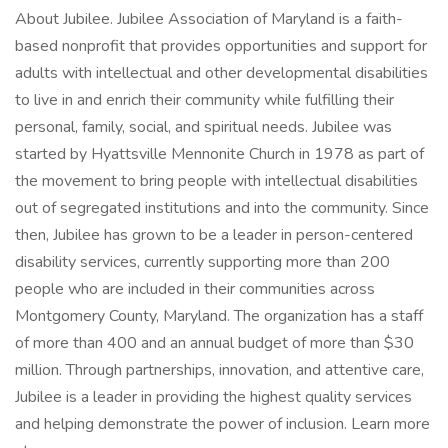
About Jubilee. Jubilee Association of Maryland is a faith-
based nonprofit that provides opportunities and support for
adults with intellectual and other developmental disabilities
to live in and enrich their community while fulfilling their
personal, family, social, and spiritual needs. Jubilee was
started by Hyattsville Mennonite Church in 1978 as part of
the movement to bring people with intellectual disabilities
out of segregated institutions and into the community. Since
then, Jubilee has grown to be a leader in person-centered
disability services, currently supporting more than 200
people who are included in their communities across
Montgomery County, Maryland. The organization has a staff
of more than 400 and an annual budget of more than $30
million. Through partnerships, innovation, and attentive care,
Jubilee is a leader in providing the highest quality services
and helping demonstrate the power of inclusion. Learn more