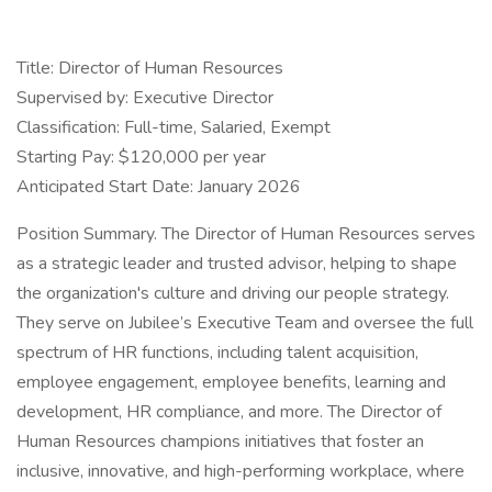
Title: Director of Human Resources
Supervised by: Executive Director
Classification: Full-time, Salaried, Exempt
Starting Pay: $120,000 per year
Anticipated Start Date: January 2026
Position Summary. The Director of Human Resources serves
as a strategic leader and trusted advisor, helping to shape
the organization's culture and driving our people strategy.
They serve on Jubilee’s Executive Team and oversee the full
spectrum of HR functions, including talent acquisition,
employee engagement, employee benefits, learning and
development, HR compliance, and more. The Director of
Human Resources champions initiatives that foster an
inclusive, innovative, and high-performing workplace, where