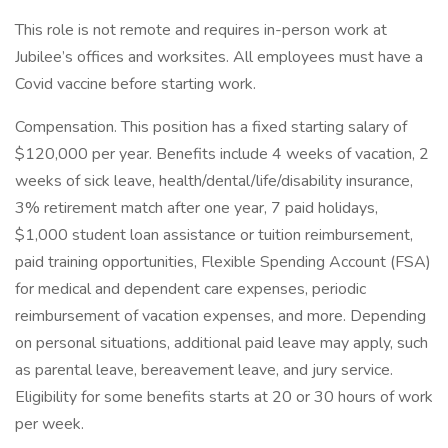
This role is not remote and requires in-person work at
Jubilee’s offices and worksites. All employees must have a
Covid vaccine before starting work.
Compensation. This position has a fixed starting salary of
$120,000 per year. Benefits include 4 weeks of vacation, 2
weeks of sick leave, health/dental/life/disability insurance,
3% retirement match after one year, 7 paid holidays,
$1,000 student loan assistance or tuition reimbursement,
paid training opportunities, Flexible Spending Account (FSA)
for medical and dependent care expenses, periodic
reimbursement of vacation expenses, and more. Depending
on personal situations, additional paid leave may apply, such
as parental leave, bereavement leave, and jury service.
Eligibility for some benefits starts at 20 or 30 hours of work
per week.