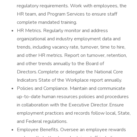
regulatory requirements. Work with employees, the
HR team, and Program Services to ensure staff
complete mandated training.
HR Metrics. Regularly monitor and address
organizational and industry employment data and
trends, including vacancy rate, turnover, time to hire,
and other HR metrics. Report on turnover, retention,
and other trends annually to the Board of
Directors. Complete or delegate the National Core
Indicators State of the Workplace report annually.
Policies and Compliance. Maintain and communicate
up-to-date human resources policies and procedures
in collaboration with the Executive Director. Ensure
employment practices and records follow local, State,
and Federal regulations.
Employee Benefits. Oversee an employee rewards