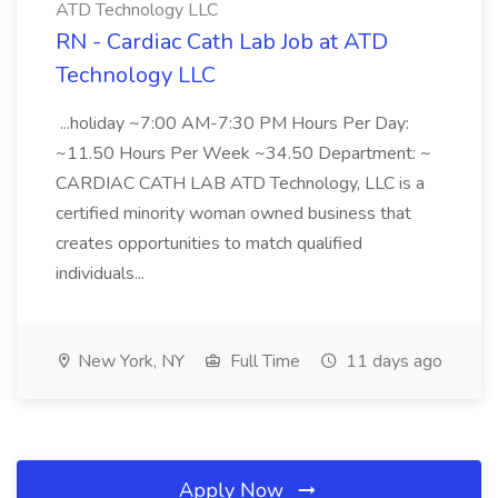
ATD Technology LLC
RN - Cardiac Cath Lab Job at ATD
Technology LLC
...holiday ~7:00 AM-7:30 PM Hours Per Day:
~11.50 Hours Per Week ~34.50 Department: ~
CARDIAC CATH LAB ATD Technology, LLC is a
certified minority woman owned business that
creates opportunities to match qualified
individuals...
New York, NY
Full Time
11 days ago
Apply Now