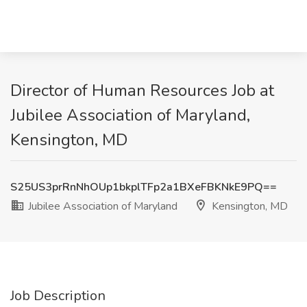
Director of Human Resources Job at
Jubilee Association of Maryland,
Kensington, MD
S25US3prRnNhOUp1bkplTFp2a1BXeFBKNkE9PQ==
Jubilee Association of Maryland
Kensington, MD
Job Description