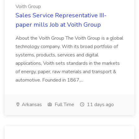
Voith Group
Sales Service Representative III-
paper mills Job at Voith Group
About the Voith Group The Voith Group is a global
technology company. With its broad portfolio of
systems, products, services and digital
applications, Voith sets standards in the markets
of energy, paper, raw materials and transport &
automotive. Founded in 1867,...
Arkansas
Full Time
11 days ago