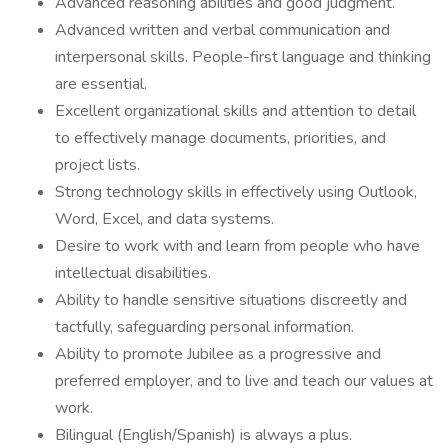
Advanced reasoning abilities and good judgment.
Advanced written and verbal communication and
interpersonal skills. People-first language and thinking
are essential.
Excellent organizational skills and attention to detail
to effectively manage documents, priorities, and
project lists.
Strong technology skills in effectively using Outlook,
Word, Excel, and data systems.
Desire to work with and learn from people who have
intellectual disabilities.
Ability to handle sensitive situations discreetly and
tactfully, safeguarding personal information.
Ability to promote Jubilee as a progressive and
preferred employer, and to live and teach our values at
work.
Bilingual (English/Spanish) is always a plus.