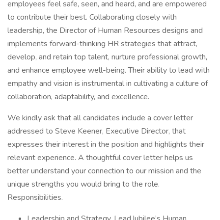
employees feel safe, seen, and heard, and are empowered
to contribute their best. Collaborating closely with
leadership, the Director of Human Resources designs and
implements forward-thinking HR strategies that attract,
develop, and retain top talent, nurture professional growth,
and enhance employee well-being. Their ability to lead with
empathy and vision is instrumental in cultivating a culture of
collaboration, adaptability, and excellence.
We kindly ask that all candidates include a cover letter
addressed to Steve Keener, Executive Director, that
expresses their interest in the position and highlights their
relevant experience. A thoughtful cover letter helps us
better understand your connection to our mission and the
unique strengths you would bring to the role.
Responsibilities.
Leadership and Strategy. Lead Jubilee’s Human