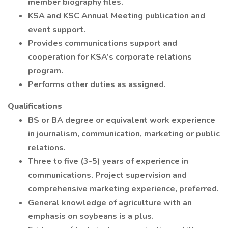
member biography files.
KSA and KSC Annual Meeting publication and
event support.
Provides communications support and
cooperation for KSA’s corporate relations
program.
Performs other duties as assigned.
Qualifications
BS or BA degree or equivalent work experience
in journalism, communication, marketing or public
relations.
Three to five (3-5) years of experience in
communications. Project supervision and
comprehensive marketing experience, preferred.
General knowledge of agriculture with an
emphasis on soybeans is a plus.