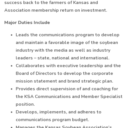
success back to the farmers of Kansas and
Association membership return on investment.
Major Duties Include
Leads the communications program to develop
and maintain a favorable image of the soybean
industry with the media as well as industry
leaders – state, national and international.
Collaborates with executive leadership and the
Board of Directors to develop the corporate
mission statement and brand strategic plan.
Provides direct supervision of and coaching for
the KSA Communications and Member Specialist
position.
Develops, implements, and adheres to
communications program budget.
Manages the Kansas Soybean Association’s