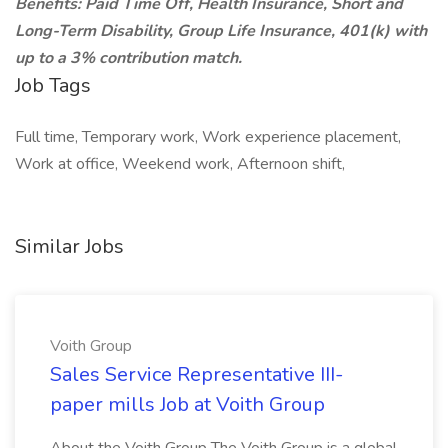
Benefits: Paid Time Off, Health Insurance, Short and
Long-Term Disability, Group Life Insurance, 401(k) with
up to a 3% contribution match.
Job Tags
Full time, Temporary work, Work experience placement,
Work at office, Weekend work, Afternoon shift,
Similar Jobs
Voith Group
Sales Service Representative III-
paper mills Job at Voith Group