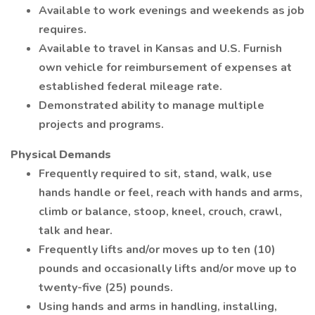
Available to work evenings and weekends as job
requires.
Available to travel in Kansas and U.S. Furnish
own vehicle for reimbursement of expenses at
established federal mileage rate.
Demonstrated ability to manage multiple
projects and programs.
Physical Demands
Frequently required to sit, stand, walk, use
hands handle or feel, reach with hands and arms,
climb or balance, stoop, kneel, crouch, crawl,
talk and hear.
Frequently lifts and/or moves up to ten (10)
pounds and occasionally lifts and/or move up to
twenty-five (25) pounds.
Using hands and arms in handling, installing,