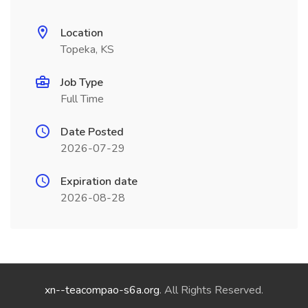
Location
Topeka, KS
Job Type
Full Time
Date Posted
2026-07-29
Expiration date
2026-08-28
xn--teacompao-s6a.org
. All Rights Reserved.