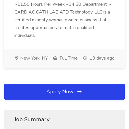
~11.50 Hours Per Week ~34.50 Department: ~
CARDIAC CATH LAB ATD Technology, LLC is a
certified minority woman owned business that
creates opportunities to match qualified
individuals...
New York, NY
Full Time
13 days ago
Apply Now
Job Summary