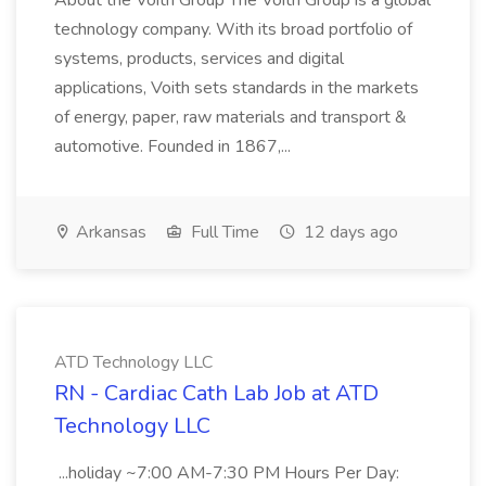
About the Voith Group The Voith Group is a global
technology company. With its broad portfolio of
systems, products, services and digital
applications, Voith sets standards in the markets
of energy, paper, raw materials and transport &
automotive. Founded in 1867,...
Arkansas
Full Time
12 days ago
ATD Technology LLC
RN - Cardiac Cath Lab Job at ATD
Technology LLC
...holiday ~7:00 AM-7:30 PM Hours Per Day: