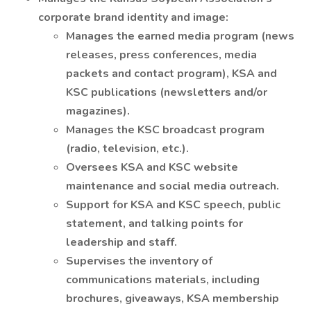
corporate brand identity and image:
Manages the earned media program (news
releases, press conferences, media
packets and contact program), KSA and
KSC publications (newsletters and/or
magazines).
Manages the KSC broadcast program
(radio, television, etc.).
Oversees KSA and KSC website
maintenance and social media outreach.
Support for KSA and KSC speech, public
statement, and talking points for
leadership and staff.
Supervises the inventory of
communications materials, including
brochures, giveaways, KSA membership