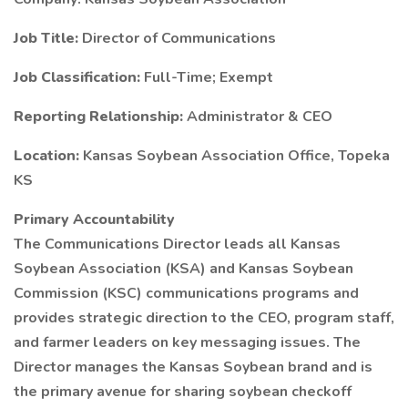
Job Title:
Director of Communications
Job Classification:
Full-Time; Exempt
Reporting Relationship:
Administrator & CEO
Location:
Kansas Soybean Association Office, Topeka
KS
Primary Accountability
The Communications Director leads all Kansas
Soybean Association (KSA) and Kansas Soybean
Commission (KSC) communications programs and
provides strategic direction to the CEO, program staff,
and farmer leaders on key messaging issues. The
Director manages the Kansas Soybean brand and is
the primary avenue for sharing soybean checkoff