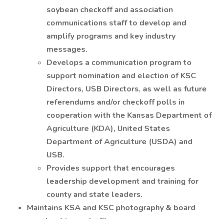
soybean checkoff and association
communications staff to develop and
amplify programs and key industry
messages.
Develops a communication program to
support nomination and election of KSC
Directors, USB Directors, as well as future
referendums and/or checkoff polls in
cooperation with the Kansas Department of
Agriculture (KDA), United States
Department of Agriculture (USDA) and
USB.
Provides support that encourages
leadership development and training for
county and state leaders.
Maintains KSA and KSC photography & board