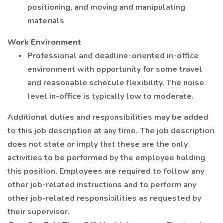
positioning, and moving and manipulating
materials
Work Environment
Professional and deadline-oriented in-office
environment with opportunity for some travel
and reasonable schedule flexibility. The noise
level in-office is typically low to moderate.
Additional duties and responsibilities may be added
to this job description at any time. The job description
does not state or imply that these are the only
activities to be performed by the employee holding
this position. Employees are required to follow any
other job-related instructions and to perform any
other job-related responsibilities as requested by
their supervisor.