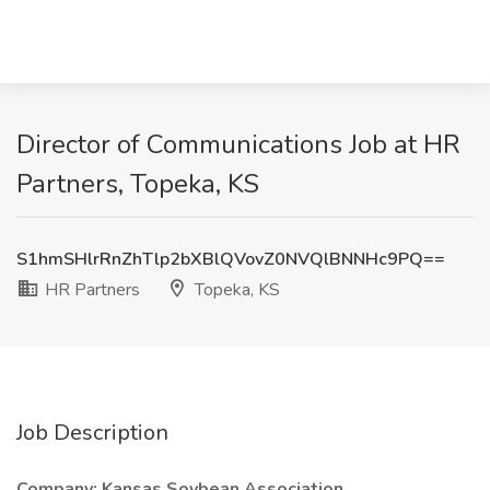
Director of Communications Job at HR
Partners, Topeka, KS
S1hmSHlrRnZhTlp2bXBlQVovZ0NVQlBNNHc9PQ==
HR Partners
Topeka, KS
Job Description
Company: Kansas Soybean Association