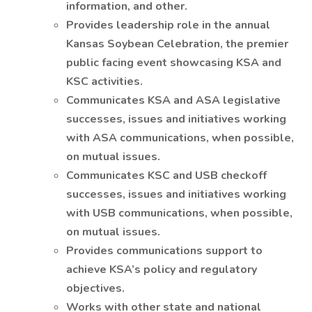
information, and other.
Provides leadership role in the annual
Kansas Soybean Celebration, the premier
public facing event showcasing KSA and
KSC activities.
Communicates KSA and ASA legislative
successes, issues and initiatives working
with ASA communications, when possible,
on mutual issues.
Communicates KSC and USB checkoff
successes, issues and initiatives working
with USB communications, when possible,
on mutual issues.
Provides communications support to
achieve KSA’s policy and regulatory
objectives.
Works with other state and national