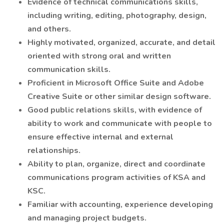
Evidence of technical communications skills,
including writing, editing, photography, design,
and others.
Highly motivated, organized, accurate, and detail
oriented with strong oral and written
communication skills.
Proficient in Microsoft Office Suite and Adobe
Creative Suite or other similar design software.
Good public relations skills, with evidence of
ability to work and communicate with people to
ensure effective internal and external
relationships.
Ability to plan, organize, direct and coordinate
communications program activities of KSA and
KSC.
Familiar with accounting, experience developing
and managing project budgets.