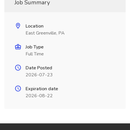
Job Summary
Location
East Greenville, PA
Job Type
Full Time
Date Posted
2026-07-23
Expiration date
2026-08-22