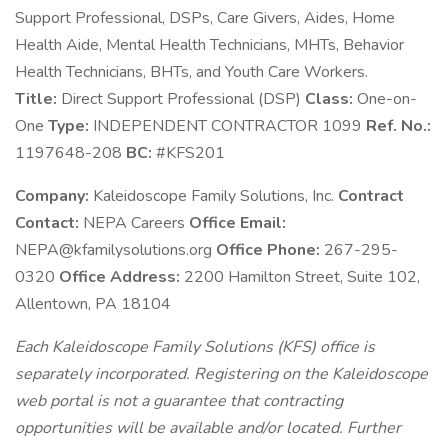
Support Professional, DSPs, Care Givers, Aides, Home
Health Aide, Mental Health Technicians, MHTs, Behavior
Health Technicians, BHTs, and Youth Care Workers.
Title:
Direct Support Professional (DSP)
Class:
One-on-
One
Type:
INDEPENDENT CONTRACTOR 1099
Ref. No.:
1197648-208
BC:
#KFS201
Company:
Kaleidoscope Family Solutions, Inc.
Contract
Contact:
NEPA Careers
Office Email:
NEPA@kfamilysolutions.org
Office Phone:
267-295-
0320
Office Address:
2200 Hamilton Street, Suite 102,
Allentown, PA 18104
Each Kaleidoscope Family Solutions (KFS) office is
separately incorporated. Registering on the Kaleidoscope
web portal is not a guarantee that contracting
opportunities will be available and/or located. Further