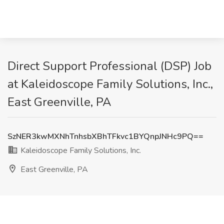
Direct Support Professional (DSP) Job
at Kaleidoscope Family Solutions, Inc.,
East Greenville, PA
SzNER3kwMXNhTnhsbXBhTFkvc1BYQnpJNHc9PQ==
Kaleidoscope Family Solutions, Inc.
East Greenville, PA