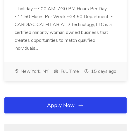
...holiday ~7:00 AM-7:30 PM Hours Per Day:
~11.50 Hours Per Week ~34.50 Department: ~
CARDIAC CATH LAB ATD Technology, LLC is a
certified minority woman owned business that
creates opportunities to match qualified
individuals...
New York, NY
Full Time
15 days ago
Apply Now