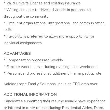
* Valid Driver's License and existing insurance
* Willing and able to drive individuals in personal car
throughout the community
* Excellent organizational, interpersonal, and communication
skills
* Flexibility is preferred to allow more opportunity for
individual assignments
ADVANTAGES
* Compensation processed weekly
* Flexible work hours including evenings and weekends
* Personal and professional fulfillment in an impactful role
Kaleidoscope Family Solutions, Inc. is an EEO employer.
ADDITIONAL INFORMATION
Candidates submitting their resume usually have experience
or interest in other roles including: Residential Aides, Direct