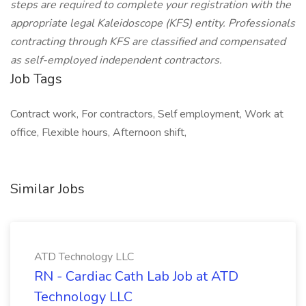
steps are required to complete your registration with the
appropriate legal Kaleidoscope (KFS) entity. Professionals
contracting through KFS are classified and compensated
as self-employed independent contractors.
Job Tags
Contract work, For contractors, Self employment, Work at
office, Flexible hours, Afternoon shift,
Similar Jobs
ATD Technology LLC
RN - Cardiac Cath Lab Job at ATD
Technology LLC