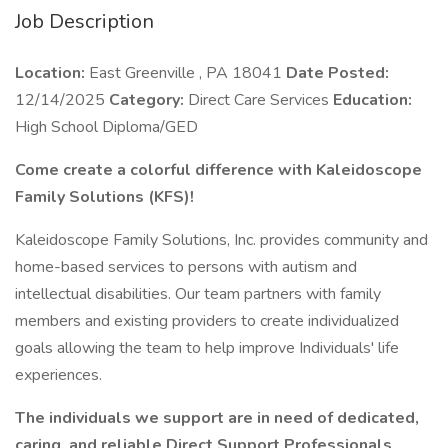
Job Description
Location:
East Greenville , PA 18041
Date Posted:
12/14/2025
Category:
Direct Care Services
Education:
High School Diploma/GED
Come create a colorful difference with Kaleidoscope
Family Solutions (KFS)!
Kaleidoscope Family Solutions, Inc. provides community and
home-based services to persons with autism and
intellectual disabilities. Our team partners with family
members and existing providers to create individualized
goals allowing the team to help improve Individuals' life
experiences.
The individuals we support are in need of dedicated,
caring, and reliable Direct Support Professionals