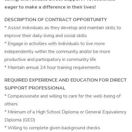
eager to make a difference in their lives!
DESCRIPTION OF CONTRACT OPPORTUNITY
* Assist Individuals as they develop and maintain skills to
improve their daily-living and social skills
* Engage in activities with Individuals to live more
independently within the community and/or be more
productive and participatory in community life
* Maintain annual 24 hour training requirements
REQUIRED EXPERIENCE AND EDUCATION FOR DIRECT
SUPPORT PROFESSIONAL
* Compassionate and willing to care for the well-being of
others
* Minimum of a High School Diploma or General Equivalency
Diploma (GED)
* Willing to complete given background checks