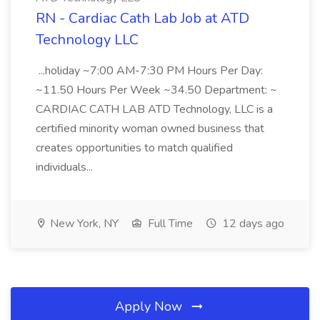
RN - Cardiac Cath Lab Job at ATD
Technology LLC
...holiday ~7:00 AM-7:30 PM Hours Per Day:
~11.50 Hours Per Week ~34.50 Department: ~
CARDIAC CATH LAB ATD Technology, LLC is a
certified minority woman owned business that
creates opportunities to match qualified
individuals...
New York, NY
Full Time
12 days ago
Apply Now