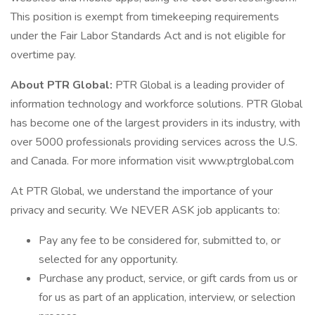
This position is exempt from timekeeping requirements
under the Fair Labor Standards Act and is not eligible for
overtime pay.
About PTR Global:
PTR Global is a leading provider of
information technology and workforce solutions. PTR Global
has become one of the largest providers in its industry, with
over 5000 professionals providing services across the U.S.
and Canada. For more information visit www.ptrglobal.com
At PTR Global, we understand the importance of your
privacy and security. We NEVER ASK job applicants to:
Pay any fee to be considered for, submitted to, or
selected for any opportunity.
Purchase any product, service, or gift cards from us or
for us as part of an application, interview, or selection