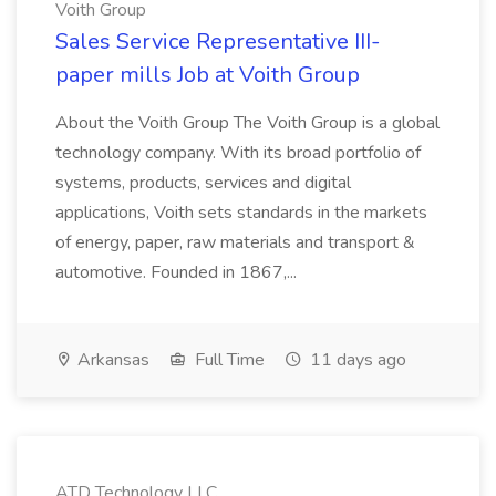
Voith Group
Sales Service Representative III-
paper mills Job at Voith Group
About the Voith Group The Voith Group is a global
technology company. With its broad portfolio of
systems, products, services and digital
applications, Voith sets standards in the markets
of energy, paper, raw materials and transport &
automotive. Founded in 1867,...
Arkansas
Full Time
11 days ago
ATD Technology LLC