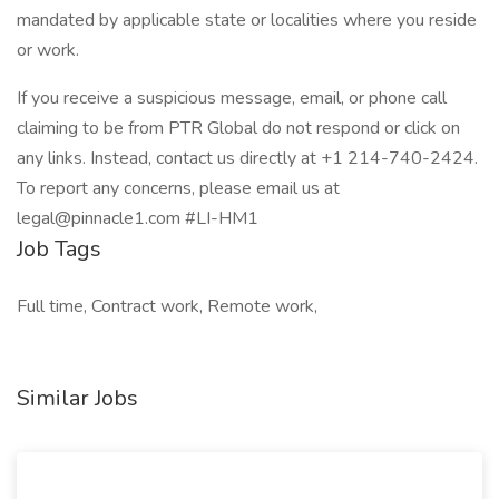
mandated by applicable state or localities where you reside
or work.
If you receive a suspicious message, email, or phone call
claiming to be from PTR Global do not respond or click on
any links. Instead, contact us directly at +1 214-740-2424.
To report any concerns, please email us at
legal@pinnacle1.com #LI-HM1
Job Tags
Full time, Contract work, Remote work,
Similar Jobs