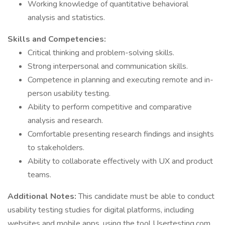
Working knowledge of quantitative behavioral
analysis and statistics.
Skills and Competencies:
Critical thinking and problem-solving skills.
Strong interpersonal and communication skills.
Competence in planning and executing remote and in-
person usability testing.
Ability to perform competitive and comparative
analysis and research.
Comfortable presenting research findings and insights
to stakeholders.
Ability to collaborate effectively with UX and product
teams.
Additional Notes:
This candidate must be able to conduct
usability testing studies for digital platforms, including
websites and mobile apps, using the tool Usertesting.com.