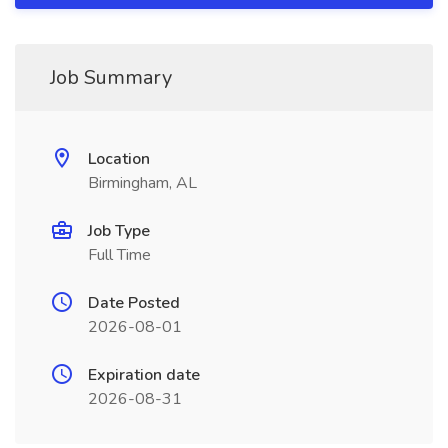
Job Summary
Location
Birmingham, AL
Job Type
Full Time
Date Posted
2026-08-01
Expiration date
2026-08-31