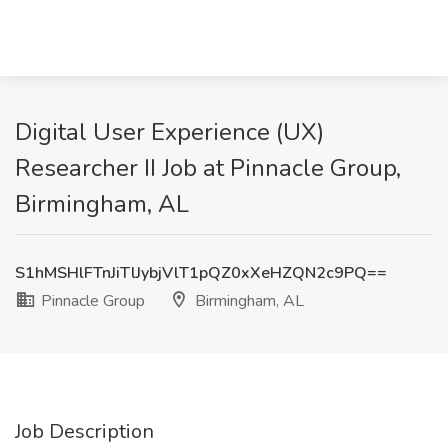
Digital User Experience (UX)
Researcher II Job at Pinnacle Group,
Birmingham, AL
S1hMSHlFTnJiTlJybjVlT1pQZ0xXeHZQN2c9PQ==
Pinnacle Group
Birmingham, AL
Job Description