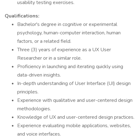
usability testing exercises.
Qualifications:
Bachelor's degree in cognitive or experimental
psychology, human-computer interaction, human
factors, or a related field.
Three (3) years of experience as a UX User
Researcher or in a similar role.
Proficiency in launching and iterating quickly using
data-driven insights.
In-depth understanding of User Interface (UI) design
principles.
Experience with qualitative and user-centered design
methodologies.
Knowledge of UX and user-centered design practices.
Experience evaluating mobile applications, websites,
and voice interfaces.