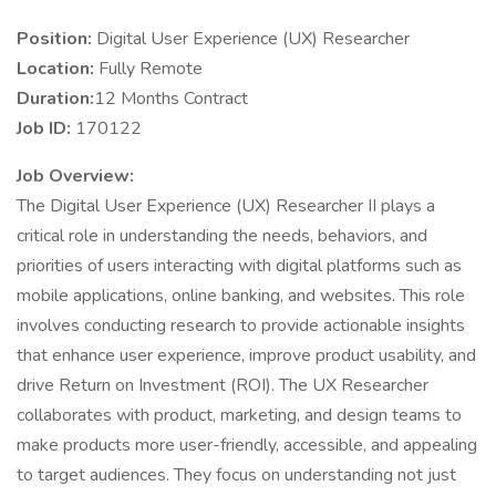
Position:
Digital User Experience (UX) Researcher
Location:
Fully Remote
Duration:
12 Months Contract
Job ID:
170122
Job Overview:
The Digital User Experience (UX) Researcher II plays a
critical role in understanding the needs, behaviors, and
priorities of users interacting with digital platforms such as
mobile applications, online banking, and websites. This role
involves conducting research to provide actionable insights
that enhance user experience, improve product usability, and
drive Return on Investment (ROI). The UX Researcher
collaborates with product, marketing, and design teams to
make products more user-friendly, accessible, and appealing
to target audiences. They focus on understanding not just