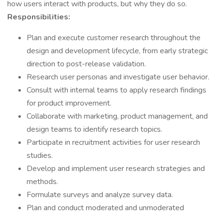
how users interact with products, but why they do so.
Responsibilities:
Plan and execute customer research throughout the
design and development lifecycle, from early strategic
direction to post-release validation.
Research user personas and investigate user behavior.
Consult with internal teams to apply research findings
for product improvement.
Collaborate with marketing, product management, and
design teams to identify research topics.
Participate in recruitment activities for user research
studies.
Develop and implement user research strategies and
methods.
Formulate surveys and analyze survey data.
Plan and conduct moderated and unmoderated