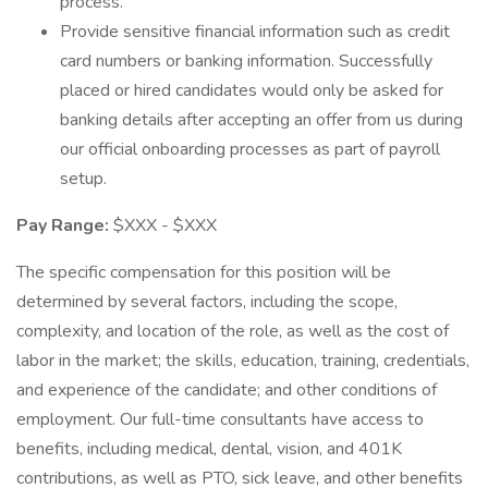
process.
Provide sensitive financial information such as credit
card numbers or banking information. Successfully
placed or hired candidates would only be asked for
banking details after accepting an offer from us during
our official onboarding processes as part of payroll
setup.
Pay Range:
$XXX - $XXX
The specific compensation for this position will be
determined by several factors, including the scope,
complexity, and location of the role, as well as the cost of
labor in the market; the skills, education, training, credentials,
and experience of the candidate; and other conditions of
employment. Our full-time consultants have access to
benefits, including medical, dental, vision, and 401K
contributions, as well as PTO, sick leave, and other benefits