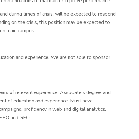
commendations to maintain or improve performance.
 and during times of crisis, will be expected to respond
ing on the crisis, this position may be expected to
 on main campus.
ation and experience. We are not able to sponsor
ears of relevant experience; Associate’s degree and
lent of education and experience. Must have
ampaigns, proficiency in web and digital analytics,
n SEO and GEO.