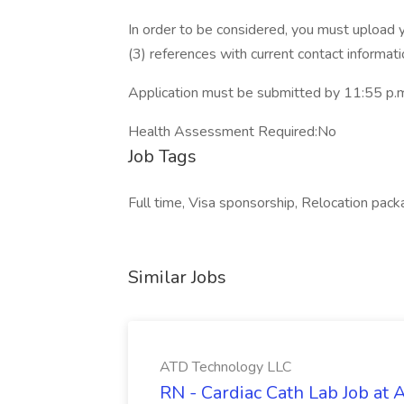
In order to be considered, you must upload 
(3) references with current contact informa
Application must be submitted by 11:55 p.m.
Health Assessment Required:No
Job Tags
Full time, Visa sponsorship, Relocation pa
Similar Jobs
ATD Technology LLC
RN - Cardiac Cath Lab Job at