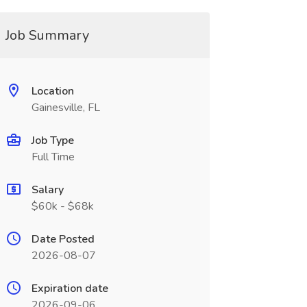
Job Summary
Location
Gainesville, FL
Job Type
Full Time
Salary
$60k - $68k
Date Posted
2026-08-07
Expiration date
2026-09-06