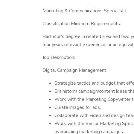
Marketing & Communications Specialist I
Classification Minimum Requirements:
Bachelor’s degree in related area and two y
four years relevant experience; or an equiva
Job Description:
Digital Campaign Management
Strategize tactics and budget that effe
Brainstorm campaign/content ideas that
Work with the Marketing Copywriter to
Curate images for ads.
Collaborate with video and design tea
Work with the Senior Marketing Specia
overarching marketing campaigns.