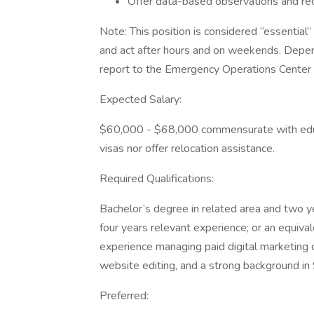
Offer data-based observations and re
Note: This position is considered “essential”
and act after hours and on weekends. Depend
report to the Emergency Operations Center
Expected Salary:
$60,000 - $68,000 commensurate with educ
visas nor offer relocation assistance.
Required Qualifications:
Bachelor’s degree in related area and two y
four years relevant experience; or an equiva
experience managing paid digital marketing c
website editing, and a strong background i
Preferred: