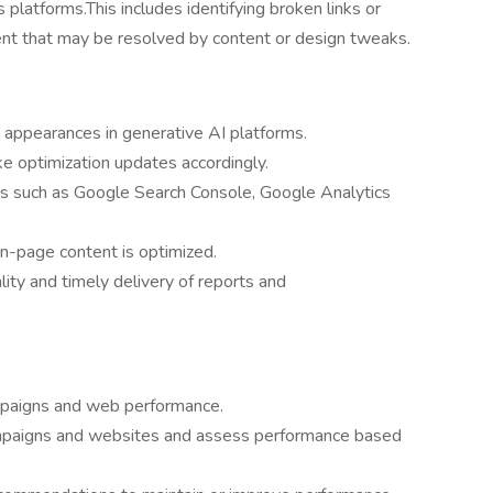
s platforms.This includes identifying broken links or
ent that may be resolved by content or design tweaks.
 appearances in generative AI platforms.
 optimization updates accordingly.
ms such as Google Search Console, Google Analytics
n-page content is optimized.
ty and timely delivery of reports and
mpaigns and web performance.
campaigns and websites and assess performance based