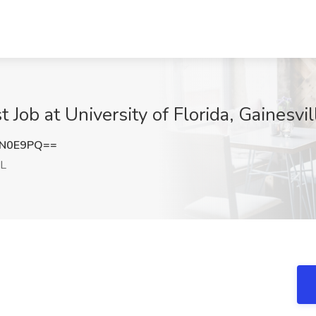
t Job at University of Florida, Gainesvil
QN0E9PQ==
FL