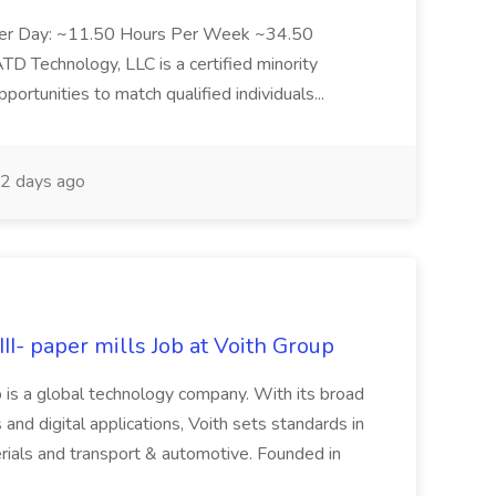
Per Day: ~11.50 Hours Per Week ~34.50
Technology, LLC is a certified minority
rtunities to match qualified individuals...
2 days ago
II- paper mills Job at Voith Group
 is a global technology company. With its broad
 and digital applications, Voith sets standards in
rials and transport & automotive. Founded in