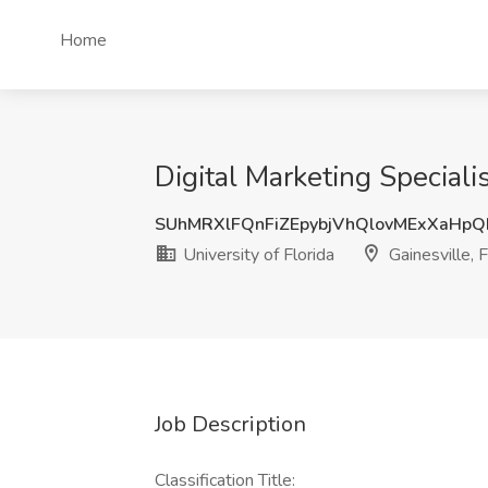
Home
Digital Marketing Specialis
SUhMRXlFQnFiZEpybjVhQlovMExXaHp
University of Florida
Gainesville, 
Job Description
Classification Title: