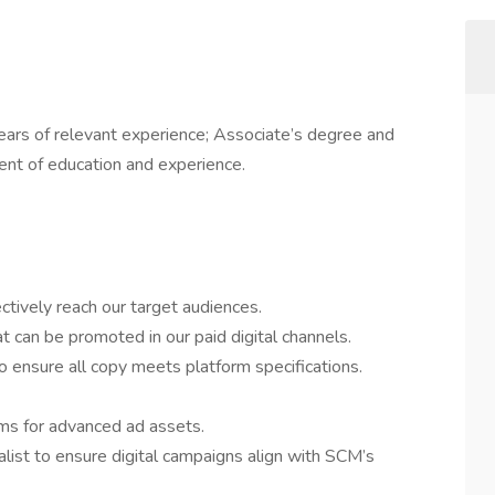
ears of relevant experience; Associate’s degree and
lent of education and experience.
ctively reach our target audiences.
 can be promoted in our paid digital channels.
 ensure all copy meets platform specifications.
ms for advanced ad assets.
list to ensure digital campaigns align with SCM’s