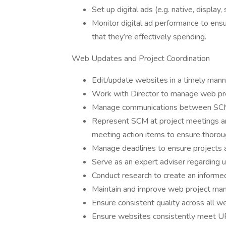
Set up digital ads (e.g. native, display, 
Monitor digital ad performance to en
that they’re effectively spending.
Web Updates and Project Coordination
Edit/update websites in a timely mann
Work with Director to manage web pro
Manage communications between SCM 
Represent SCM at project meetings an
meeting action items to ensure thoro
Manage deadlines to ensure projects 
Serve as an expert adviser regarding u
Conduct research to create an informe
Maintain and improve web project ma
Ensure consistent quality across all w
Ensure websites consistently meet UF’s