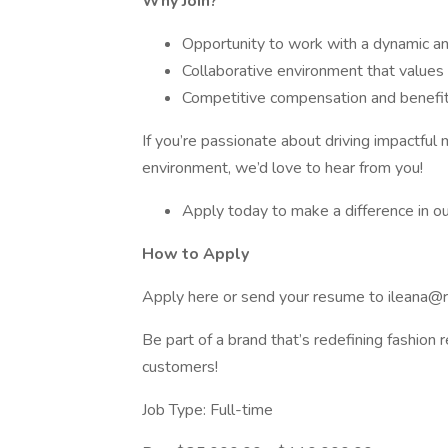
Why Join?
Opportunity to work with a dynamic an
Collaborative environment that values 
Competitive compensation and benefi
If you’re passionate about driving impactful 
environment, we’d love to hear from you!
Apply today to make a difference in our
How to Apply
Apply here or send your resume to ileana@
Be part of a brand that’s redefining fashion r
customers!
Job Type: Full-time