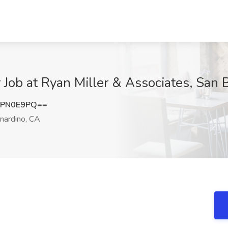
 Job at Ryan Miller & Associates, San 
9PN0E9PQ==
nardino, CA