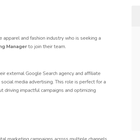
he apparel and fashion industry who is seeking a
ing Manager
to join their team.
heir external Google Search agency and affiliate
cial media advertising. This role is perfect for a
ut driving impactful campaigns and optimizing
ital marketing campaigns across multiple channels.