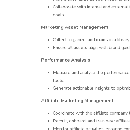
Collaborate with internal and external
goals.
Marketing Asset Management:
Collect, organize, and maintain a libra
Ensure all assets align with brand gui
Performance Analysis:
Measure and analyze the performance o
tools.
Generate actionable insights to optim
Affiliate Marketing Management:
Coordinate with the affiliate company 
Recruit, onboard, and train new affilia
Monitor affiliate activities, ensuring 