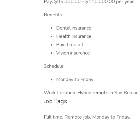
Pay: $85,000.00 - $110,000.00 per year
Benefits:
Dental insurance
Health insurance
Paid time off
Vision insurance
Schedule:
Monday to Friday
Work Location: Hybrid remote in San Berna
Job Tags
Full time, Remote job, Monday to Friday,