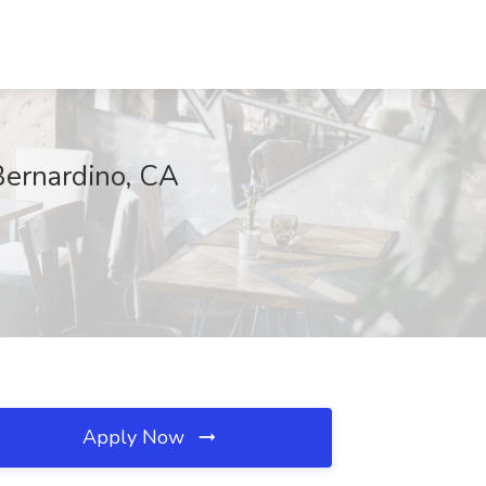
Bernardino, CA
Apply Now