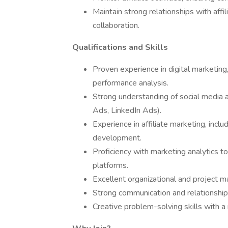
Maintain strong relationships with affi
collaboration.
Qualifications and Skills
Proven experience in digital marketi
performance analysis.
Strong understanding of social media 
Ads, LinkedIn Ads).
Experience in affiliate marketing, incl
development.
Proficiency with marketing analytics t
platforms.
Excellent organizational and project m
Strong communication and relationship-b
Creative problem-solving skills with a