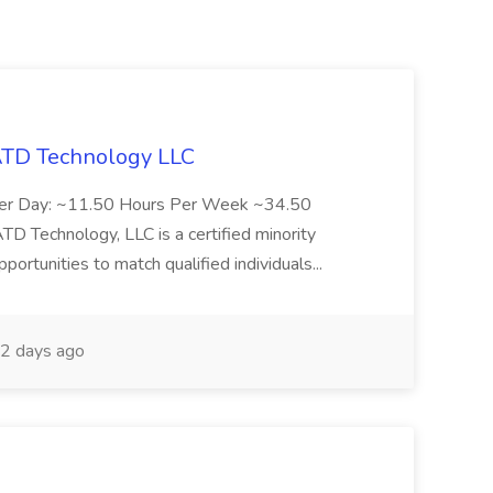
 ATD Technology LLC
Per Day: ~11.50 Hours Per Week ~34.50
Technology, LLC is a certified minority
rtunities to match qualified individuals...
2 days ago