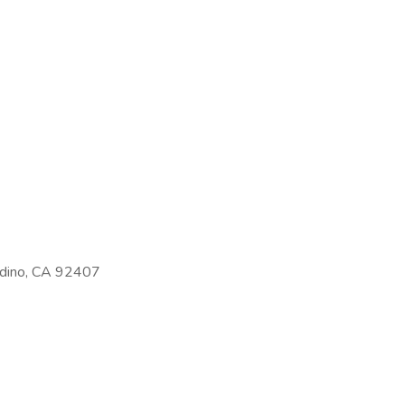
rdino, CA 92407