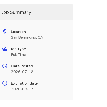
Job Summary
Location
San Bernardino, CA
Job Type
Full Time
Date Posted
2026-07-18
Expiration date
2026-08-17