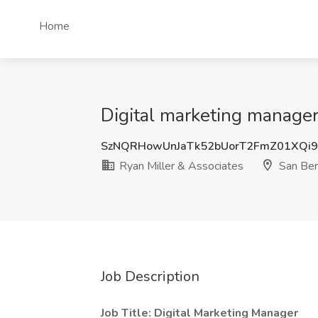
Home
Digital marketing manager
SzNQRHowUnJaTk52bUorT2FmZ01XQi
Ryan Miller & Associates
San Ber
Job Description
Job Title: Digital Marketing Manager