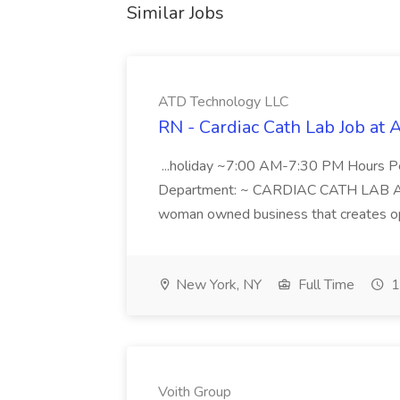
Similar Jobs
ATD Technology LLC
RN - Cardiac Cath Lab Job at
...holiday ~7:00 AM-7:30 PM Hours 
Department: ~ CARDIAC CATH LAB ATD 
woman owned business that creates oppo
New York, NY
Full Time
1
Voith Group