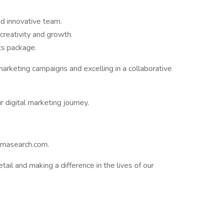
d innovative team.
creativity and growth.
ts package.
marketing campaigns and excelling in a collaborative
 digital marketing journey.
rmasearch.com.
etail and making a difference in the lives of our