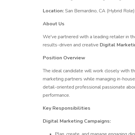
Location:
San Bernardino, CA (Hybrid Role)
About Us
We've partnered with a leading retailer in t
results-driven and creative
Digital Market
Position Overview
The ideal candidate will work closely with t
marketing partners while managing in-house so
detail-oriented professional passionate abo
performance.
Key Responsibilities
Digital Marketing Campaigns:
Plan, create, and manage engaging dig