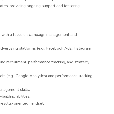
liates, providing ongoing support and fostering
ng, with a focus on campaign management and
advertising platforms (e.g., Facebook Ads, Instagram
uding recruitment, performance tracking, and strategy
ools (e.g., Google Analytics) and performance tracking
anagement skills.
uilding abilities.
 results-oriented mindset.