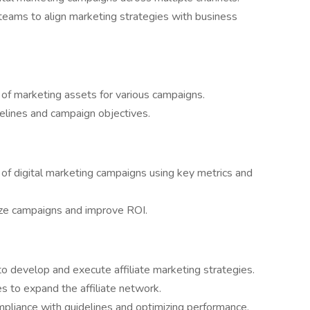
 teams to align marketing strategies with business
ry of marketing assets for various campaigns.
delines and campaign objectives.
f digital marketing campaigns using key metrics and
ize campaigns and improve ROI.
to develop and execute affiliate marketing strategies.
tes to expand the affiliate network.
compliance with guidelines and optimizing performance.