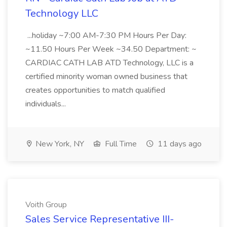
Technology LLC
...holiday ~7:00 AM-7:30 PM Hours Per Day:
~11.50 Hours Per Week ~34.50 Department: ~
CARDIAC CATH LAB ATD Technology, LLC is a
certified minority woman owned business that
creates opportunities to match qualified
individuals...
New York, NY
Full Time
11 days ago
Voith Group
Sales Service Representative III-