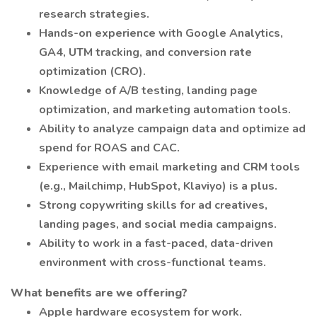
research strategies.
Hands-on experience with Google Analytics,
GA4, UTM tracking, and conversion rate
optimization (CRO).
Knowledge of A/B testing, landing page
optimization, and marketing automation tools.
Ability to analyze campaign data and optimize ad
spend for ROAS and CAC.
Experience with email marketing and CRM tools
(e.g., Mailchimp, HubSpot, Klaviyo) is a plus.
Strong copywriting skills for ad creatives,
landing pages, and social media campaigns.
Ability to work in a fast-paced, data-driven
environment with cross-functional teams.
What benefits are we offering?
Apple hardware ecosystem for work.