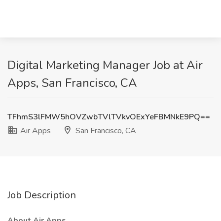
Digital Marketing Manager Job at Air
Apps, San Francisco, CA
TFhmS3lFMW5hOVZwbTVlTVkvOExYeFBMNkE9PQ==
Air Apps
San Francisco, CA
Job Description
About Air Apps