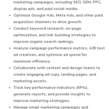
marketing campaigns, including SEO, SEM, PPC,
display ads, and paid social media.
Optimize Google Ads, Meta Ads, and other paid
acquisition channels to drive growth.
Conduct keyword research, on-page
optimization, and link-building strategies to
improve organic search rankings.
Analyze campaign performance metrics, A/B test
ad creatives, and optimize ad spend for
maximum efficiency.
Collaborate with content and design teams to
create engaging ad copy, landing pages, and
marketing assets.
Track key performance indicators (KPIs),
generate reports, and provide insights to
improve marketing strategies.
Manage email marketing campaigns and