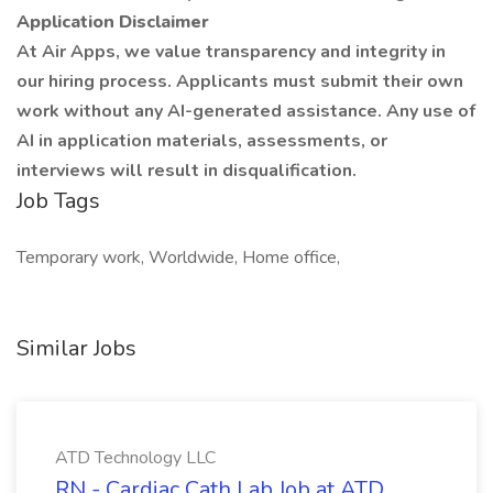
Application Disclaimer
At Air Apps, we value transparency and integrity in
our hiring process. Applicants must submit their own
work without any AI-generated assistance. Any use of
AI in application materials, assessments, or
interviews will result in disqualification.
Job Tags
Temporary work, Worldwide, Home office,
Similar Jobs
ATD Technology LLC
RN - Cardiac Cath Lab Job at ATD