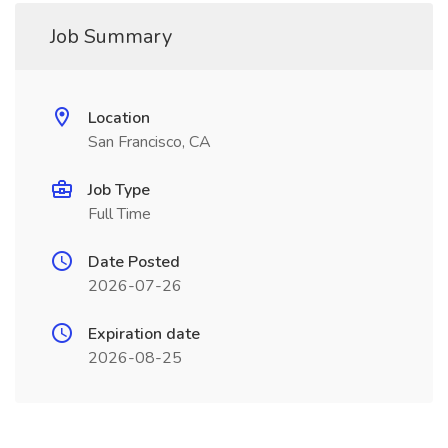
Job Summary
Location
San Francisco, CA
Job Type
Full Time
Date Posted
2026-07-26
Expiration date
2026-08-25