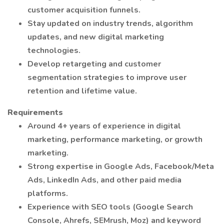
customer acquisition funnels.
Stay updated on industry trends, algorithm
updates, and new digital marketing
technologies.
Develop retargeting and customer
segmentation strategies to improve user
retention and lifetime value.
Requirements
Around 4+ years of experience in digital
marketing, performance marketing, or growth
marketing.
Strong expertise in Google Ads, Facebook/Meta
Ads, LinkedIn Ads, and other paid media
platforms.
Experience with SEO tools (Google Search
Console, Ahrefs, SEMrush, Moz) and keyword