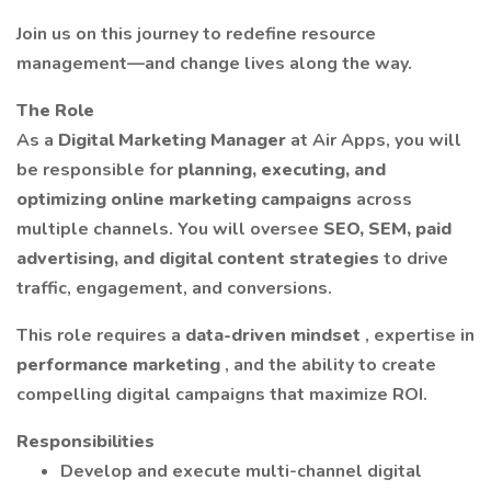
Join us on this journey to redefine resource
management—and change lives along the way.
The Role
As a
Digital Marketing Manager
at Air Apps, you will
be responsible for
planning, executing, and
optimizing online marketing campaigns
across
multiple channels. You will oversee
SEO, SEM, paid
advertising, and digital content strategies
to drive
traffic, engagement, and conversions.
This role requires a
data-driven mindset
, expertise in
performance marketing
, and the ability to create
compelling digital campaigns that maximize ROI.
Responsibilities
Develop and execute multi-channel digital