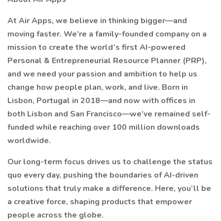
At Air Apps, we believe in thinking bigger—and
moving faster. We’re a family-founded company on a
mission to create the world’s first AI-powered
Personal & Entrepreneurial Resource Planner (PRP),
and we need your passion and ambition to help us
change how people plan, work, and live. Born in
Lisbon, Portugal in 2018—and now with offices in
both Lisbon and San Francisco—we’ve remained self-
funded while reaching over 100 million downloads
worldwide.
Our long-term focus drives us to challenge the status
quo every day, pushing the boundaries of AI-driven
solutions that truly make a difference. Here, you’ll be
a creative force, shaping products that empower
people across the globe.