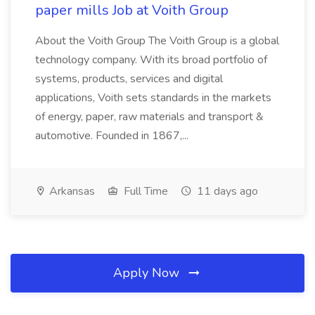
paper mills Job at Voith Group
About the Voith Group The Voith Group is a global
technology company. With its broad portfolio of
systems, products, services and digital
applications, Voith sets standards in the markets
of energy, paper, raw materials and transport &
automotive. Founded in 1867,...
Arkansas
Full Time
11 days ago
Apply Now