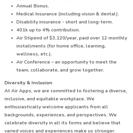
Annual Bonus.
Medical Insurance (including vision & dental).
Disability insurance - short and long-term.
401k up to 4% contribution.
Air Stipend of $3,120/year, paid over 12 monthly
installments (for home office, learning,
wellness, etc.).
Air Conference – an opportunity to meet the
team, collaborate, and grow together.
Diversity & Inclusion
At Air Apps, we are committed to fostering a diverse,
inclusive, and equitable workplace. We
enthusiastically welcome applicants from all
backgrounds, experiences, and perspectives. We
celebrate diversity in all its forms and believe that
varied voices and experiences make us stronger.