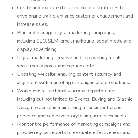
Create and execute digital marketing strategies to
drive online traffic, enhance customer engagement and
increase sales.
Plan and manage digital marketing campaigns,
including SEO/SEM, email marketing, social media and
display advertising.
Digital marketing: creative and copywriting for all
social media posts and captions, etc.
Updating website: ensuring content accuracy and
alignment with marketing campaigns and promotions.
Works cross-functionally across departments
including but not limited to Events, Buying and Graphic
Design to assist in maintaining a consistent brand
presence and cohesive storytelling across channels.
Monitor the performance of marketing campaigns and
provide regular reports to evaluate effectiveness and