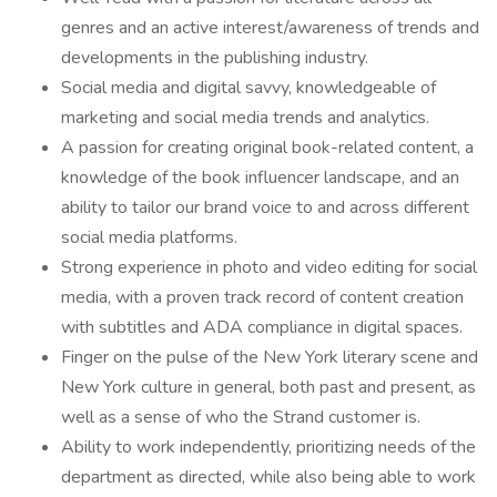
genres and an active interest/awareness of trends and
developments in the publishing industry.
Social media and digital savvy, knowledgeable of
marketing and social media trends and analytics.
A passion for creating original book-related content, a
knowledge of the book influencer landscape, and an
ability to tailor our brand voice to and across different
social media platforms.
Strong experience in photo and video editing for social
media, with a proven track record of content creation
with subtitles and ADA compliance in digital spaces.
Finger on the pulse of the New York literary scene and
New York culture in general, both past and present, as
well as a sense of who the Strand customer is.
Ability to work independently, prioritizing needs of the
department as directed, while also being able to work