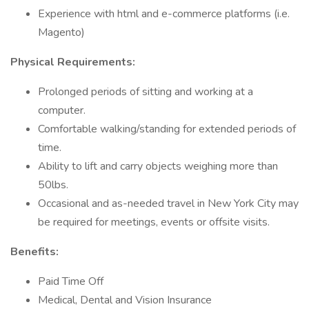
Experience with html and e-commerce platforms (i.e.
Magento)
Physical Requirements:
Prolonged periods of sitting and working at a
computer.
Comfortable walking/standing for extended periods of
time.
Ability to lift and carry objects weighing more than
50lbs.
Occasional and as-needed travel in New York City may
be required for meetings, events or offsite visits.
Benefits:
Paid Time Off
Medical, Dental and Vision Insurance