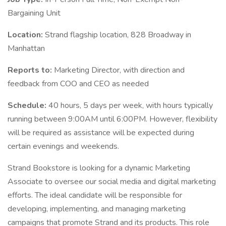
Bargaining Unit
Location:
Strand flagship location, 828 Broadway in
Manhattan
Reports to:
Marketing Director, with direction and
feedback from COO and CEO as needed
Schedule:
40 hours, 5 days per week, with hours typically
running between 9:00AM until 6:00PM. However, flexibility
will be required as assistance will be expected during
certain evenings and weekends.
Strand Bookstore is looking for a dynamic Marketing
Associate to oversee our social media and digital marketing
efforts. The ideal candidate will be responsible for
developing, implementing, and managing marketing
campaigns that promote Strand and its products. This role