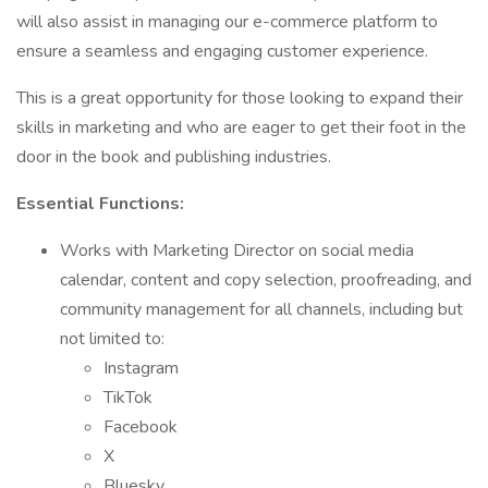
will also assist in managing our e-commerce platform to
ensure a seamless and engaging customer experience.
This is a great opportunity for those looking to expand their
skills in marketing and who are eager to get their foot in the
door in the book and publishing industries.
Essential Functions:
Works with Marketing Director on social media
calendar, content and copy selection, proofreading, and
community management for all channels, including but
not limited to:
Instagram
TikTok
Facebook
X
Bluesky