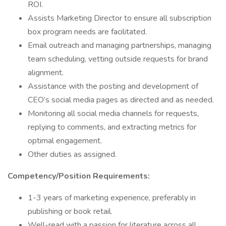
ROI.
Assists Marketing Director to ensure all subscription
box program needs are facilitated.
Email outreach and managing partnerships, managing
team scheduling, vetting outside requests for brand
alignment.
Assistance with the posting and development of
CEO’s social media pages as directed and as needed.
Monitoring all social media channels for requests,
replying to comments, and extracting metrics for
optimal engagement.
Other duties as assigned.
Competency/Position Requirements:
1-3 years of marketing experience, preferably in
publishing or book retail.
Well-read with a passion for literature across all