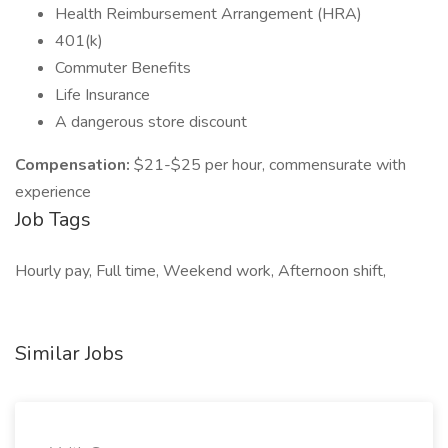
Health Reimbursement Arrangement (HRA)
401(k)
Commuter Benefits
Life Insurance
A dangerous store discount
Compensation:
$21-$25 per hour, commensurate with
experience
Job Tags
Hourly pay, Full time, Weekend work, Afternoon shift,
Similar Jobs