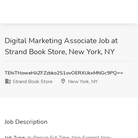
Digital Marketing Associate Job at
Strand Book Store, New York, NY
TEhiTHoweHJiZFZzbko2S1ovOERXUkxMNGc9PQ==
Strand Book Store
New York, NY
Job Description
Job Type:
In-Person Full Time, Non-Exempt Non-