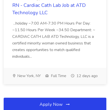
RN - Cardiac Cath Lab Job at ATD
Technology LLC
...holiday ~7:00 AM-7:30 PM Hours Per Day:
~11.50 Hours Per Week ~34.50 Department: ~
CARDIAC CATH LAB ATD Technology, LLC is a
certified minority woman owned business that
creates opportunities to match qualified
individuals...
New York, NY
Full Time
12 days ago
Apply Now