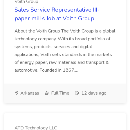
Voith Group
Sales Service Representative III-
paper mills Job at Voith Group
About the Voith Group The Voith Group is a global
technology company. With its broad portfolio of
systems, products, services and digital
applications, Voith sets standards in the markets
of energy, paper, raw materials and transport &
automotive. Founded in 1867,...
Arkansas
Full Time
12 days ago
ATD Technology LLC