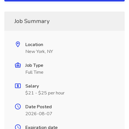
Job Summary
Location
New York, NY
Job Type
Full Time
Salary
$21 - $25 per hour
Date Posted
2026-08-07
Expiration date