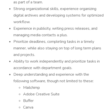
as part of a team.
Strong organizational skills, experience organizing
digital archives and developing systems for optimized
workflow.
Experience in publicity, writing press releases, and
managing media contacts a plus.
Prioritize deadlines, completing tasks in a timely
manner, while also staying on top of long term plans
and projects.
Ability to work independently and prioritize tasks in
accordance with department goals.
Deep understanding and experience with the
following software, though not limited to these:
Mailchimp
Adobe Creative Suite
Buffer
Canva