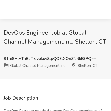
DevOps Engineer Job at Global
Channel Management,Inc, Shelton, CT
S1hiSHlVTnBaTkJvbkoySlpQOElXQnZNNkE9PQ==
Global Channel Management,Inc
Shelton, CT
Job Description
DevOps Engineer needs 4+ years DevOps experience of