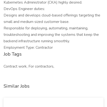
Kubernetes Administrator (CKA) highly desired.
DevOps Engineer duties:
Designs and develops cloud-based offerings targeting the
small and medium sized customer base.
Responsible for deploying, automating, maintaining,
troubleshooting and improving the systems that keep the
backend infrastructure running smoothly.
Employment Type: Contractor
Job Tags
Contract work, For contractors,
Similar Jobs