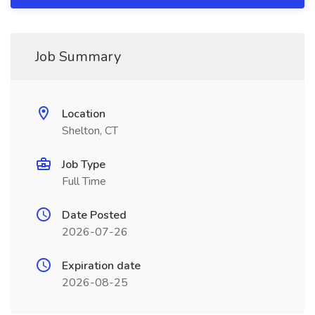
Job Summary
Location
Shelton, CT
Job Type
Full Time
Date Posted
2026-07-26
Expiration date
2026-08-25