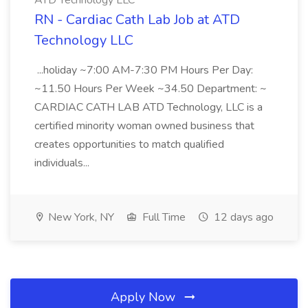
ATD Technology LLC
RN - Cardiac Cath Lab Job at ATD
Technology LLC
...holiday ~7:00 AM-7:30 PM Hours Per Day:
~11.50 Hours Per Week ~34.50 Department: ~
CARDIAC CATH LAB ATD Technology, LLC is a
certified minority woman owned business that
creates opportunities to match qualified
individuals...
New York, NY
Full Time
12 days ago
Apply Now