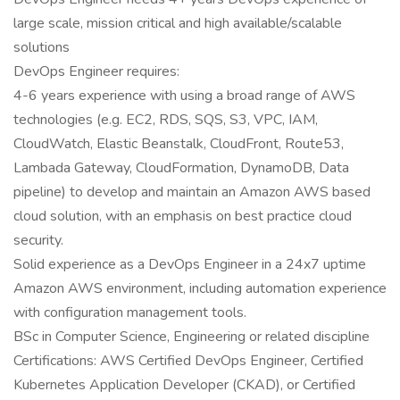
large scale, mission critical and high available/scalable
solutions
DevOps Engineer requires:
4-6 years experience with using a broad range of AWS
technologies (e.g. EC2, RDS, SQS, S3, VPC, IAM,
CloudWatch, Elastic Beanstalk, CloudFront, Route53,
Lambada Gateway, CloudFormation, DynamoDB, Data
pipeline) to develop and maintain an Amazon AWS based
cloud solution, with an emphasis on best practice cloud
security.
Solid experience as a DevOps Engineer in a 24x7 uptime
Amazon AWS environment, including automation experience
with configuration management tools.
BSc in Computer Science, Engineering or related discipline
Certifications: AWS Certified DevOps Engineer, Certified
Kubernetes Application Developer (CKAD), or Certified