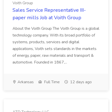
Voith Group
Sales Service Representative III-
paper mills Job at Voith Group
About the Voith Group The Voith Group is a global
technology company. With its broad portfolio of
systems, products, services and digital
applications, Voith sets standards in the markets
of energy, paper, raw materials and transport &
automotive. Founded in 1867,...
Arkansas
Full Time
12 days ago