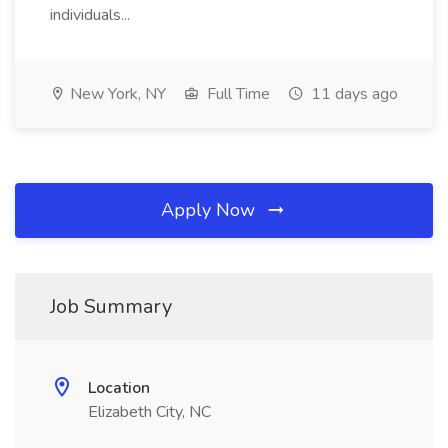
individuals...
New York, NY
Full Time
11 days ago
Apply Now
Job Summary
Location
Elizabeth City, NC