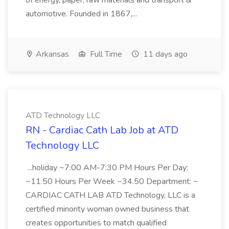
of energy, paper, raw materials and transport &
automotive. Founded in 1867,...
Arkansas
Full Time
11 days ago
ATD Technology LLC
RN - Cardiac Cath Lab Job at ATD
Technology LLC
...holiday ~7:00 AM-7:30 PM Hours Per Day:
~11.50 Hours Per Week ~34.50 Department: ~
CARDIAC CATH LAB ATD Technology, LLC is a
certified minority woman owned business that
creates opportunities to match qualified