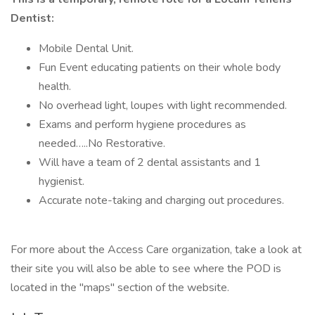
Dentist:
Mobile Dental Unit.
Fun Event educating patients on their whole body
health.
No overhead light, loupes with light recommended.
Exams and perform hygiene procedures as
needed…..No Restorative.
Will have a team of 2 dental assistants and 1
hygienist.
Accurate note-taking and charging out procedures.
For more about the Access Care organization, take a look at
their site you will also be able to see where the POD is
located in the "maps" section of the website.