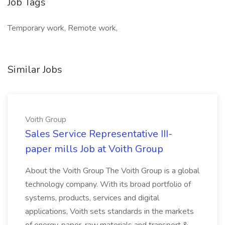
Job Tags
Temporary work, Remote work,
Similar Jobs
Voith Group
Sales Service Representative III-
paper mills Job at Voith Group
About the Voith Group The Voith Group is a global
technology company. With its broad portfolio of
systems, products, services and digital
applications, Voith sets standards in the markets