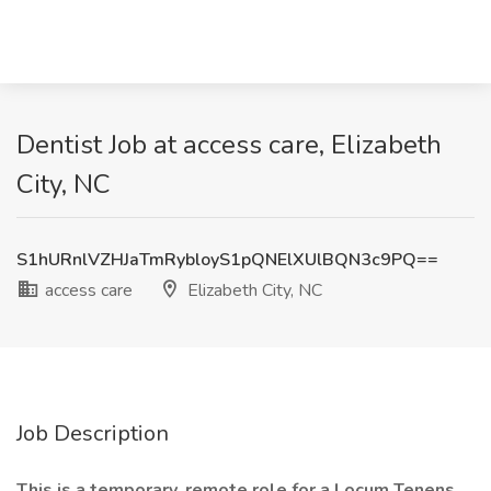
Dentist Job at access care, Elizabeth
City, NC
S1hURnlVZHJaTmRybloyS1pQNElXUlBQN3c9PQ==
access care
Elizabeth City, NC
Job Description
This is a temporary, remote role for a Locum Tenens