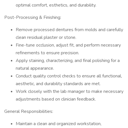
optimal comfort, esthetics, and durability.
Post-Processing & Finishing:
Remove processed dentures from molds and carefully
clean residual plaster or stone.
Fine-tune occlusion, adjust fit, and perform necessary
refinements to ensure precision.
Apply staining, characterizing, and final polishing for a
natural appearance.
Conduct quality control checks to ensure all functional,
aesthetic, and durability standards are met.
Work closely with the lab manager to make necessary
adjustments based on clinician feedback.
General Responsibilities:
Maintain a clean and organized workstation,