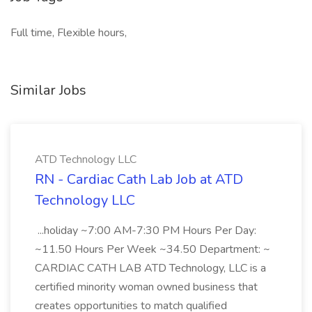
Full time, Flexible hours,
Similar Jobs
ATD Technology LLC
RN - Cardiac Cath Lab Job at ATD
Technology LLC
...holiday ~7:00 AM-7:30 PM Hours Per Day:
~11.50 Hours Per Week ~34.50 Department: ~
CARDIAC CATH LAB ATD Technology, LLC is a
certified minority woman owned business that
creates opportunities to match qualified