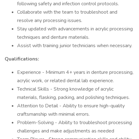
following safety and infection control protocols.
Collaborate with the team to troubleshoot and
resolve any processing issues.
Stay updated with advancements in acrylic processing
techniques and denture materials.
Assist with training junior technicians when necessary.
Qualifications:
Experience - Minimum 4+ years in denture processing,
acrylic work, or related dental lab experience.
Technical Skills - Strong knowledge of acrylic
materials, flasking, packing, and polishing techniques.
Attention to Detail - Ability to ensure high-quality
craftsmanship with minimal errors.
Problem-Solving - Ability to troubleshoot processing
challenges and make adjustments as needed