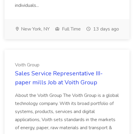
individuals...
New York, NY
Full Time
13 days ago
Voith Group
Sales Service Representative III-
paper mills Job at Voith Group
About the Voith Group The Voith Group is a global
technology company. With its broad portfolio of
systems, products, services and digital
applications, Voith sets standards in the markets
of energy, paper, raw materials and transport &