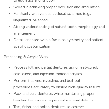
to esthetics and function
Skilled in achieving proper occlusion and articulation
Familiarity with various occlusal schemes (e.g.,
lingualized, balanced)
Strong understanding of natural tooth morphology and
arrangement
Detail-oriented with a focus on symmetry and patient-
specific customization
Processing & Acrylic Work:
Process full and partial dentures using heat-cured,
cold-cured, and injection-molded acrylics.
Perform flasking, investing, and boil-out
procedures accurately to ensure high-quality results.
Pack and cure dentures while maintaining proper
handling techniques to prevent material defects.
Trim, finish, and polish dentures to achieve