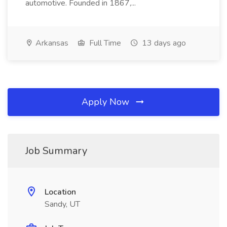
automotive. Founded in 1867,...
Arkansas
Full Time
13 days ago
Apply Now
Job Summary
Location
Sandy, UT