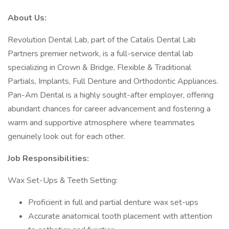
About Us:
Revolution Dental Lab, part of the Catalis Dental Lab
Partners premier network, is a full-service dental lab
specializing in Crown & Bridge, Flexible & Traditional
Partials, Implants, Full Denture and Orthodontic Appliances.
Pan-Am Dental is a highly sought-after employer, offering
abundant chances for career advancement and fostering a
warm and supportive atmosphere where teammates
genuinely look out for each other.
Job Responsibilities:
Wax Set-Ups & Teeth Setting:
Proficient in full and partial denture wax set-ups
Accurate anatomical tooth placement with attention