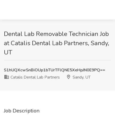
Dental Lab Removable Technician Job
at Catalis Dental Lab Partners, Sandy,
UT
S1hUQXcwSnBiOUp1bTUrTFlQNE5XeHpJN0E9PQ==
Catalis Dental Lab Partners
Sandy, UT
Job Description