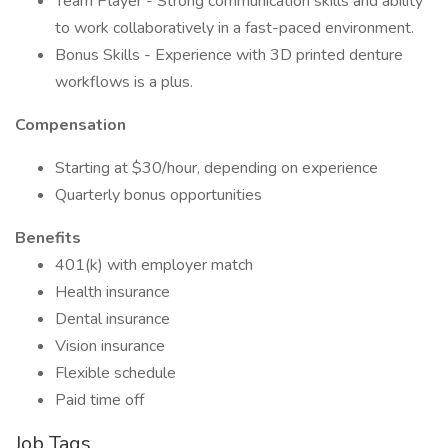
Team Player - Strong communication skills and ability
to work collaboratively in a fast-paced environment.
Bonus Skills - Experience with 3D printed denture
workflows is a plus.
Compensation
Starting at $30/hour, depending on experience
Quarterly bonus opportunities
Benefits
401(k) with employer match
Health insurance
Dental insurance
Vision insurance
Flexible schedule
Paid time off
Job Tags