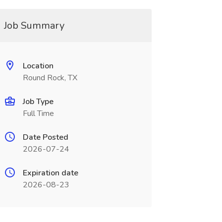
Job Summary
Location
Round Rock, TX
Job Type
Full Time
Date Posted
2026-07-24
Expiration date
2026-08-23