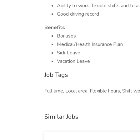
Ability to work flexible shifts and to
Good driving record
Benefits
Bonuses
Medical/Health Insurance Plan
Sick Leave
Vacation Leave
Job Tags
Full time, Local area, Flexible hours, Shift wo
Similar Jobs