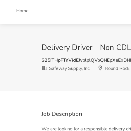
Home
Delivery Driver - Non CDL
S25iTHpFTnVidEJvblplQVpQNEpXeExD
Safeway Supply, Inc.
Round Rock,
Job Description
We are looking for a responsible delivery dri