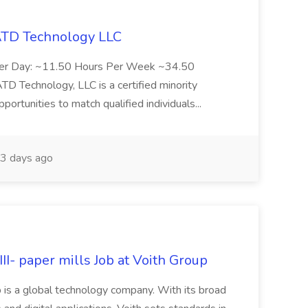
 ATD Technology LLC
Per Day: ~11.50 Hours Per Week ~34.50
Technology, LLC is a certified minority
rtunities to match qualified individuals...
3 days ago
II- paper mills Job at Voith Group
 is a global technology company. With its broad