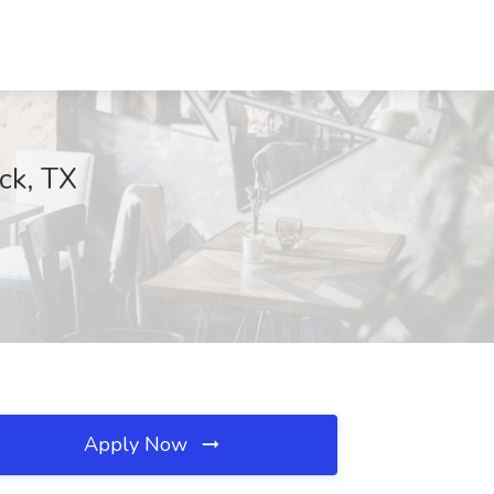
ck, TX
Apply Now