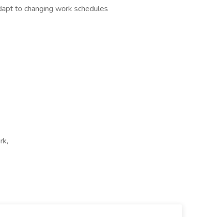
 adapt to changing work schedules
rk,