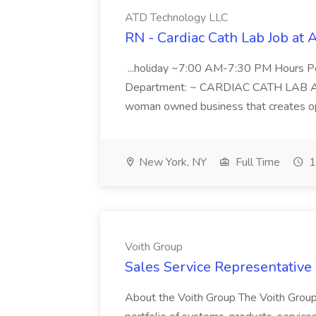
ATD Technology LLC
RN - Cardiac Cath Lab Job at
...holiday ~7:00 AM-7:30 PM Hours 
Department: ~ CARDIAC CATH LAB ATD 
woman owned business that creates oppo
New York, NY
Full Time
1
Voith Group
Sales Service Representative I
About the Voith Group The Voith Group