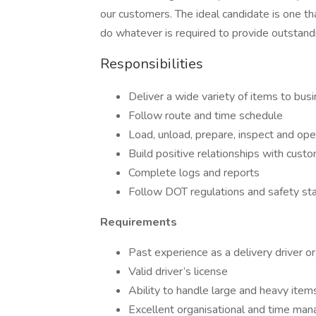
our customers. The ideal candidate is one tha
do whatever is required to provide outstand
Responsibilities
Deliver a wide variety of items to busi
Follow route and time schedule
Load, unload, prepare, inspect and ope
Build positive relationships with cust
Complete logs and reports
Follow DOT regulations and safety st
Requirements
Past experience as a delivery driver or
Valid driver’s license
Ability to handle large and heavy item
Excellent organisational and time man