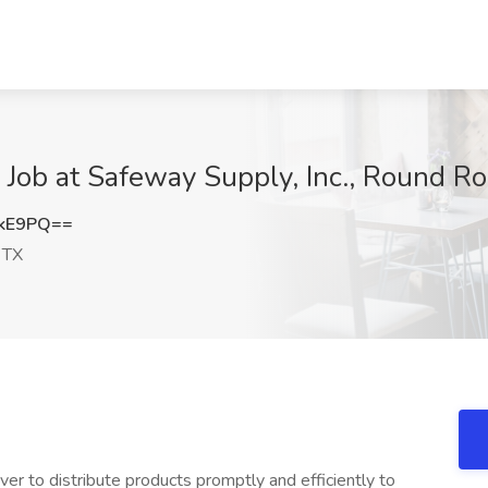
 Job at Safeway Supply, Inc., Round Ro
NkE9PQ==
 TX
ver to distribute products promptly and efficiently to