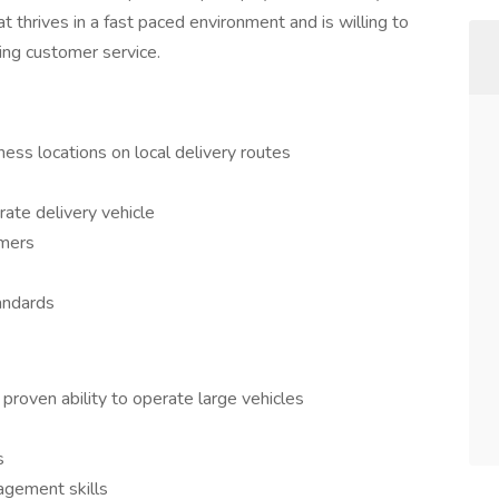
t thrives in a fast paced environment and is willing to
ing customer service.
ness locations on local delivery routes
rate delivery vehicle
omers
andards
 proven ability to operate large vehicles
s
agement skills