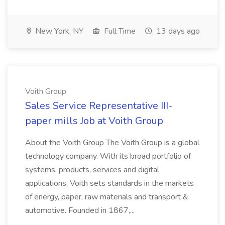
New York, NY
Full Time
13 days ago
Voith Group
Sales Service Representative III-
paper mills Job at Voith Group
About the Voith Group The Voith Group is a global
technology company. With its broad portfolio of
systems, products, services and digital
applications, Voith sets standards in the markets
of energy, paper, raw materials and transport &
automotive. Founded in 1867,...