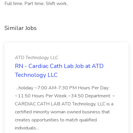
Full time, Part time, Shift work,
Similar Jobs
ATD Technology LLC
RN - Cardiac Cath Lab Job at ATD
Technology LLC
...holiday ~7:00 AM-7:30 PM Hours Per Day:
~11.50 Hours Per Week ~34.50 Department: ~
CARDIAC CATH LAB ATD Technology, LLC is a
certified minority woman owned business that
creates opportunities to match qualified
individuals...