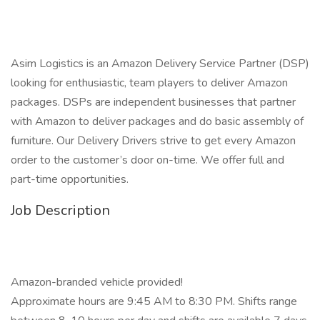
Asim Logistics is an Amazon Delivery Service Partner (DSP)
looking for enthusiastic, team players to deliver Amazon
packages. DSPs are independent businesses that partner
with Amazon to deliver packages and do basic assembly of
furniture. Our Delivery Drivers strive to get every Amazon
order to the customer’s door on-time. We offer full and
part-time opportunities.
Job Description
Amazon-branded vehicle provided!
Approximate hours are 9:45 AM to 8:30 PM. Shifts range