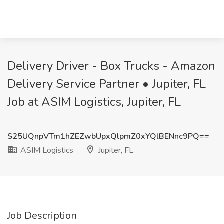
Delivery Driver - Box Trucks - Amazon
Delivery Service Partner • Jupiter, FL
Job at ASIM Logistics, Jupiter, FL
S25UQnpVTm1hZEZwbUpxQlpmZ0xYQlBENnc9PQ==
ASIM Logistics
Jupiter, FL
Job Description