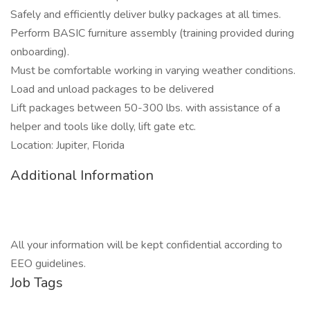
Safely and efficiently deliver bulky packages at all times.
Perform BASIC furniture assembly (training provided during
onboarding).
Must be comfortable working in varying weather conditions.
Load and unload packages to be delivered
Lift packages between 50-300 lbs. with assistance of a
helper and tools like dolly, lift gate etc.
Location: Jupiter, Florida
Additional Information
All your information will be kept confidential according to
EEO guidelines.
Job Tags