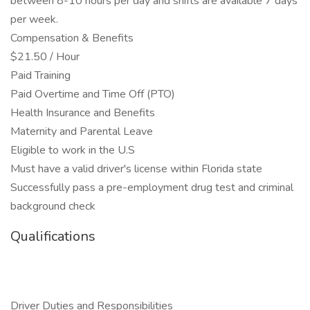
between 8-10 hours per day and shifts are available 7 days
per week.
Compensation & Benefits
$21.50 / Hour
Paid Training
Paid Overtime and Time Off (PTO)
Health Insurance and Benefits
Maternity and Parental Leave
Eligible to work in the U.S
Must have a valid driver's license within Florida state
Successfully pass a pre-employment drug test and criminal
background check
Qualifications
Driver Duties and Responsibilities