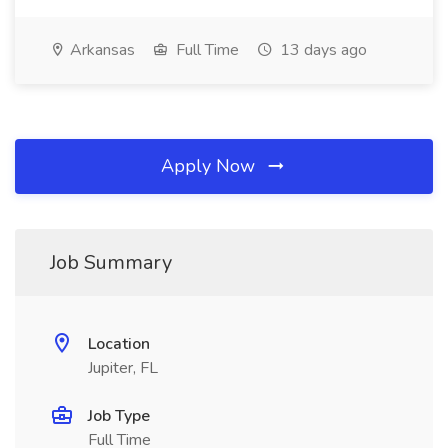
Arkansas
Full Time
13 days ago
Apply Now
Job Summary
Location
Jupiter, FL
Job Type
Full Time