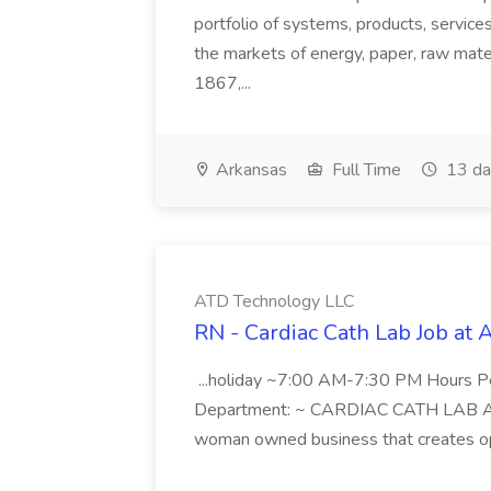
portfolio of systems, products, services
the markets of energy, paper, raw mate
1867,...
Arkansas
Full Time
13 da
ATD Technology LLC
RN - Cardiac Cath Lab Job at
...holiday ~7:00 AM-7:30 PM Hours 
Department: ~ CARDIAC CATH LAB ATD 
woman owned business that creates oppo