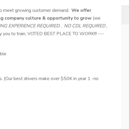
s to meet growing customer demand.
We offer
ing company culture & opportunity to grow
(we
ING EXPERIENCE REQUIRED
,
NO CDL REQUIRED
,
pay you to train, VOTED BEST PLACE TO WORK!!! ---
ible
. (Our best drivers make over $50K in year 1 -no