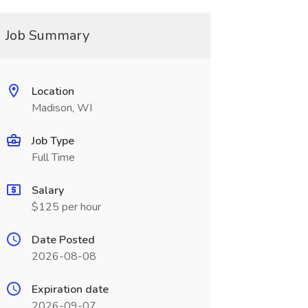
Job Summary
Location
Madison, WI
Job Type
Full Time
Salary
$125 per hour
Date Posted
2026-08-08
Expiration date
2026-09-07