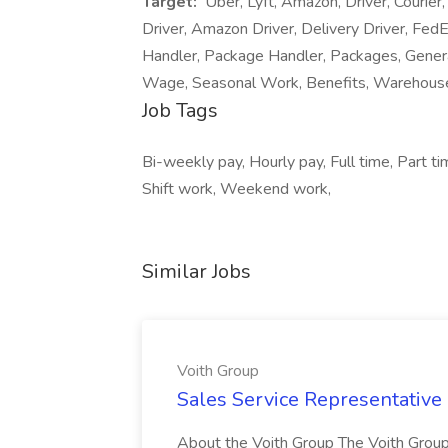
Target:
Uber, Lyft, Amazon, Driver, Courie
Driver, Amazon Driver, Delivery Driver, Fe
Handler, Package Handler, Packages, Gener
Wage, Seasonal Work, Benefits, Warehou
Job Tags
Bi-weekly pay, Hourly pay, Full time, Part t
Shift work, Weekend work,
Similar Jobs
Voith Group
Sales Service Representative I
About the Voith Group The Voith Group