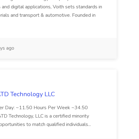
 and digital applications, Voith sets standards in
rials and transport & automotive. Founded in
ys ago
 ATD Technology LLC
Per Day: ~11.50 Hours Per Week ~34.50
Technology, LLC is a certified minority
rtunities to match qualified individuals...