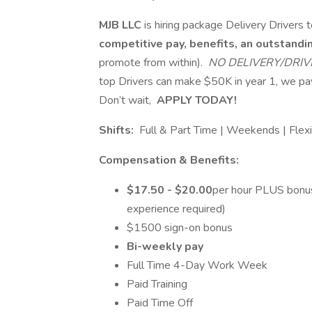
MJB LLC
is hiring package Delivery Driver
competitive pay, benefits, an outstand
promote from within).
NO DELIVERY/DRIV
top Drivers can make $50K in year 1, we 
Don’t wait,
APPLY TODAY!
Shifts:
Full & Part Time | Weekends | Flex
Compensation & Benefits:
$17.50 - $20.00
per hour PLUS bonus
experience required)
$1500 sign-on bonus
Bi-weekly pay
Full Time 4-Day Work Week
Paid Training
Paid Time Off