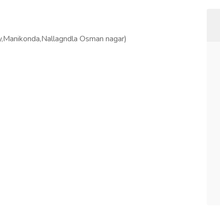
ly,Manikonda,Nallagndla Osman nagar)