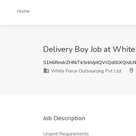
Home
Delivery Boy Job at White 
S1h6RndrZHNiTk5rbVptQVlQd0lXQnJL
White Force Outsourcing Pvt Ltd
Job Description
Urgent Requirements