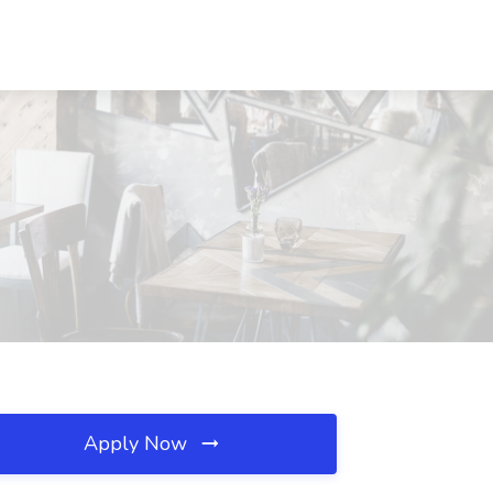
Apply Now