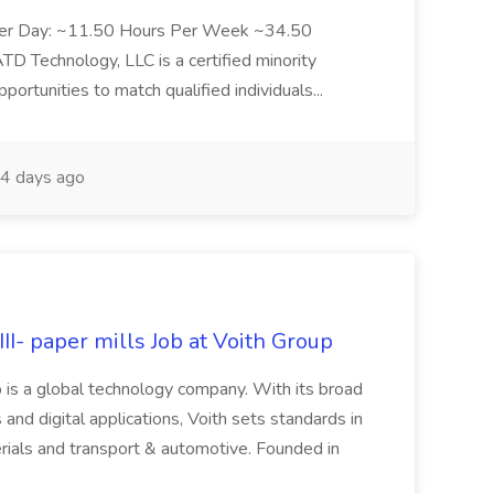
Per Day: ~11.50 Hours Per Week ~34.50
Technology, LLC is a certified minority
rtunities to match qualified individuals...
4 days ago
II- paper mills Job at Voith Group
 is a global technology company. With its broad
 and digital applications, Voith sets standards in
rials and transport & automotive. Founded in