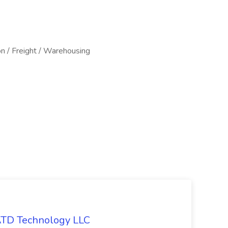
on / Freight / Warehousing
 ATD Technology LLC