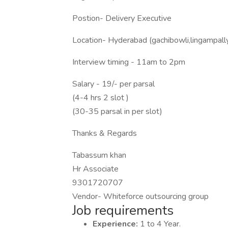
Postion- Delivery Executive
Location- Hyderabad (gachibowli,lingampal
Interview timing - 11am to 2pm
Salary - 19/- per parsal
(4-4 hrs 2 slot )
(30-35 parsal in per slot)
Thanks & Regards
Tabassum khan
Hr Associate
9301720707
Vendor- Whiteforce outsourcing group
Job requirements
Experience:
1 to 4 Year.