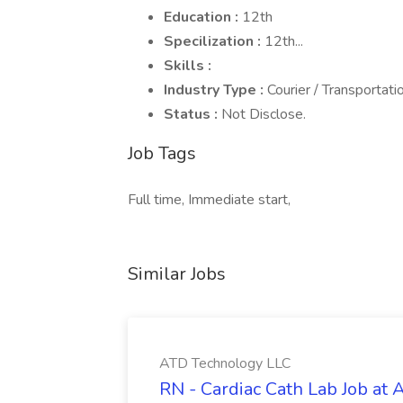
Education :
12th
Specilization :
12th...
Skills :
Industry Type :
Courier / Transportati
Status :
Not Disclose.
Job Tags
Full time, Immediate start,
Similar Jobs
ATD Technology LLC
RN - Cardiac Cath Lab Job at