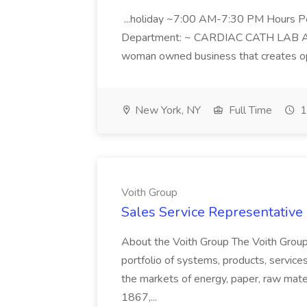
...holiday ~7:00 AM-7:30 PM Hours 
Department: ~ CARDIAC CATH LAB ATD 
woman owned business that creates oppo
New York, NY
Full Time
1
Voith Group
Sales Service Representative I
About the Voith Group The Voith Group
portfolio of systems, products, services
the markets of energy, paper, raw mate
1867,...