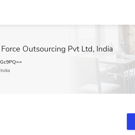
Force Outsourcing Pvt Ltd, India
NGc9PQ==
India