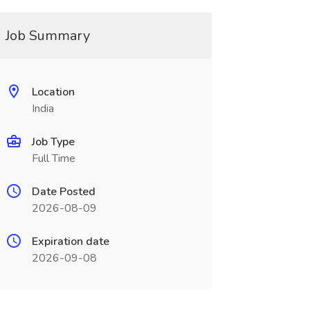
Job Summary
Location
India
Job Type
Full Time
Date Posted
2026-08-09
Expiration date
2026-09-08