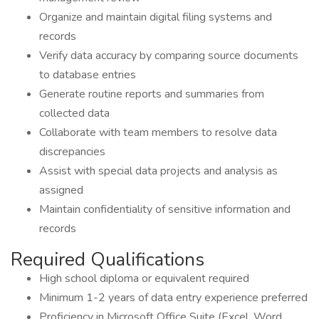
Organize and maintain digital filing systems and
records
Verify data accuracy by comparing source documents
to database entries
Generate routine reports and summaries from
collected data
Collaborate with team members to resolve data
discrepancies
Assist with special data projects and analysis as
assigned
Maintain confidentiality of sensitive information and
records
Required Qualifications
High school diploma or equivalent required
Minimum 1-2 years of data entry experience preferred
Proficiency in Microsoft Office Suite (Excel, Word,