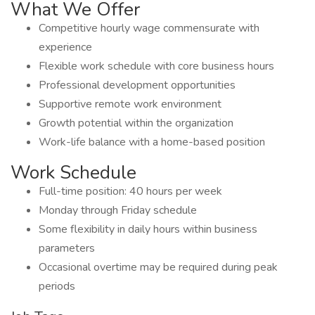
What We Offer
Competitive hourly wage commensurate with
experience
Flexible work schedule with core business hours
Professional development opportunities
Supportive remote work environment
Growth potential within the organization
Work-life balance with a home-based position
Work Schedule
Full-time position: 40 hours per week
Monday through Friday schedule
Some flexibility in daily hours within business
parameters
Occasional overtime may be required during peak
periods