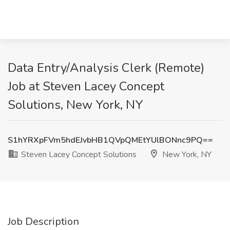
Data Entry/Analysis Clerk (Remote)
Job at Steven Lacey Concept
Solutions, New York, NY
S1hYRXpFVm5hdEJvbHB1QVpQMEtYUlBONnc9PQ==
Steven Lacey Concept Solutions
New York, NY
Job Description