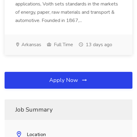
applications, Voith sets standards in the markets
of energy, paper, raw materials and transport &
automotive. Founded in 1867,...
Arkansas
Full Time
13 days ago
Apply Now
Job Summary
Location