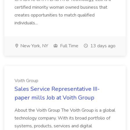
certified minority woman owned business that
creates opportunities to match qualified
individuals...
New York, NY
Full Time
13 days ago
Voith Group
Sales Service Representative III-
paper mills Job at Voith Group
About the Voith Group The Voith Group is a global
technology company. With its broad portfolio of
systems, products, services and digital