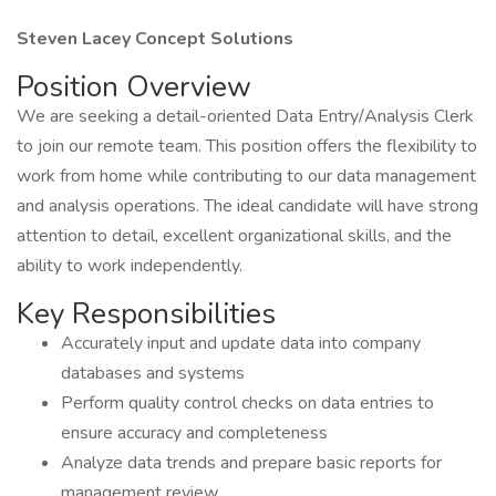
Steven Lacey Concept Solutions
Position Overview
We are seeking a detail-oriented Data Entry/Analysis Clerk
to join our remote team. This position offers the flexibility to
work from home while contributing to our data management
and analysis operations. The ideal candidate will have strong
attention to detail, excellent organizational skills, and the
ability to work independently.
Key Responsibilities
Accurately input and update data into company
databases and systems
Perform quality control checks on data entries to
ensure accuracy and completeness
Analyze data trends and prepare basic reports for
management review