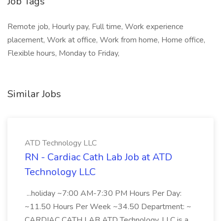
Job Tags
Remote job, Hourly pay, Full time, Work experience
placement, Work at office, Work from home, Home office,
Flexible hours, Monday to Friday,
Similar Jobs
ATD Technology LLC
RN - Cardiac Cath Lab Job at ATD
Technology LLC
...holiday ~7:00 AM-7:30 PM Hours Per Day:
~11.50 Hours Per Week ~34.50 Department: ~
CARDIAC CATH LAB ATD Technology, LLC is a