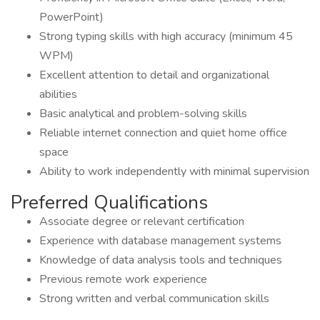
PowerPoint)
Strong typing skills with high accuracy (minimum 45
WPM)
Excellent attention to detail and organizational
abilities
Basic analytical and problem-solving skills
Reliable internet connection and quiet home office
space
Ability to work independently with minimal supervision
Preferred Qualifications
Associate degree or relevant certification
Experience with database management systems
Knowledge of data analysis tools and techniques
Previous remote work experience
Strong written and verbal communication skills