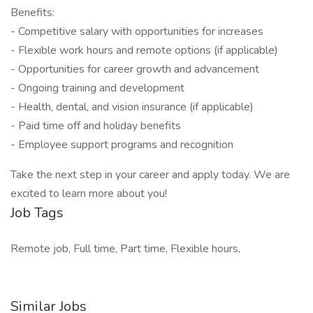
Benefits:
- Competitive salary with opportunities for increases
- Flexible work hours and remote options (if applicable)
- Opportunities for career growth and advancement
- Ongoing training and development
- Health, dental, and vision insurance (if applicable)
- Paid time off and holiday benefits
- Employee support programs and recognition
Take the next step in your career and apply today. We are
excited to learn more about you!
Job Tags
Remote job, Full time, Part time, Flexible hours,
Similar Jobs