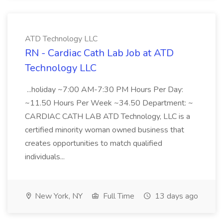
ATD Technology LLC
RN - Cardiac Cath Lab Job at ATD
Technology LLC
...holiday ~7:00 AM-7:30 PM Hours Per Day:
~11.50 Hours Per Week ~34.50 Department: ~
CARDIAC CATH LAB ATD Technology, LLC is a
certified minority woman owned business that
creates opportunities to match qualified
individuals...
New York, NY
Full Time
13 days ago