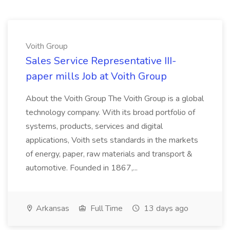
Voith Group
Sales Service Representative III-
paper mills Job at Voith Group
About the Voith Group The Voith Group is a global
technology company. With its broad portfolio of
systems, products, services and digital
applications, Voith sets standards in the markets
of energy, paper, raw materials and transport &
automotive. Founded in 1867,...
Arkansas
Full Time
13 days ago