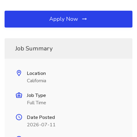
Apply Now
Job Summary
Location
California
Job Type
Full Time
Date Posted
2026-07-11