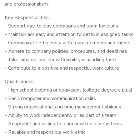
and professionalism.
Key Responsibilities:
- Support day-to-day operations and team functions
- Maintain accuracy and attention to detail in assigned tasks
- Communicate effectively with team members and clients
- Adhere to company policies, procedures, and deadlines
- Take initiative and show flexibility in handling tasks
- Contribute to a positive and respectful work culture
Qualifications:
- High school diploma or equivalent (college degree a plus)
- Basic computer and communication skills
- Strong organizational and time management abilities
- Ability to work independently or as part of a team
- Adaptable and willing to learn new tools or systems
- Reliable and responsible work ethic