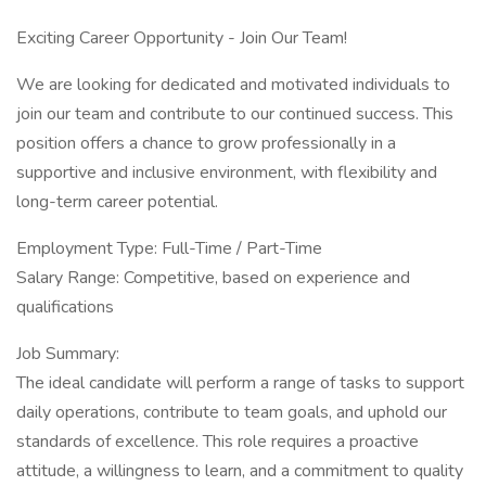
Exciting Career Opportunity - Join Our Team!
We are looking for dedicated and motivated individuals to
join our team and contribute to our continued success. This
position offers a chance to grow professionally in a
supportive and inclusive environment, with flexibility and
long-term career potential.
Employment Type: Full-Time / Part-Time
Salary Range: Competitive, based on experience and
qualifications
Job Summary:
The ideal candidate will perform a range of tasks to support
daily operations, contribute to team goals, and uphold our
standards of excellence. This role requires a proactive
attitude, a willingness to learn, and a commitment to quality