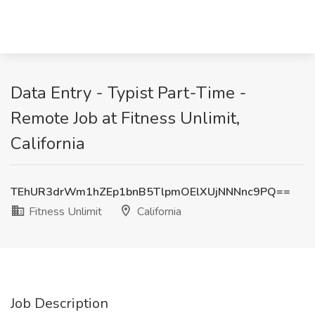
Data Entry - Typist Part-Time -
Remote Job at Fitness Unlimit,
California
TEhUR3drWm1hZEp1bnB5TlpmOElXUjNNNnc9PQ==
Fitness Unlimit
California
Job Description