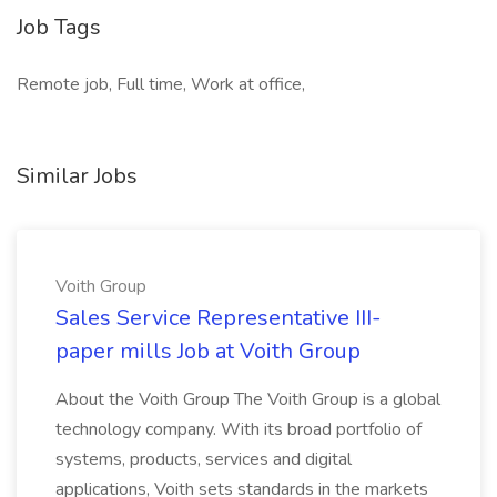
Job Tags
Remote job, Full time, Work at office,
Similar Jobs
Voith Group
Sales Service Representative III-
paper mills Job at Voith Group
About the Voith Group The Voith Group is a global
technology company. With its broad portfolio of
systems, products, services and digital
applications, Voith sets standards in the markets