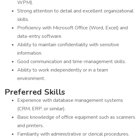
WPM).
Strong attention to detail and excellent organizational
skills.
Proficiency with Microsoft Office (Word, Excel) and
data-entry software.
Ability to maintain confidentiality with sensitive
information.
Good communication and time-management skills.
Ability to work independently or in a team
environment.
Preferred Skills
Experience with database management systems
(CRM, ERP, or similar).
Basic knowledge of office equipment such as scanners
and printers.
Familiarity with administrative or clerical procedures.