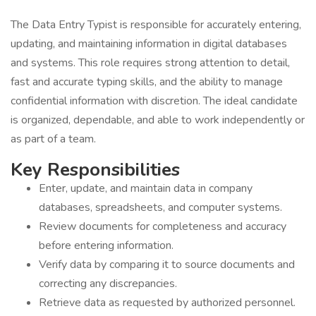
The Data Entry Typist is responsible for accurately entering,
updating, and maintaining information in digital databases
and systems. This role requires strong attention to detail,
fast and accurate typing skills, and the ability to manage
confidential information with discretion. The ideal candidate
is organized, dependable, and able to work independently or
as part of a team.
Key Responsibilities
Enter, update, and maintain data in company
databases, spreadsheets, and computer systems.
Review documents for completeness and accuracy
before entering information.
Verify data by comparing it to source documents and
correcting any discrepancies.
Retrieve data as requested by authorized personnel.