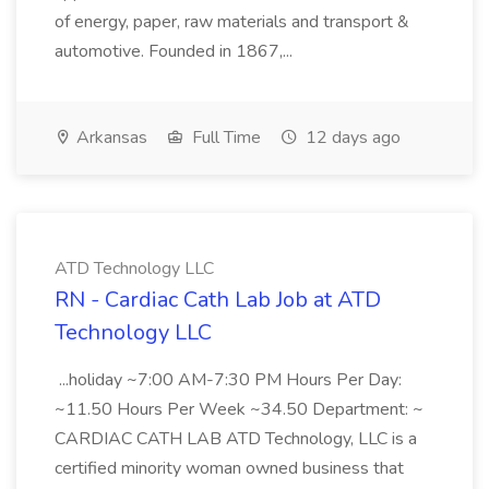
of energy, paper, raw materials and transport &
automotive. Founded in 1867,...
Arkansas
Full Time
12 days ago
ATD Technology LLC
RN - Cardiac Cath Lab Job at ATD
Technology LLC
...holiday ~7:00 AM-7:30 PM Hours Per Day:
~11.50 Hours Per Week ~34.50 Department: ~
CARDIAC CATH LAB ATD Technology, LLC is a
certified minority woman owned business that