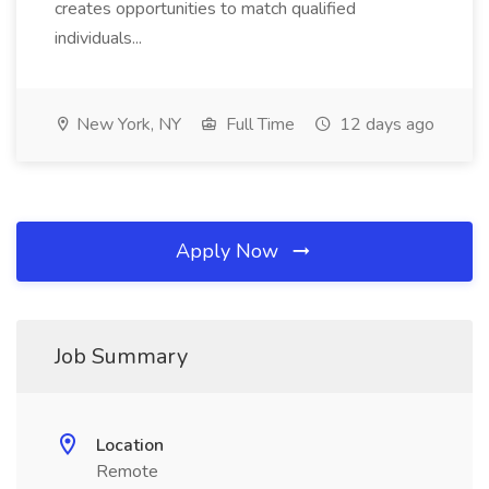
creates opportunities to match qualified
individuals...
New York, NY
Full Time
12 days ago
Apply Now
Job Summary
Location
Remote