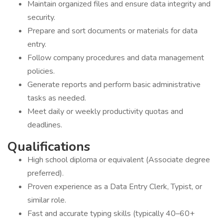
Maintain organized files and ensure data integrity and
security.
Prepare and sort documents or materials for data
entry.
Follow company procedures and data management
policies.
Generate reports and perform basic administrative
tasks as needed.
Meet daily or weekly productivity quotas and
deadlines.
Qualifications
High school diploma or equivalent (Associate degree
preferred).
Proven experience as a Data Entry Clerk, Typist, or
similar role.
Fast and accurate typing skills (typically 40–60+