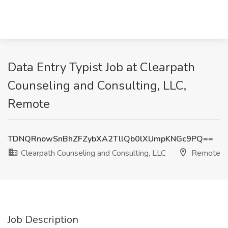
Data Entry Typist Job at Clearpath
Counseling and Consulting, LLC,
Remote
TDNQRnowSnBhZFZybXA2TllQb0lXUmpKNGc9PQ==
Clearpath Counseling and Consulting, LLC
Remote
Job Description