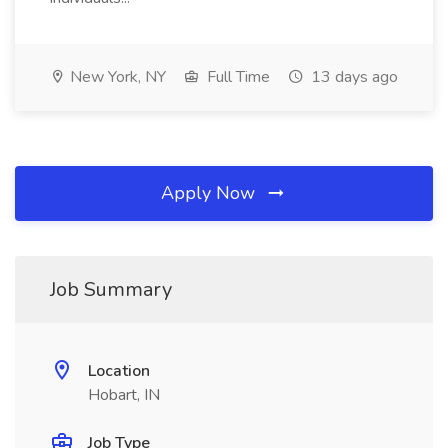
New York, NY
Full Time
13 days ago
Apply Now
Job Summary
Location
Hobart, IN
Job Type