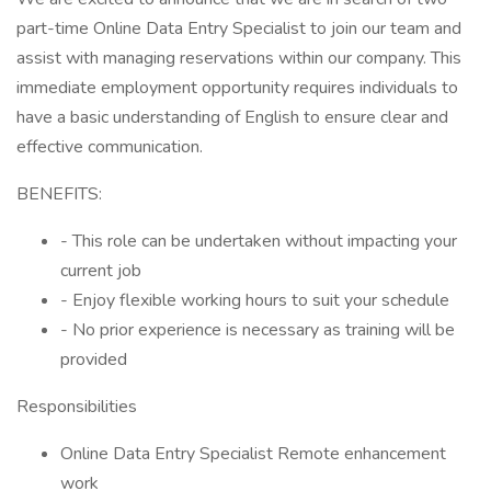
part-time Online Data Entry Specialist to join our team and
assist with managing reservations within our company. This
immediate employment opportunity requires individuals to
have a basic understanding of English to ensure clear and
effective communication.
BENEFITS:
- This role can be undertaken without impacting your
current job
- Enjoy flexible working hours to suit your schedule
- No prior experience is necessary as training will be
provided
Responsibilities
Online Data Entry Specialist Remote enhancement
work