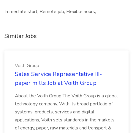
Immediate start, Remote job, Flexible hours,
Similar Jobs
Voith Group
Sales Service Representative III-
paper mills Job at Voith Group
About the Voith Group The Voith Group is a global
technology company. With its broad portfolio of
systems, products, services and digital
applications, Voith sets standards in the markets
of energy, paper, raw materials and transport &