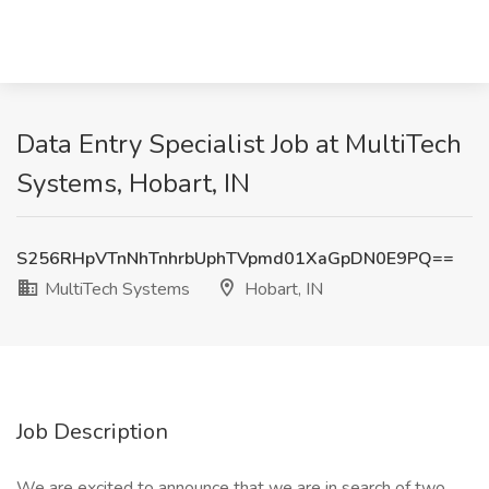
Data Entry Specialist Job at MultiTech
Systems, Hobart, IN
S256RHpVTnNhTnhrbUphTVpmd01XaGpDN0E9PQ==
MultiTech Systems
Hobart, IN
Job Description
We are excited to announce that we are in search of two