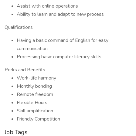
Assist with online operations
Ability to learn and adapt to new process
Qualifications
Having a basic command of English for easy
communication
Processing basic computer literacy skills
Perks and Benefits
Work-life harmony
Monthly bonding
Remote freedom
Flexible Hours
Skill amplification
Friendly Competition
Job Tags