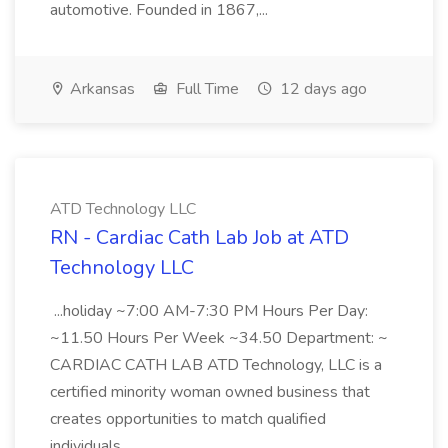
automotive. Founded in 1867,...
Arkansas
Full Time
12 days ago
ATD Technology LLC
RN - Cardiac Cath Lab Job at ATD
Technology LLC
...holiday ~7:00 AM-7:30 PM Hours Per Day:
~11.50 Hours Per Week ~34.50 Department: ~
CARDIAC CATH LAB ATD Technology, LLC is a
certified minority woman owned business that
creates opportunities to match qualified
individuals...