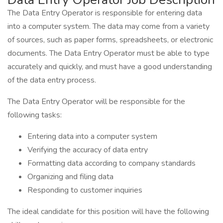
The Data Entry Operator is responsible for entering data
into a computer system. The data may come from a variety
of sources, such as paper forms, spreadsheets, or electronic
documents. The Data Entry Operator must be able to type
accurately and quickly, and must have a good understanding
of the data entry process.
The Data Entry Operator will be responsible for the
following tasks:
Entering data into a computer system
Verifying the accuracy of data entry
Formatting data according to company standards
Organizing and filing data
Responding to customer inquiries
The ideal candidate for this position will have the following