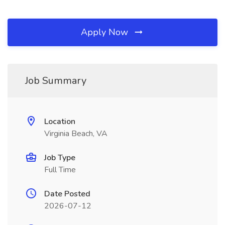
Apply Now
Job Summary
Location
Virginia Beach, VA
Job Type
Full Time
Date Posted
2026-07-12