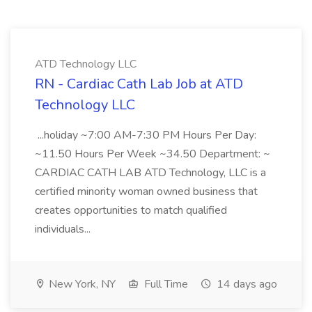
ATD Technology LLC
RN - Cardiac Cath Lab Job at ATD
Technology LLC
...holiday ~7:00 AM-7:30 PM Hours Per Day:
~11.50 Hours Per Week ~34.50 Department: ~
CARDIAC CATH LAB ATD Technology, LLC is a
certified minority woman owned business that
creates opportunities to match qualified
individuals...
New York, NY
Full Time
14 days ago