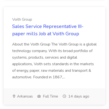
Voith Group
Sales Service Representative III-
paper mills Job at Voith Group
About the Voith Group The Voith Group is a global
technology company. With its broad portfolio of
systems, products, services and digital
applications, Voith sets standards in the markets
of energy, paper, raw materials and transport &
automotive. Founded in 1867,...
Arkansas
Full Time
14 days ago