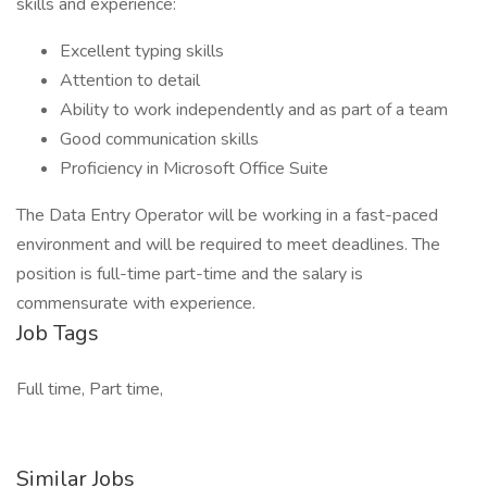
skills and experience:
Excellent typing skills
Attention to detail
Ability to work independently and as part of a team
Good communication skills
Proficiency in Microsoft Office Suite
The Data Entry Operator will be working in a fast-paced
environment and will be required to meet deadlines. The
position is full-time part-time and the salary is
commensurate with experience.
Job Tags
Full time, Part time,
Similar Jobs