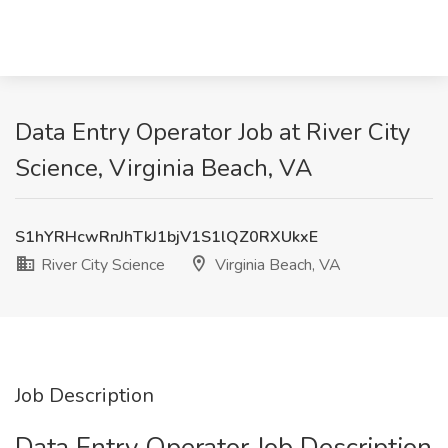
Data Entry Operator Job at River City
Science, Virginia Beach, VA
S1hYRHcwRnJhTkJ1bjV1S1lQZ0RXUkxE
River City Science
Virginia Beach, VA
Job Description
Data Entry Operator Job Description