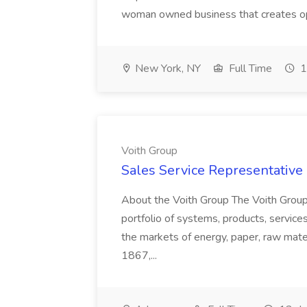
woman owned business that creates oppo
New York, NY
Full Time
1
Voith Group
Sales Service Representative I
About the Voith Group The Voith Group
portfolio of systems, products, services
the markets of energy, paper, raw mate
1867,...