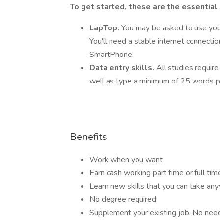
To get started, these are the essential
LapTop.
You may be asked to use you
You'll need a stable internet connecti
SmartPhone.
Data entry skills.
All studies require
well as type a minimum of 25 words p
Benefits
Work when you want
Earn cash working part time or full tim
Learn new skills that you can take an
No degree required
Supplement your existing job. No need t