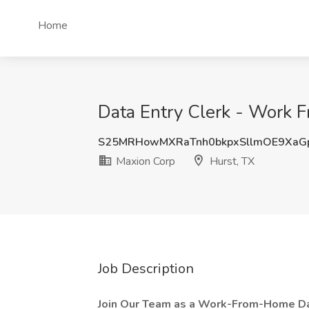
Home
Data Entry Clerk - Work 
S25MRHowMXRaTnh0bkpxSllmOE9XaG
Maxion Corp
Hurst, TX
Job Description
Join Our Team as a Work-From-Home Dat