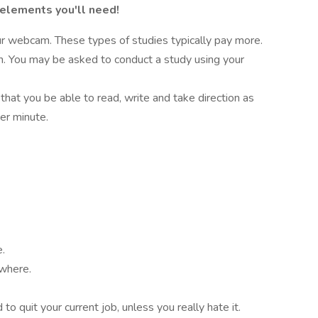
 elements you'll need!
r webcam. These types of studies typically pay more.
on. You may be asked to conduct a study using your
 that you be able to read, write and take direction as
er minute.
e.
ywhere.
o quit your current job, unless you really hate it.