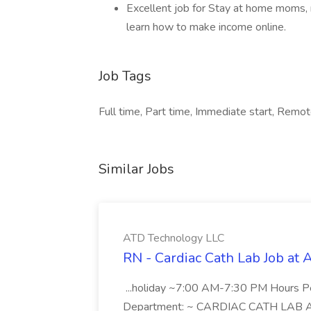
Excellent job for Stay at home moms, 
learn how to make income online.
Job Tags
Full time, Part time, Immediate start, Remo
Similar Jobs
ATD Technology LLC
RN - Cardiac Cath Lab Job at
...holiday ~7:00 AM-7:30 PM Hours 
Department: ~ CARDIAC CATH LAB ATD 