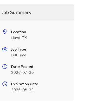
Job Summary
Location
Hurst, TX
Job Type
Full Time
Date Posted
2026-07-30
Expiration date
2026-08-29