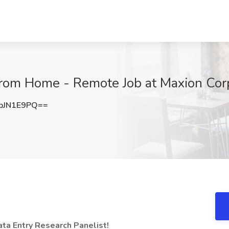
From Home - Remote Job at Maxion Corp
pJN1E9PQ==
a Entry Research Panelist!