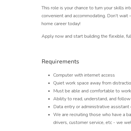
This role is your chance to turn your skills 
convenient and accommodating. Don’t wait –
home career today!
Apply now and start building the flexible, ful
Requirements
Computer with internet access
Quiet work space away from distracti
Must be able and comfortable to work
Ability to read, understand, and follow 
Data entry or administrative assistant
We are recruiting those who have a ba
drivers, customer service, etc - we we