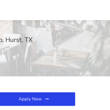
, Hurst, TX
Apply Now