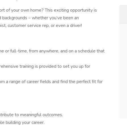
rt of your own home? This exciting opportunity is
and backgrounds – whether you’ve been an
pist, customer service rep, or even a driver!
e or full-time, from anywhere, and on a schedule that
hensive training is provided to set you up for
m a range of career fields and find the perfect fit for
ontribute to meaningful outcomes.
e building your career.