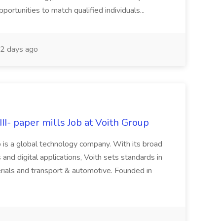
rtunities to match qualified individuals...
2 days ago
II- paper mills Job at Voith Group
 is a global technology company. With its broad
 and digital applications, Voith sets standards in
rials and transport & automotive. Founded in