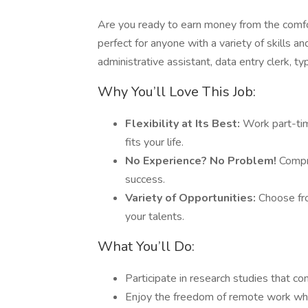
Are you ready to earn money from the comfo
perfect for anyone with a variety of skills 
administrative assistant, data entry clerk, ty
Why You’ll Love This Job:
Flexibility at Its Best:
Work part-tim
fits your life.
No Experience? No Problem!
Compre
success.
Variety of Opportunities:
Choose fro
your talents.
What You’ll Do:
Participate in research studies that c
Enjoy the freedom of remote work whil