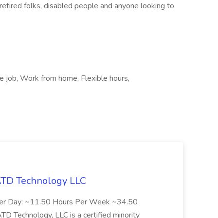
retired folks, disabled people and anyone looking to
te job, Work from home, Flexible hours,
 ATD Technology LLC
Per Day: ~11.50 Hours Per Week ~34.50
Technology, LLC is a certified minority