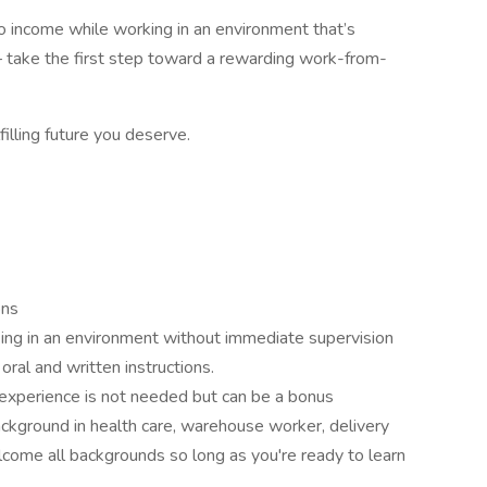
into income while working in an environment that’s
 take the first step toward a rewarding work-from-
filling future you deserve.
ons
ing in an environment without immediate supervision
oral and written instructions.
 experience is not needed but can be a bonus
ckground in health care, warehouse worker, delivery
lcome all backgrounds so long as you're ready to learn