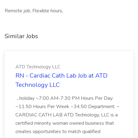
Remote job, Flexible hours,
Similar Jobs
ATD Technology LLC
RN - Cardiac Cath Lab Job at ATD
Technology LLC
...holiday ~7:00 AM-7:30 PM Hours Per Day:
~11.50 Hours Per Week ~34.50 Department: ~
CARDIAC CATH LAB ATD Technology, LLC is a
certified minority woman owned business that
creates opportunities to match qualified