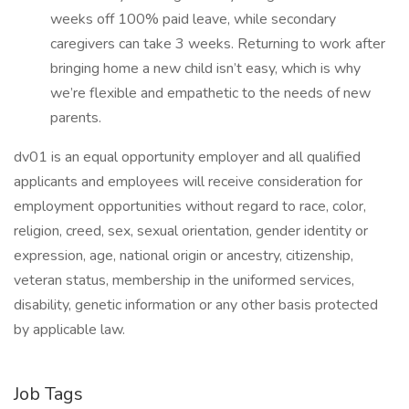
weeks off 100% paid leave, while secondary
caregivers can take 3 weeks. Returning to work after
bringing home a new child isn’t easy, which is why
we’re flexible and empathetic to the needs of new
parents.
dv01 is an equal opportunity employer and all qualified
applicants and employees will receive consideration for
employment opportunities without regard to race, color,
religion, creed, sex, sexual orientation, gender identity or
expression, age, national origin or ancestry, citizenship,
veteran status, membership in the uniformed services,
disability, genetic information or any other basis protected
by applicable law.
Job Tags