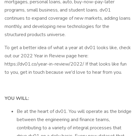
mortgages, personal loans, auto, buy-now-pay-later
programs, small business, and student loans. dv01
continues to expand coverage of new markets, adding loans
monthly, and developing new technologies for the
structured products universe.
To get a better idea of what a year at dv01 looks like, check
out our 2022 Year in Review page here:
https://dv01.co/year-in-review/2022/ If that looks like fun
to you, get in touch because we'd love to hear from you.
YOU WILL:
Be at the heart of dv01. You will operate as the bridge
between the engineering and finance teams,
contributing to a variety of integral processes that