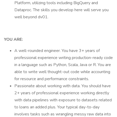
Platform, utilizing tools including BigQuery and
Dataproc. The skills you develop here will serve you
well beyond dv01.
YOU ARE:
A well-rounded engineer. You have 3+ years of
professional experience writing production-ready code
in a language such as Python, Scala, Java or R. You are
able to write well thought-out code while accounting
for resource and performance constraints.
Passionate about working with data. You should have
2+ years of professional experience working directly
with data pipelines with exposure to datasets related
to loans an added plus. Your typical day-to-day
involves tasks such as wrangling messy raw data into