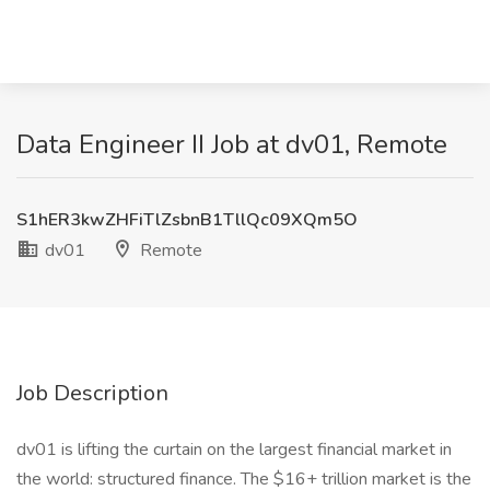
Data Engineer II Job at dv01, Remote
S1hER3kwZHFiTlZsbnB1TllQc09XQm5O
dv01
Remote
Job Description
dv01 is lifting the curtain on the largest financial market in
the world: structured finance. The $16+ trillion market is the