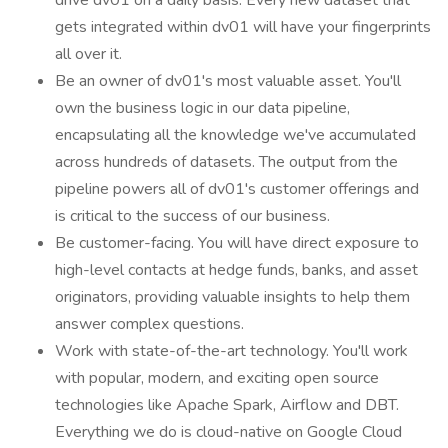
drive dv01 on a daily basis. Every new dataset that
gets integrated within dv01 will have your fingerprints
all over it.
Be an owner of dv01's most valuable asset. You'll
own the business logic in our data pipeline,
encapsulating all the knowledge we've accumulated
across hundreds of datasets. The output from the
pipeline powers all of dv01's customer offerings and
is critical to the success of our business.
Be customer-facing. You will have direct exposure to
high-level contacts at hedge funds, banks, and asset
originators, providing valuable insights to help them
answer complex questions.
Work with state-of-the-art technology. You'll work
with popular, modern, and exciting open source
technologies like Apache Spark, Airflow and DBT.
Everything we do is cloud-native on Google Cloud