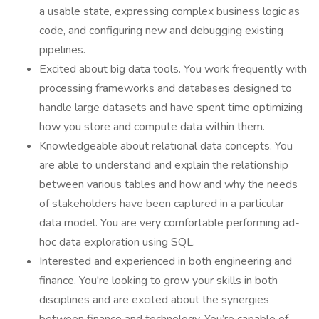
a usable state, expressing complex business logic as
code, and configuring new and debugging existing
pipelines.
Excited about big data tools. You work frequently with
processing frameworks and databases designed to
handle large datasets and have spent time optimizing
how you store and compute data within them.
Knowledgeable about relational data concepts. You
are able to understand and explain the relationship
between various tables and how and why the needs
of stakeholders have been captured in a particular
data model. You are very comfortable performing ad-
hoc data exploration using SQL.
Interested and experienced in both engineering and
finance. You're looking to grow your skills in both
disciplines and are excited about the synergies