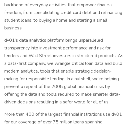
backbone of everyday activities that empower financial
freedom, from consolidating credit card debt and refinancing
student loans, to buying a home and starting a small
business.
dv01’s data analytics platform brings unparalleled
transparency into investment performance and risk for
lenders and Wall Street investors in structured products. As
a data-first company, we wrangle critical loan data and build
modern analytical tools that enable strategic decision-
making for responsible lending. In a nutshell, we're helping
prevent a repeat of the 2008 global financial crisis by
offering the data and tools required to make smarter data-
driven decisions resulting in a safer world for all of us.
More than 400 of the largest financial institutions use dv01
for our coverage of over 75 million loans spanning