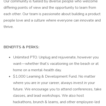
Our community is fueled by diverse people who welcome
differing points of view and the opportunity to learn from
each other. Our team is passionate about building a product
people love and a culture where everyone can innovate and
thrive.
BENEFITS & PERKS:
Unlimited PTO. Unplug and rejuvenate, however you
want—whether that’s vacationing on the beach or at
home on a mental-health day.
$1,000 Learning & Development Fund. No matter
where you are in your career, always invest in your
future. We encourage you to attend conferences, take
classes, and lead workshops. We also host
hackathons, brunch & learns, and other employee-led