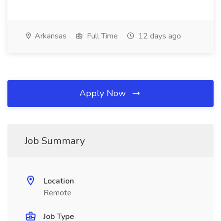
Arkansas
Full Time
12 days ago
Apply Now
Job Summary
Location
Remote
Job Type