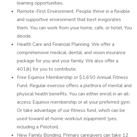
learning opportunities.
Remote-First Environment. People thrive in a flexible
and supportive environment that best invigorates
them. You can work from your home, cafe, or hotel. You
decide.
Health Care and Financial Planning. We offer a
comprehensive medical, dental, and vision insurance
package for you and your family. We also offer a
401(k) for you to contribute.
Free Equinox Membership or $1,650 Annual Fitness
Fund. Regular exercise offers a plethora of mental and
physical health benefits. You can either enroll in an all-
access Equinox membership or at your preferred gym.
Or take advantage of our fitness fund, which can be
used toward at-home workout equipment (yes,
including a Peloton).
New Family Bonding. Primary caregivers can take 12