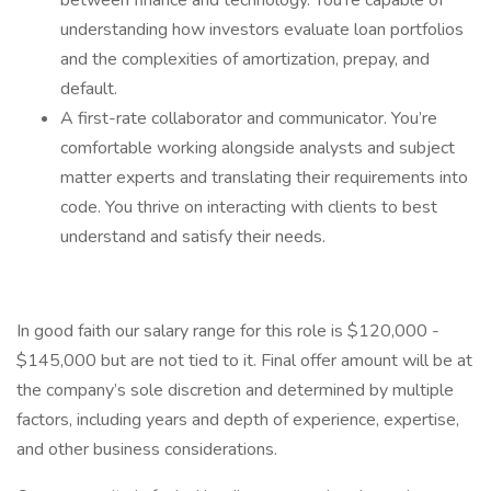
between finance and technology. You’re capable of
understanding how investors evaluate loan portfolios
and the complexities of amortization, prepay, and
default.
A first-rate collaborator and communicator. You’re
comfortable working alongside analysts and subject
matter experts and translating their requirements into
code. You thrive on interacting with clients to best
understand and satisfy their needs.
In good faith our salary range for this role is $120,000 -
$145,000 but are not tied to it. Final offer amount will be at
the company’s sole discretion and determined by multiple
factors, including years and depth of experience, expertise,
and other business considerations.