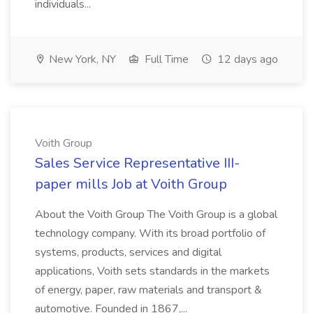
individuals...
New York, NY
Full Time
12 days ago
Voith Group
Sales Service Representative III-
paper mills Job at Voith Group
About the Voith Group The Voith Group is a global
technology company. With its broad portfolio of
systems, products, services and digital
applications, Voith sets standards in the markets
of energy, paper, raw materials and transport &
automotive. Founded in 1867,...