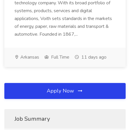
technology company. With its broad portfolio of
systems, products, services and digital
applications, Voith sets standards in the markets
of energy, paper, raw materials and transport &
automotive. Founded in 1867,...
Arkansas
Full Time
11 days ago
Apply Now
Job Summary