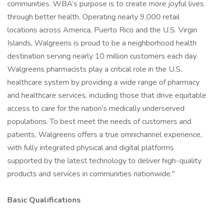
communities. WBA’s purpose is to create more joyful lives
through better health. Operating nearly 9,000 retail
locations across America, Puerto Rico and the U.S. Virgin
Islands, Walgreens is proud to be a neighborhood health
destination serving nearly 10 million customers each day.
Walgreens pharmacists play a critical role in the U.S.
healthcare system by providing a wide range of pharmacy
and healthcare services, including those that drive equitable
access to care for the nation’s medically underserved
populations. To best meet the needs of customers and
patients, Walgreens offers a true omnichannel experience,
with fully integrated physical and digital platforms
supported by the latest technology to deliver high-quality
products and services in communities nationwide."
Basic Qualifications