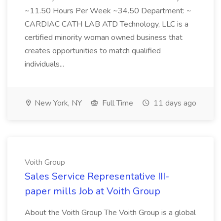
~11.50 Hours Per Week ~34.50 Department: ~
CARDIAC CATH LAB ATD Technology, LLC is a
certified minority woman owned business that
creates opportunities to match qualified
individuals...
New York, NY
Full Time
11 days ago
Voith Group
Sales Service Representative III-
paper mills Job at Voith Group
About the Voith Group The Voith Group is a global