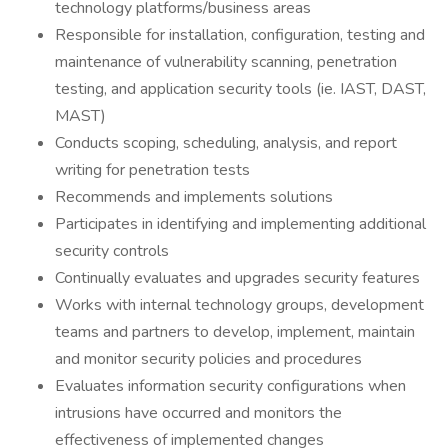
technology platforms/business areas
Responsible for installation, configuration, testing and
maintenance of vulnerability scanning, penetration
testing, and application security tools (ie. IAST, DAST,
MAST)
Conducts scoping, scheduling, analysis, and report
writing for penetration tests
Recommends and implements solutions
Participates in identifying and implementing additional
security controls
Continually evaluates and upgrades security features
Works with internal technology groups, development
teams and partners to develop, implement, maintain
and monitor security policies and procedures
Evaluates information security configurations when
intrusions have occurred and monitors the
effectiveness of implemented changes