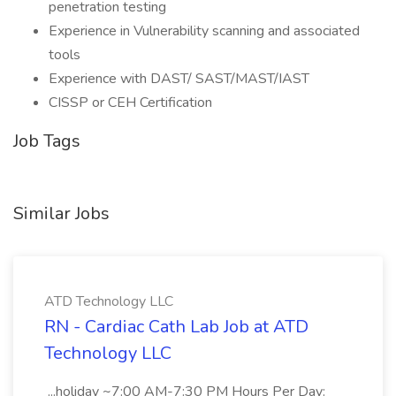
penetration testing
Experience in Vulnerability scanning and associated
tools
Experience with DAST/ SAST/MAST/IAST
CISSP or CEH Certification
Job Tags
Similar Jobs
ATD Technology LLC
RN - Cardiac Cath Lab Job at ATD
Technology LLC
...holiday ~7:00 AM-7:30 PM Hours Per Day: