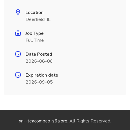
Location
Deerfield, IL
Job Type
Full Time
Date Posted
2026-08-06
Expiration date
2026-09-05
xn--teacompao-s6a.org
. All Rights Reserved.