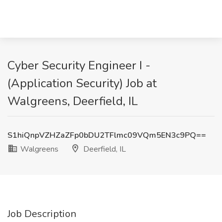
Cyber Security Engineer I -
(Application Security) Job at
Walgreens, Deerfield, IL
S1hiQnpVZHZaZFp0bDU2TFlmc09VQm5EN3c9PQ==
Walgreens
Deerfield, IL
Job Description