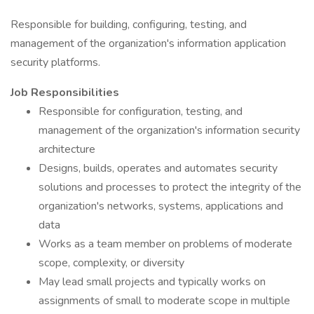
Responsible for building, configuring, testing, and
management of the organization's information application
security platforms.
Job Responsibilities
Responsible for configuration, testing, and
management of the organization's information security
architecture
Designs, builds, operates and automates security
solutions and processes to protect the integrity of the
organization's networks, systems, applications and
data
Works as a team member on problems of moderate
scope, complexity, or diversity
May lead small projects and typically works on
assignments of small to moderate scope in multiple