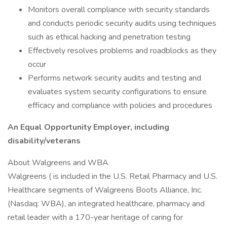
Monitors overall compliance with security standards
and conducts periodic security audits using techniques
such as ethical hacking and penetration testing
Effectively resolves problems and roadblocks as they
occur
Performs network security audits and testing and
evaluates system security configurations to ensure
efficacy and compliance with policies and procedures
An Equal Opportunity Employer, including
disability/veterans
About Walgreens and WBA
Walgreens ( is included in the U.S. Retail Pharmacy and U.S.
Healthcare segments of Walgreens Boots Alliance, Inc.
(Nasdaq: WBA), an integrated healthcare, pharmacy and
retail leader with a 170-year heritage of caring for