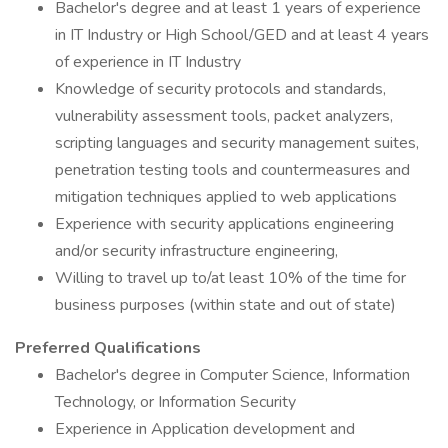
Bachelor's degree and at least 1 years of experience
in IT Industry or High School/GED and at least 4 years
of experience in IT Industry
Knowledge of security protocols and standards,
vulnerability assessment tools, packet analyzers,
scripting languages and security management suites,
penetration testing tools and countermeasures and
mitigation techniques applied to web applications
Experience with security applications engineering
and/or security infrastructure engineering,
Willing to travel up to/at least 10% of the time for
business purposes (within state and out of state)
Preferred Qualifications
Bachelor's degree in Computer Science, Information
Technology, or Information Security
Experience in Application development and