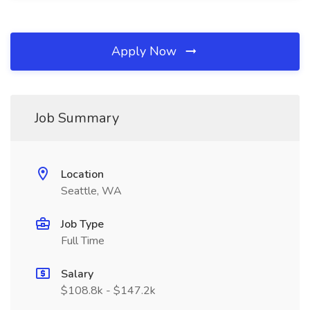
Apply Now
Job Summary
Location
Seattle, WA
Job Type
Full Time
Salary
$108.8k - $147.2k