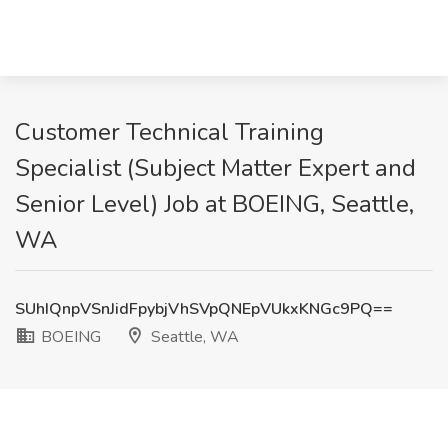
Customer Technical Training
Specialist​ (Subject Matter Expert and
Senior Level) Job at BOEING, Seattle,
WA
SUhIQnpVSnJidFpybjVhSVpQNEpVUkxKNGc9PQ==
BOEING
Seattle, WA