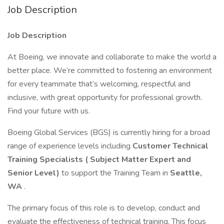
Job Description
Job Description
At Boeing, we innovate and collaborate to make the world a
better place. We’re committed to fostering an environment
for every teammate that’s welcoming, respectful and
inclusive, with great opportunity for professional growth.
Find your future with us.
Boeing Global Services (BGS) is currently hiring for a broad
range of experience levels including
Customer Technical
Training Specialists (
Subject Matter Expert
and
Senior Level)
to support the Training Team in
Seattle,
WA
.
The primary focus of this role is to develop, conduct and
evaluate the effectiveness of technical training. This focus