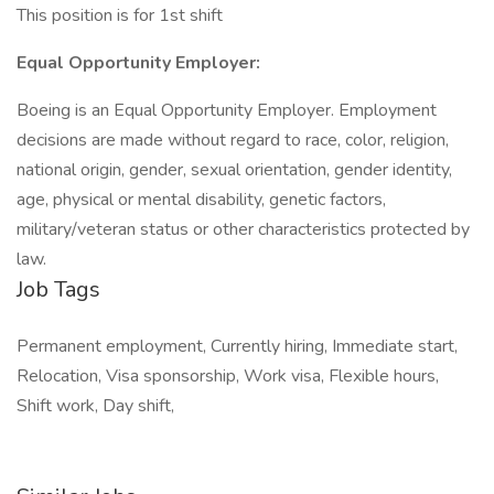
This position is for 1st shift
Equal Opportunity Employer:
Boeing is an Equal Opportunity Employer. Employment
decisions are made without regard to race, color, religion,
national origin, gender, sexual orientation, gender identity,
age, physical or mental disability, genetic factors,
military/veteran status or other characteristics protected by
law.
Job Tags
Permanent employment, Currently hiring, Immediate start,
Relocation, Visa sponsorship, Work visa, Flexible hours,
Shift work, Day shift,