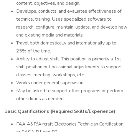
content, objectives, and design.
Develops, conducts, and evaluates effectiveness of
technical training. Uses specialized software to
research, configure, maintain, update, and develop new
and existing media and materials.
Travel both domestically and internationally up to
25% of the time.
Ability to adjust shift. This position is primarily a 1st
shift position but occasional adjustments to support
classes, meeting, workshops, etc.
Works under general supervision.
May be asked to support other programs or perform
other duties as needed.
Basic Qualifications (Required Skills/Experience):
FAA A&P/Aircraft Electronics Technician Certification