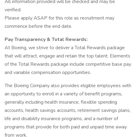
All information provided will be checked and may be
verified.
Please apply ASAP for this role as recruitment may
commence before the end date.
Pay Transparency & Total Rewards:
At Boeing, we strive to deliver a Total Rewards package
that will attract, engage and retain the top talent. Elements
of the Total Rewards package include competitive base pay
and variable compensation opportunities.
The Boeing Company also provides eligible employees with
an opportunity to enroll in a variety of benefit programs,
generally including health insurance, flexible spending
accounts, health savings accounts, retirement savings plans,
life and disability insurance programs, and a number of
programs that provide for both paid and unpaid time away
from work.