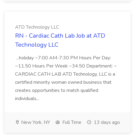
ATD Technology LLC
RN - Cardiac Cath Lab Job at ATD
Technology LLC
...holiday ~7:00 AM-7:30 PM Hours Per Day:
~11.50 Hours Per Week ~34.50 Department: ~
CARDIAC CATH LAB ATD Technology, LLC is a
certified minority woman owned business that
creates opportunities to match qualified
individuals...
New York, NY
Full Time
13 days ago