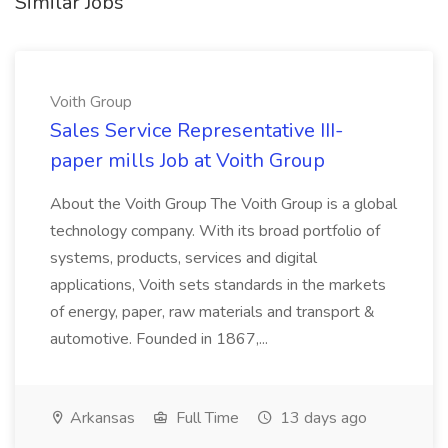
Similar Jobs
Voith Group
Sales Service Representative III-
paper mills Job at Voith Group
About the Voith Group The Voith Group is a global
technology company. With its broad portfolio of
systems, products, services and digital
applications, Voith sets standards in the markets
of energy, paper, raw materials and transport &
automotive. Founded in 1867,...
Arkansas
Full Time
13 days ago