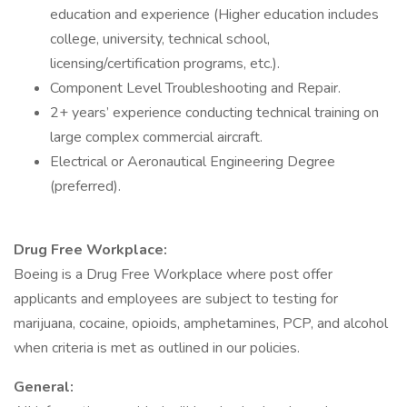
education and experience (Higher education includes
college, university, technical school,
licensing/certification programs, etc.).
Component Level Troubleshooting and Repair.
2+ years’ experience conducting technical training on
large complex commercial aircraft.
Electrical or Aeronautical Engineering Degree
(preferred).
Drug Free Workplace:
Boeing is a Drug Free Workplace where post offer
applicants and employees are subject to testing for
marijuana, cocaine, opioids, amphetamines, PCP, and alcohol
when criteria is met as outlined in our policies.
General: