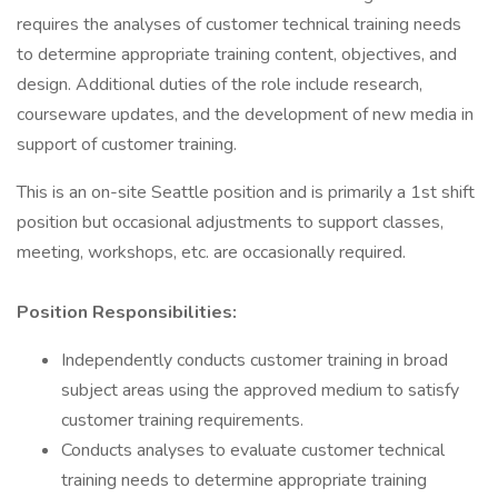
requires the analyses of customer technical training needs
to determine appropriate training content, objectives, and
design. Additional duties of the role include research,
courseware updates, and the development of new media in
support of customer training.
This is an on-site Seattle position and is primarily a 1st shift
position but occasional adjustments to support classes,
meeting, workshops, etc. are occasionally required.
Position Responsibilities:
Independently conducts customer training in broad
subject areas using the approved medium to satisfy
customer training requirements.
Conducts analyses to evaluate customer technical
training needs to determine appropriate training