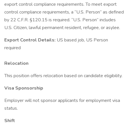
export control compliance requirements. To meet export
control compliance requirements, a “U.S. Person” as defined
by 22 C.F.R. §120.15 is required. “U.S. Person” includes
U.S. Citizen, lawful permanent resident, refugee, or asylee.
Export Control Details:
US based job, US Person
required
Relocation
This position offers relocation based on candidate eligibility.
Visa Sponsorship
Employer will not sponsor applicants for employment visa
status.
Shift