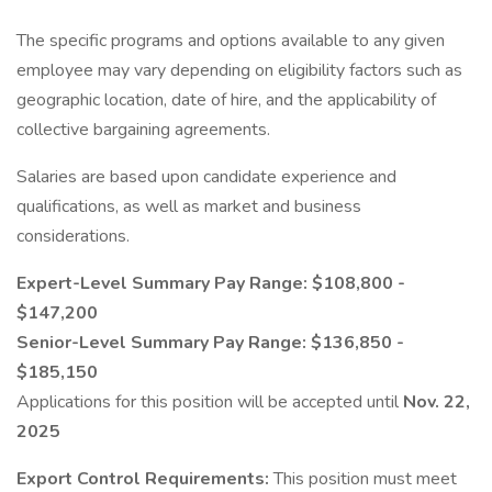
The specific programs and options available to any given
employee may vary depending on eligibility factors such as
geographic location, date of hire, and the applicability of
collective bargaining agreements.
Salaries are based upon candidate experience and
qualifications, as well as market and business
considerations.
Expert-Level Summary Pay Range: $108,800 -
$147,200
Senior-Level Summary Pay Range: $136,850 -
$185,150
Applications for this position will be accepted until
Nov. 22,
2025
Export Control Requirements:
This position must meet