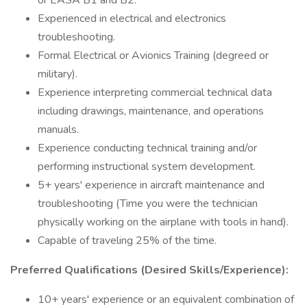
or EASA B1 and B2.
Experienced in electrical and electronics
troubleshooting.
Formal Electrical or Avionics Training (degreed or
military).
Experience interpreting commercial technical data
including drawings, maintenance, and operations
manuals.
Experience conducting technical training and/or
performing instructional system development.
5+ years' experience in aircraft maintenance and
troubleshooting (Time you were the technician
physically working on the airplane with tools in hand).
Capable of traveling 25% of the time.
Preferred Qualifications (Desired Skills/Experience):
10+ years' experience or an equivalent combination of