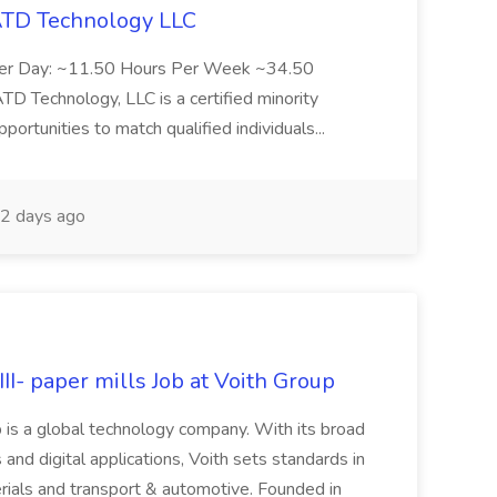
 ATD Technology LLC
Per Day: ~11.50 Hours Per Week ~34.50
Technology, LLC is a certified minority
rtunities to match qualified individuals...
2 days ago
II- paper mills Job at Voith Group
 is a global technology company. With its broad
 and digital applications, Voith sets standards in
rials and transport & automotive. Founded in