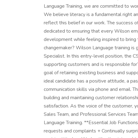
Language Training, we are committed to worki
We believe literacy is a fundamental right an
reflect this belief in our work. The succes
dedicated to ensuring that every Wilson emp
development while feeling inspired to bring 
changemaker? Wilson Language training is g
Specialist. In this entry-level position, the 
supporting customers and is responsible fo
goal of retaining existing business and suppo
ideal candidate has a positive attitude, a pa
communication skills via phone and email. Th
building and maintaining customer relationsh
satisfaction. As the voice of the customer, 
Sales Team, and Professional Services Team
Language Training. **Essential Job Functio
requests and complaints + Continually surpr