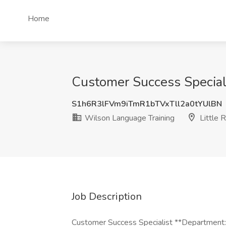
Home
Customer Success Speciali
S1h6R3lFVm9iTmR1bTVxTll2a0tYUlBN
Wilson Language Training
Little 
Job Description
Customer Success Specialist **Department: