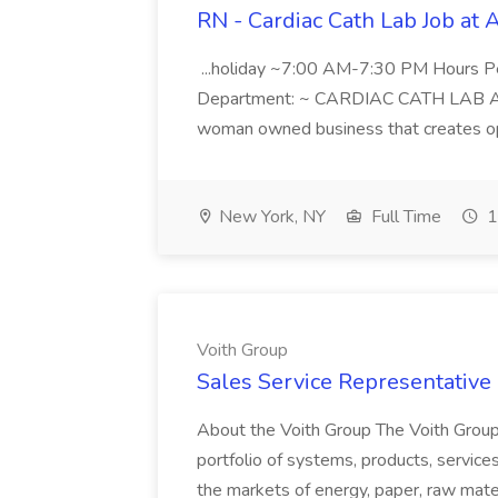
RN - Cardiac Cath Lab Job at
...holiday ~7:00 AM-7:30 PM Hours 
Department: ~ CARDIAC CATH LAB ATD 
woman owned business that creates oppo
New York, NY
Full Time
1
Voith Group
Sales Service Representative I
About the Voith Group The Voith Group
portfolio of systems, products, services
the markets of energy, paper, raw mate