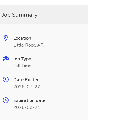
Job Summary
Location
Little Rock, AR
Job Type
Full Time
Date Posted
2026-07-22
Expiration date
2026-08-21