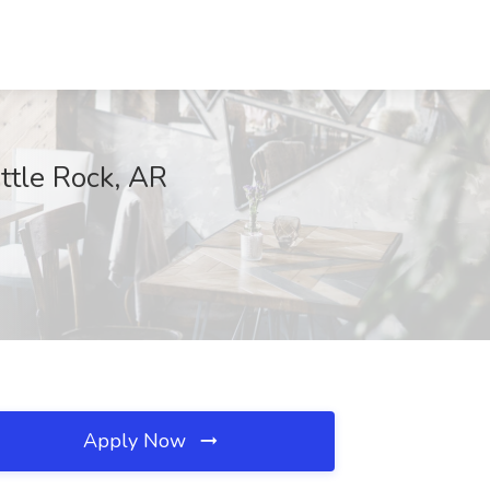
ttle Rock, AR
Apply Now