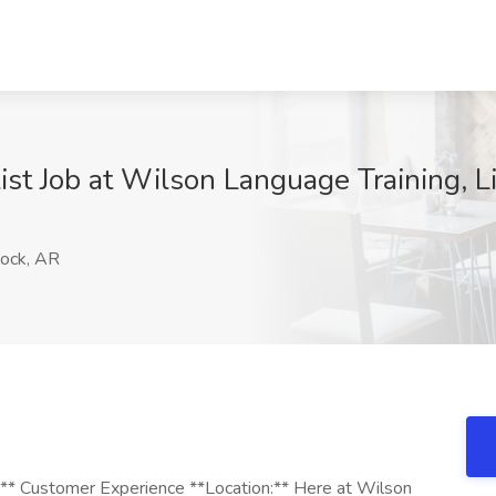
st Job at Wilson Language Training, Li
Rock, AR
** Customer Experience **Location:** Here at Wilson