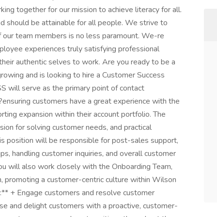
ng together for our mission to achieve literacy for all.
d should be attainable for all people. We strive to
s of our team members is no less paramount. We-re
loyee experiences truly satisfying professional
their authentic selves to work. Are you ready to be a
rowing and is looking to hire a Customer Success
CSS will serve as the primary point of contact
r?ensuring customers have a great experience with the
rting expansion within their account portfolio. The
ssion for solving customer needs, and practical
is position will be responsible for post-sales support,
ips, handling customer inquiries, and overall customer
you will also work closely with the Onboarding Team,
, promoting a customer-centric culture within Wilson
ns:** + Engage customers and resolve customer
ise and delight customers with a proactive, customer-