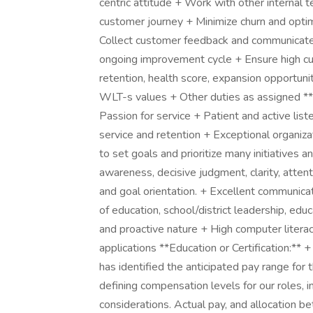
centric attitude + Work with other internal
customer journey + Minimize churn and opti
Collect customer feedback and communicate t
ongoing improvement cycle + Ensure high c
retention, health score, expansion opportun
WLT-s values + Other duties as assigned *
Passion for service + Patient and active lis
service and retention + Exceptional organiza
to set goals and prioritize many initiatives 
awareness, decisive judgment, clarity, attenti
and goal orientation. + Excellent communicati
of education, school/district leadership, edu
and proactive nature + High computer literac
applications **Education or Certification:**
has identified the anticipated pay range for 
defining compensation levels for our roles, i
considerations. Actual pay, and allocation b