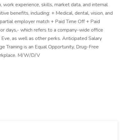
 work experience, skills, market data, and internal
ive benefits, including: + Medical, dental, vision, and
h partial employer match + Paid Time Off + Paid
or days,- which refers to a company-wide office
ve, as well as other perks. Anticipated Salary
 Training is an Equal Opportunity, Drug-Free
orkplace. M/W/D/V