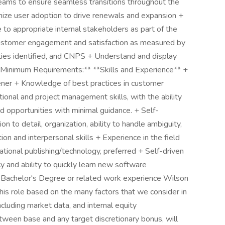
 teams to ensure seamless transitions throughout the
mize user adoption to drive renewals and expansion +
o appropriate internal stakeholders as part of the
ustomer engagement and satisfaction as measured by
ities identified, and CNPS + Understand and display
*Minimum Requirements:** **Skills and Experience** +
tener + Knowledge of best practices in customer
tional and project management skills, with the ability
and opportunities with minimal guidance. + Self-
on to detail, organization, ability to handle ambiguity,
on and interpersonal skills + Experience in the field
cational publishing/technology, preferred + Self-driven
y and ability to quickly learn new software
 + Bachelor's Degree or related work experience Wilson
this role based on the many factors that we consider in
ncluding market data, and internal equity
etween base and any target discretionary bonus, will