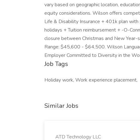
vary based on geographic location, education,
equity considerations. Wilson offers competit
Life & Disability Insurance + 401k plan wit
holidays + Tuition reimbursement + -O-Conn
closure between Christmas and New Year-s E
Range: $45,600 - $64,500. Wilson Language
Employer Committed to Diversity in the W
Job Tags
Holiday work, Work experience placement,
Similar Jobs
ATD Technology LLC