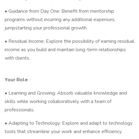
• Guidance from Day One: Benefit from mentorship
programs without incurring any additional expenses,
jumpstarting your professional growth.
• Residual Income: Explore the possibility of earning residual
income as you build and maintain long-term relationships
with clients.
Your
Role
:
• Learning and Growing: Absorb valuable knowledge and
skills while working collaboratively with a team of
professionals.
• Adapting to Technology: Explore and adapt to technology
tools that streamline your work and enhance efficiency.