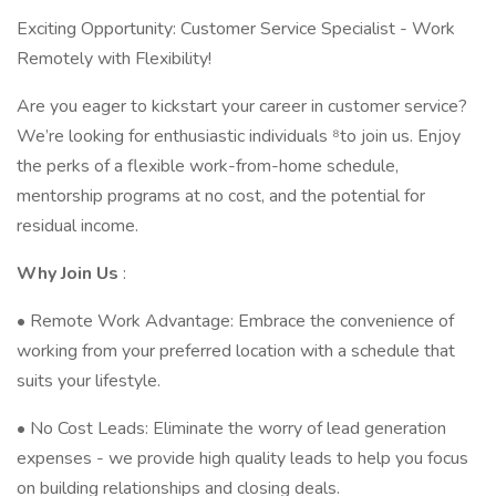
Exciting Opportunity: Customer Service Specialist - Work
Remotely with Flexibility!
Are you eager to kickstart your career in customer service?
We’re looking for enthusiastic individuals ⁸to join us. Enjoy
the perks of a flexible work-from-home schedule,
mentorship programs at no cost, and the potential for
residual income.
Why
Join
Us
:
• Remote Work Advantage: Embrace the convenience of
working from your preferred location with a schedule that
suits your lifestyle.
• No Cost Leads: Eliminate the worry of lead generation
expenses - we provide high quality leads to help you focus
on building relationships and closing deals.