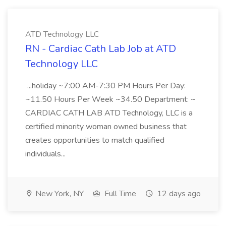
ATD Technology LLC
RN - Cardiac Cath Lab Job at ATD
Technology LLC
...holiday ~7:00 AM-7:30 PM Hours Per Day:
~11.50 Hours Per Week ~34.50 Department: ~
CARDIAC CATH LAB ATD Technology, LLC is a
certified minority woman owned business that
creates opportunities to match qualified
individuals...
New York, NY
Full Time
12 days ago