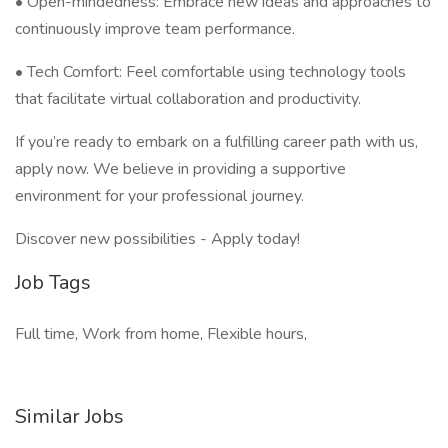
• Open-mindedness: Embrace new ideas and approaches to
continuously improve team performance.
• Tech Comfort: Feel comfortable using technology tools
that facilitate virtual collaboration and productivity.
If you’re ready to embark on a fulfilling career path with us,
apply now. We believe in providing a supportive
environment for your professional journey.
Discover new possibilities - Apply today!
Job Tags
Full time, Work from home, Flexible hours,
Similar Jobs