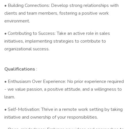
• Building Connections: Develop strong relationships with
clients and team members, fostering a positive work
environment.
• Contributing to Success: Take an active role in sales
initiatives, implementing strategies to contribute to
organizational success.
Qualifications
:
• Enthusiasm Over Experience: No prior experience required
- we value passion, a positive attitude, and a willingness to
learn.
• Self-Motivation: Thrive in a remote work setting by taking
initiative and ownership of your responsibilities.