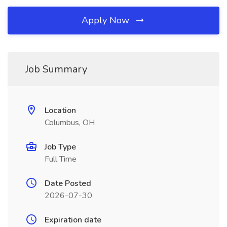
Apply Now
Job Summary
Location
Columbus, OH
Job Type
Full Time
Date Posted
2026-07-30
Expiration date