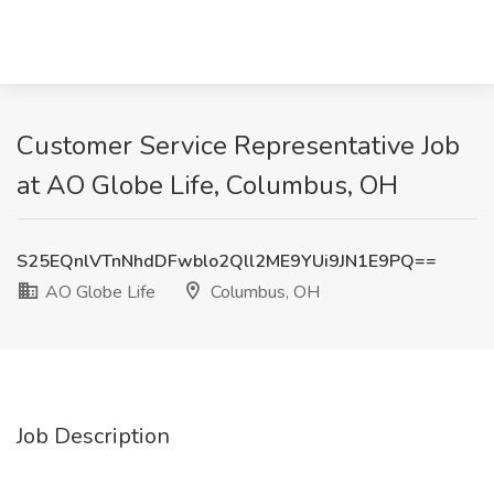
Customer Service Representative Job
at AO Globe Life, Columbus, OH
S25EQnlVTnNhdDFwblo2Qll2ME9YUi9JN1E9PQ==
AO Globe Life
Columbus, OH
Job Description