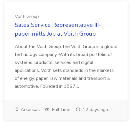
Voith Group
Sales Service Representative III-
paper mills Job at Voith Group
About the Voith Group The Voith Group is a global
technology company. With its broad portfolio of
systems, products, services and digital
applications, Voith sets standards in the markets
of energy, paper, raw materials and transport &
automotive. Founded in 1867,...
Arkansas
Full Time
12 days ago