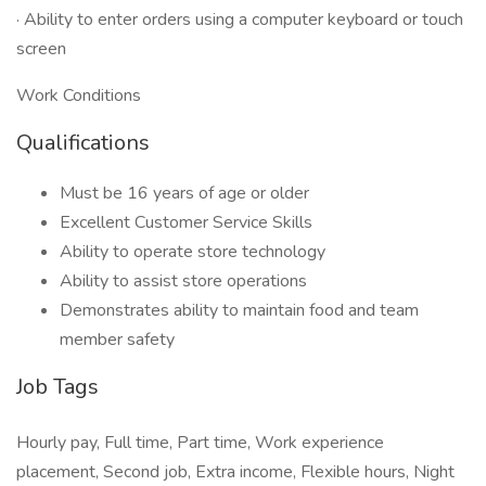
· Ability to enter orders using a computer keyboard or touch
screen
Work Conditions
Qualifications
Must be 16 years of age or older
Excellent Customer Service Skills
Ability to operate store technology
Ability to assist store operations
Demonstrates ability to maintain food and team
member safety
Job Tags
Hourly pay, Full time, Part time, Work experience
placement, Second job, Extra income, Flexible hours, Night