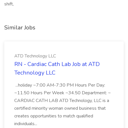
shift,
Similar Jobs
ATD Technology LLC
RN - Cardiac Cath Lab Job at ATD
Technology LLC
...holiday ~7:00 AM-7:30 PM Hours Per Day:
~11.50 Hours Per Week ~34.50 Department: ~
CARDIAC CATH LAB ATD Technology, LLC is a
certified minority woman owned business that
creates opportunities to match qualified
individuals...