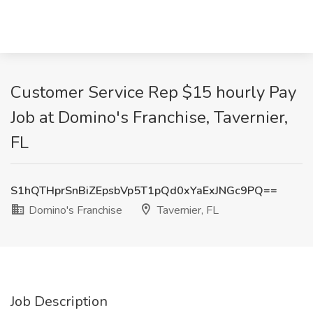
Customer Service Rep $15 hourly Pay
Job at Domino's Franchise, Tavernier,
FL
S1hQTHprSnBiZEpsbVp5T1pQd0xYaExJNGc9PQ==
Domino's Franchise
Tavernier, FL
Job Description