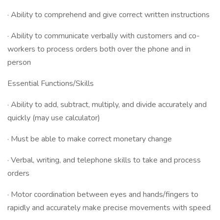
· Ability to comprehend and give correct written instructions
· Ability to communicate verbally with customers and co-
workers to process orders both over the phone and in
person
Essential Functions/Skills
· Ability to add, subtract, multiply, and divide accurately and
quickly (may use calculator)
· Must be able to make correct monetary change
· Verbal, writing, and telephone skills to take and process
orders
· Motor coordination between eyes and hands/fingers to
rapidly and accurately make precise movements with speed