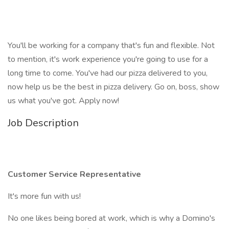
You'll be working for a company that's fun and flexible. Not
to mention, it's work experience you're going to use for a
long time to come. You've had our pizza delivered to you,
now help us be the best in pizza delivery. Go on, boss, show
us what you've got. Apply now!
Job Description
Customer Service Representative
It's more fun with us!
No one likes being bored at work, which is why a Domino's