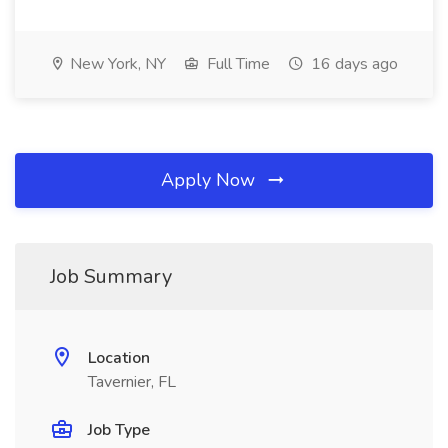
New York, NY
Full Time
16 days ago
Apply Now
Job Summary
Location
Tavernier, FL
Job Type