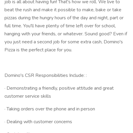
job is all about having fun! That's how we roll. We live to
beat the rush and make it possible to make, bake or take
pizzas during the hungry hours of the day and night, part or
full time. You'll have plenty of time left over for school,
hanging with your friends, or whatever. Sound good? Even if
you just need a second job for some extra cash, Domino's
Pizza is the perfect place for you.
Domino's CSR Responsibilities Include: :
· Demonstrating a friendly, positive attitude and great
customer service skills
· Taking orders over the phone and in person
· Dealing with customer concerns