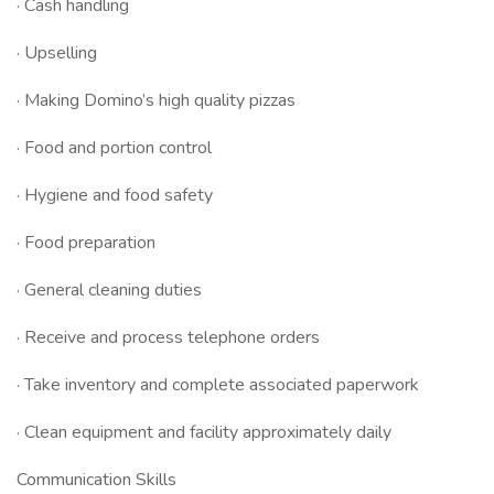
· Cash handling
· Upselling
· Making Domino’s high quality pizzas
· Food and portion control
· Hygiene and food safety
· Food preparation
· General cleaning duties
· Receive and process telephone orders
· Take inventory and complete associated paperwork
· Clean equipment and facility approximately daily
Communication Skills