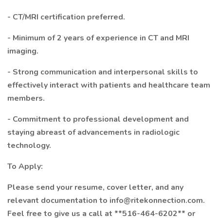
- CT/MRI certification preferred.
- Minimum of 2 years of experience in CT and MRI
imaging.
- Strong communication and interpersonal skills to
effectively interact with patients and healthcare team
members.
- Commitment to professional development and
staying abreast of advancements in radiologic
technology.
To Apply:
Please send your resume, cover letter, and any
relevant documentation to info@ritekonnection.com.
Feel free to give us a call at **516-464-6202** or