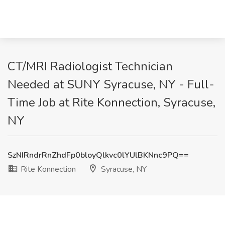
CT/MRI Radiologist Technician
Needed at SUNY Syracuse, NY - Full-
Time Job at Rite Konnection, Syracuse,
NY
SzNIRndrRnZhdFp0bloyQlkvc0lYUlBKNnc9PQ==
Rite Konnection
Syracuse, NY