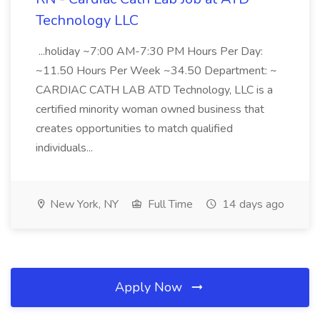
Technology LLC
...holiday ~7:00 AM-7:30 PM Hours Per Day:
~11.50 Hours Per Week ~34.50 Department: ~
CARDIAC CATH LAB ATD Technology, LLC is a
certified minority woman owned business that
creates opportunities to match qualified
individuals...
New York, NY
Full Time
14 days ago
Apply Now