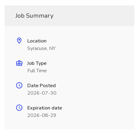
Job Summary
Location
Syracuse, NY
Job Type
Full Time
Date Posted
2026-07-30
Expiration date
2026-08-29