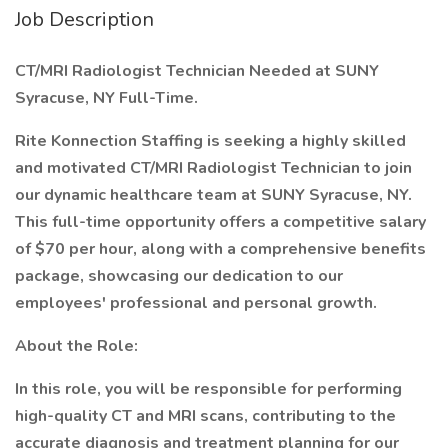
Job Description
CT/MRI Radiologist Technician Needed at SUNY
Syracuse, NY Full-Time.
Rite Konnection Staffing is seeking a highly skilled
and motivated CT/MRI Radiologist Technician to join
our dynamic healthcare team at SUNY Syracuse, NY.
This full-time opportunity offers a competitive salary
of $70 per hour, along with a comprehensive benefits
package, showcasing our dedication to our
employees' professional and personal growth.
About the Role:
In this role, you will be responsible for performing
high-quality CT and MRI scans, contributing to the
accurate diagnosis and treatment planning for our