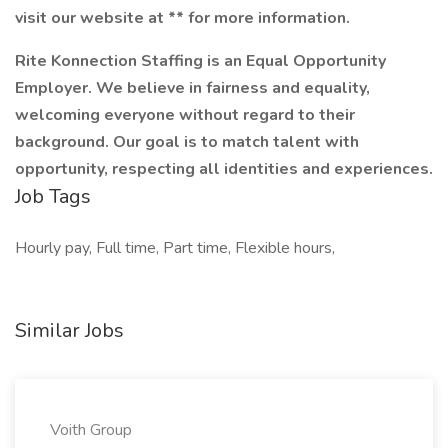
visit our website at ** for more information.
Rite Konnection Staffing is an Equal Opportunity
Employer. We believe in fairness and equality,
welcoming everyone without regard to their
background. Our goal is to match talent with
opportunity, respecting all identities and experiences.
Job Tags
Hourly pay, Full time, Part time, Flexible hours,
Similar Jobs
Voith Group