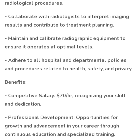
radiological procedures.
- Collaborate with radiologists to interpret imaging
results and contribute to treatment planning.
- Maintain and calibrate radiographic equipment to
ensure it operates at optimal levels.
- Adhere to all hospital and departmental policies
and procedures related to health, safety, and privacy.
Benefits:
- Competitive Salary: $70/hr, recognizing your skill
and dedication.
- Professional Development: Opportunities for
growth and advancement in your career through
continuous education and specialized training.