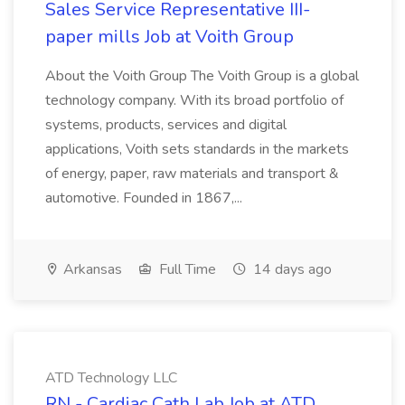
Sales Service Representative III-
paper mills Job at Voith Group
About the Voith Group The Voith Group is a global
technology company. With its broad portfolio of
systems, products, services and digital
applications, Voith sets standards in the markets
of energy, paper, raw materials and transport &
automotive. Founded in 1867,...
Arkansas
Full Time
14 days ago
ATD Technology LLC
RN - Cardiac Cath Lab Job at ATD