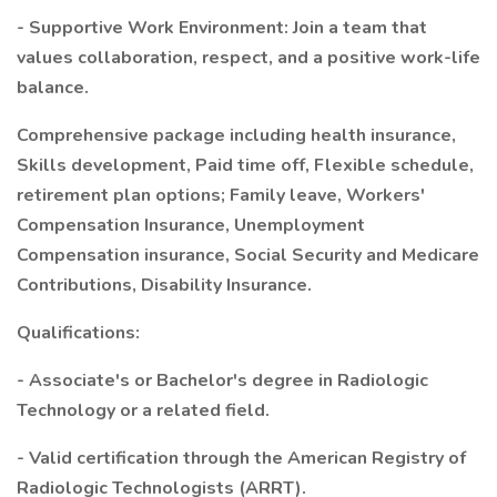
- Supportive Work Environment: Join a team that
values collaboration, respect, and a positive work-life
balance.
Comprehensive package including health insurance,
Skills development, Paid time off, Flexible schedule,
retirement plan options; Family leave, Workers'
Compensation Insurance, Unemployment
Compensation insurance, Social Security and Medicare
Contributions, Disability Insurance.
Qualifications:
- Associate's or Bachelor's degree in Radiologic
Technology or a related field.
- Valid certification through the American Registry of
Radiologic Technologists (ARRT).