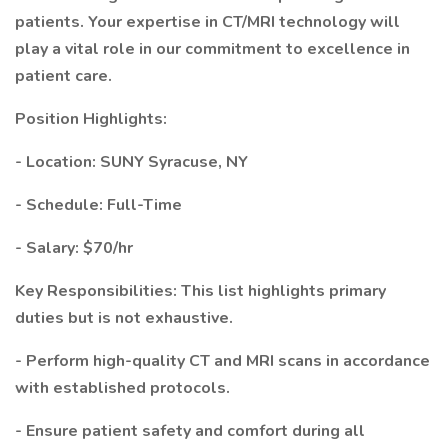
patients. Your expertise in CT/MRI technology will
play a vital role in our commitment to excellence in
patient care.
Position Highlights:
- Location: SUNY Syracuse, NY
- Schedule: Full-Time
- Salary: $70/hr
Key Responsibilities: This list highlights primary
duties but is not exhaustive.
- Perform high-quality CT and MRI scans in accordance
with established protocols.
- Ensure patient safety and comfort during all