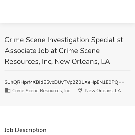
Crime Scene Investigation Specialist
Associate Job at Crime Scene
Resources, Inc, New Orleans, LA
S1hQRHprMXBidE5ybDUyTVp2Z01XeHpEN1E9PQ==
Crime Scene Resources, Inc
New Orleans, LA
Job Description