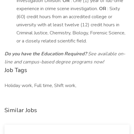
Investigation Division.
OR
: One (1) year of full-time
experience in crime scene investigation.
OR
: Sixty
(60) credit hours from an accredited college or
university with at least twelve (12) credit hours in
Criminal Justice, Chemistry, Biology, Forensic Science,
or a closely related scientific field.
Do you have the Education Required?
See available on-
line and campus-based degree programs now!
Job Tags
Holiday work, Full time, Shift work,
Similar Jobs