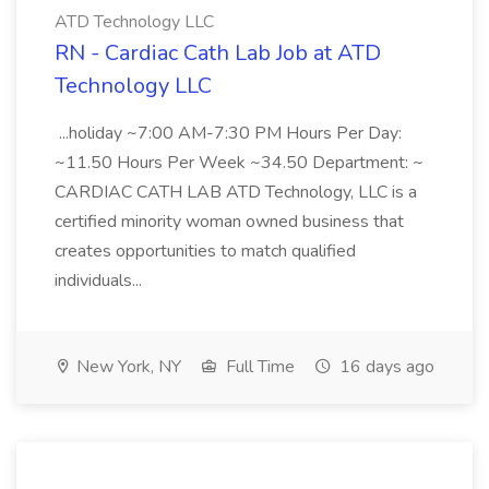
ATD Technology LLC
RN - Cardiac Cath Lab Job at ATD
Technology LLC
...holiday ~7:00 AM-7:30 PM Hours Per Day:
~11.50 Hours Per Week ~34.50 Department: ~
CARDIAC CATH LAB ATD Technology, LLC is a
certified minority woman owned business that
creates opportunities to match qualified
individuals...
New York, NY
Full Time
16 days ago