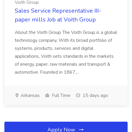
Voith Group
Sales Service Representative III-
paper mills Job at Voith Group
About the Voith Group The Voith Group is a global
technology company. With its broad portfolio of
systems, products, services and digital
applications, Voith sets standards in the markets
of energy, paper, raw materials and transport &
automotive. Founded in 1867,...
Arkansas
Full Time
15 days ago
Apply Now