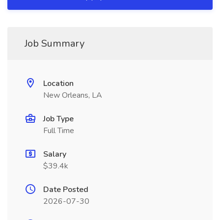
Job Summary
Location
New Orleans, LA
Job Type
Full Time
Salary
$39.4k
Date Posted
2026-07-30