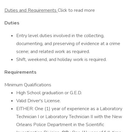
Duties and Requirements
Click to read more
Duties
Entry level duties involved in the collecting,
documenting, and preserving of evidence at a crime
scene; and related work as required.
Shift, weekend, and holiday work is required.
Requirements
Minimum Qualifications
High School graduation or G.E.D.
Valid Driver's License.
EITHER: One (1) year of experience as a Laboratory
Technician I or Laboratory Technician II with the New
Orleans Police Department in the Scientific