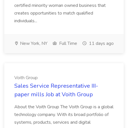
certified minority woman owned business that
creates opportunities to match qualified
individuals...
New York, NY
Full Time
11 days ago
Voith Group
Sales Service Representative III-
paper mills Job at Voith Group
About the Voith Group The Voith Group is a global
technology company. With its broad portfolio of
systems, products, services and digital