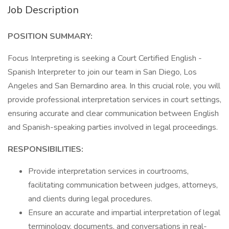
Job Description
POSITION SUMMARY:
Focus Interpreting is seeking a Court Certified English -
Spanish Interpreter to join our team in San Diego, Los
Angeles and San Bernardino area. In this crucial role, you will
provide professional interpretation services in court settings,
ensuring accurate and clear communication between English
and Spanish-speaking parties involved in legal proceedings.
RESPONSIBILITIES:
Provide interpretation services in courtrooms,
facilitating communication between judges, attorneys,
and clients during legal procedures.
Ensure an accurate and impartial interpretation of legal
terminology, documents, and conversations in real-