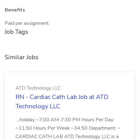
Benefits
Paid per assignment.
Job Tags
Similar Jobs
ATD Technology LLC
RN - Cardiac Cath Lab Job at ATD
Technology LLC
...holiday ~7:00 AM-7:30 PM Hours Per Day:
~11.50 Hours Per Week ~34.50 Department: ~
CARDIAC CATH LAB ATD Technology, LLC is a