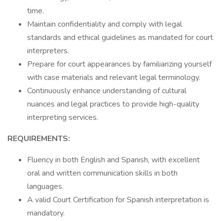
time.
Maintain confidentiality and comply with legal
standards and ethical guidelines as mandated for court
interpreters.
Prepare for court appearances by familiarizing yourself
with case materials and relevant legal terminology.
Continuously enhance understanding of cultural
nuances and legal practices to provide high-quality
interpreting services.
REQUIREMENTS:
Fluency in both English and Spanish, with excellent
oral and written communication skills in both
languages.
A valid Court Certification for Spanish interpretation is
mandatory.