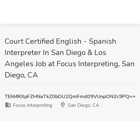
Court Certified English - Spanish
Interpreter In San Diego & Los
Angeles Job at Focus Interpreting, San
Diego, CA
TEhMRXpFZHNaTkZ0bDU2QmFmd09VUnpON2c9PQ==
Focus Interpreting
San Diego, CA