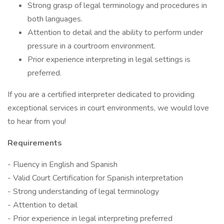
Strong grasp of legal terminology and procedures in
both languages.
Attention to detail and the ability to perform under
pressure in a courtroom environment.
Prior experience interpreting in legal settings is
preferred.
If you are a certified interpreter dedicated to providing
exceptional services in court environments, we would love
to hear from you!
Requirements
- Fluency in English and Spanish
- Valid Court Certification for Spanish interpretation
- Strong understanding of legal terminology
- Attention to detail
- Prior experience in legal interpreting preferred