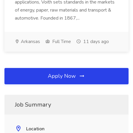
applications, Voith sets standards in the markets
of energy, paper, raw materials and transport &
automotive. Founded in 1867,...
Arkansas
Full Time
11 days ago
Apply Now
Job Summary
Location