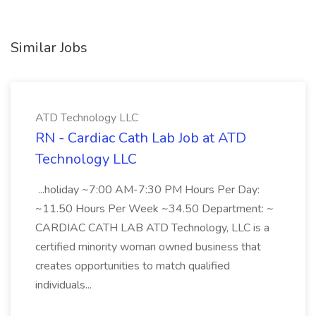
Similar Jobs
ATD Technology LLC
RN - Cardiac Cath Lab Job at ATD
Technology LLC
...holiday ~7:00 AM-7:30 PM Hours Per Day:
~11.50 Hours Per Week ~34.50 Department: ~
CARDIAC CATH LAB ATD Technology, LLC is a
certified minority woman owned business that
creates opportunities to match qualified
individuals...