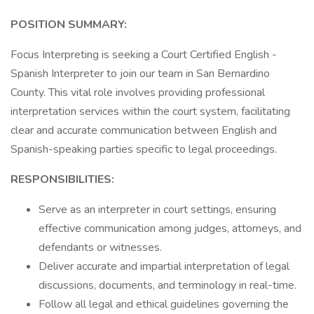
POSITION SUMMARY:
Focus Interpreting is seeking a Court Certified English -
Spanish Interpreter to join our team in San Bernardino
County. This vital role involves providing professional
interpretation services within the court system, facilitating
clear and accurate communication between English and
Spanish-speaking parties specific to legal proceedings.
RESPONSIBILITIES:
Serve as an interpreter in court settings, ensuring
effective communication among judges, attorneys, and
defendants or witnesses.
Deliver accurate and impartial interpretation of legal
discussions, documents, and terminology in real-time.
Follow all legal and ethical guidelines governing the