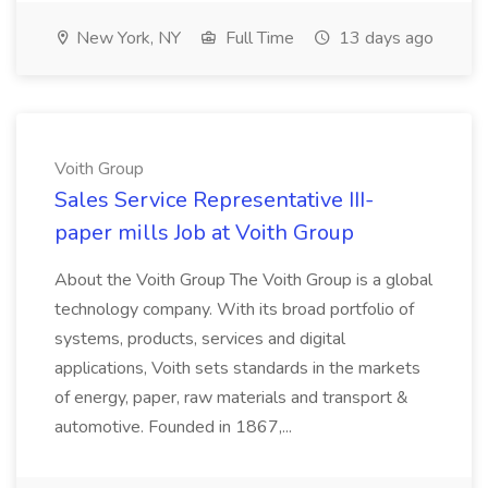
New York, NY
Full Time
13 days ago
Voith Group
Sales Service Representative III-
paper mills Job at Voith Group
About the Voith Group The Voith Group is a global
technology company. With its broad portfolio of
systems, products, services and digital
applications, Voith sets standards in the markets
of energy, paper, raw materials and transport &
automotive. Founded in 1867,...