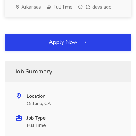
Arkansas
Full Time
13 days ago
Apply Now
Job Summary
Location
Ontario, CA
Job Type
Full Time