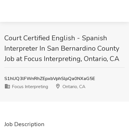
Court Certified English - Spanish
Interpreter In San Bernardino County
Job at Focus Interpreting, Ontario, CA
S1hUQ3lFWnRhZEpxbVphSlpQa0NXaG5E
Focus Interpreting
Ontario, CA
Job Description