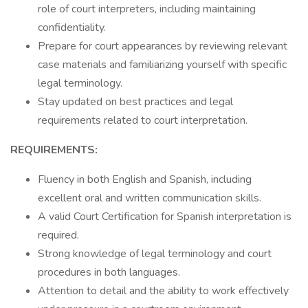
role of court interpreters, including maintaining
confidentiality.
Prepare for court appearances by reviewing relevant
case materials and familiarizing yourself with specific
legal terminology.
Stay updated on best practices and legal
requirements related to court interpretation.
REQUIREMENTS:
Fluency in both English and Spanish, including
excellent oral and written communication skills.
A valid Court Certification for Spanish interpretation is
required.
Strong knowledge of legal terminology and court
procedures in both languages.
Attention to detail and the ability to work effectively