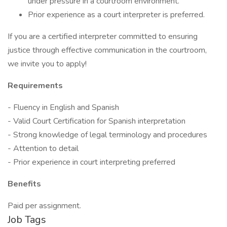
under pressure in a courtroom environment.
Prior experience as a court interpreter is preferred.
If you are a certified interpreter committed to ensuring
justice through effective communication in the courtroom,
we invite you to apply!
Requirements
- Fluency in English and Spanish
- Valid Court Certification for Spanish interpretation
- Strong knowledge of legal terminology and procedures
- Attention to detail
- Prior experience in court interpreting preferred
Benefits
Paid per assignment.
Job Tags